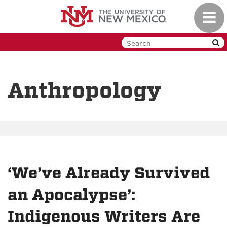
Skip
Toggl
to
navig
main
content
Anthropology
‘We’ve Already Survived
an Apocalypse’:
Indigenous Writers Are