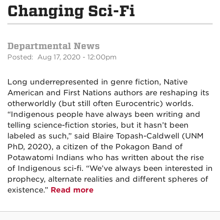
Changing Sci-Fi
Departmental News
Posted: Aug 17, 2020 - 12:00pm
Long underrepresented in genre fiction, Native
American and First Nations authors are reshaping its
otherworldly (but still often Eurocentric) worlds.
“Indigenous people have always been writing and
telling science-fiction stories, but it hasn’t been
labeled as such,” said Blaire Topash-Caldwell (UNM
PhD, 2020), a citizen of the Pokagon Band of
Potawatomi Indians who has written about the rise
of Indigenous sci-fi. “We’ve always been interested in
prophecy, alternate realities and different spheres of
existence.”
Read more