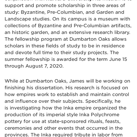
support and promote scholarship in three areas of
study: Byzantine, Pre-Columbian, and Garden and
Landscape studies. On its campus is a museum with
collections of Byzantine and Pre-Columbian artifacts,
an historic garden, and an extensive research library.
The fellowship program at Dumbarton Oaks allows
scholars in these fields of study to be in residence
and devote full time to their study projects. The
summer fellowship is awarded for the term June 15
through August 7, 2020.
While at Dumbarton Oaks, James will be working on
finishing his dissertation. His research is focused on
how empires work to establish and maintain control
and influence over their subjects. Specifically, he
is investigating how the Inka empire organized the
production of its imperial style Inka Polychrome
pottery for use at state-sponsored rituals, feasts,
ceremonies and other events that occurred in the
provinces. The Inka required tribute in labor from