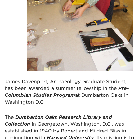
James Davenport, Archaeology Graduate Student,
has been awarded a summer fellowship in the
Pre-
Columbian Studies Program
at Dumbarton Oaks in
Washington D.C.
The
Dumbarton Oaks Research Library and
Collection
in Georgetown, Washington, D.C., was
established in 1940 by Robert and Mildred Bliss in
conjunction with
Harvard University
. Its mission is to