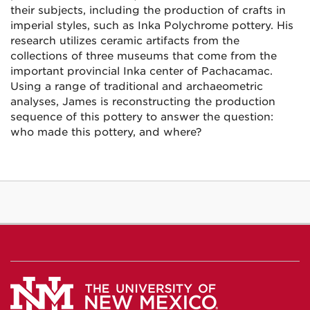
their subjects, including the production of crafts in
imperial styles, such as Inka Polychrome pottery. His
research utilizes ceramic artifacts from the
collections of three museums that come from the
important provincial Inka center of Pachacamac.
Using a range of traditional and archaeometric
analyses, James is reconstructing the production
sequence of this pottery to answer the question:
who made this pottery, and where?