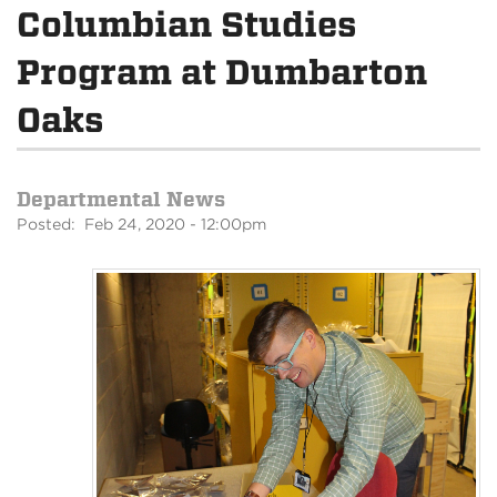
Columbian Studies
Program at Dumbarton
Oaks
Departmental News
Posted: Feb 24, 2020 - 12:00pm