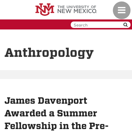
Skip
Toggl
to
navig
main
content
Anthropology
James Davenport
Awarded a Summer
Fellowship in the Pre-