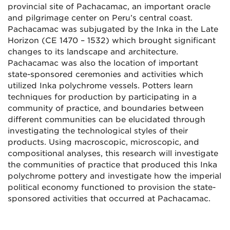
provincial site of Pachacamac, an important oracle
and pilgrimage center on Peru’s central coast.
Pachacamac was subjugated by the Inka in the Late
Horizon (CE 1470 – 1532) which brought significant
changes to its landscape and architecture.
Pachacamac was also the location of important
state-sponsored ceremonies and activities which
utilized Inka polychrome vessels. Potters learn
techniques for production by participating in a
community of practice, and boundaries between
different communities can be elucidated through
investigating the technological styles of their
products. Using macroscopic, microscopic, and
compositional analyses, this research will investigate
the communities of practice that produced this Inka
polychrome pottery and investigate how the imperial
political economy functioned to provision the state-
sponsored activities that occurred at Pachacamac.