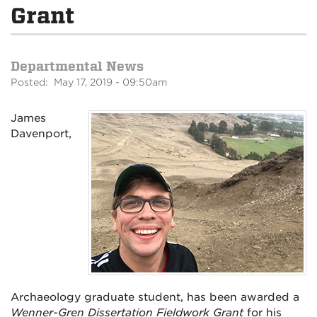
Grant
Departmental News
Posted: May 17, 2019 - 09:50am
James
Davenport,
Archaeology graduate student, has been awarded a
Wenner-Gren Dissertation Fieldwork Grant
for his