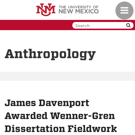
Skip
Toggl
to
navig
main
content
Anthropology
James Davenport
Awarded Wenner-Gren
Dissertation Fieldwork