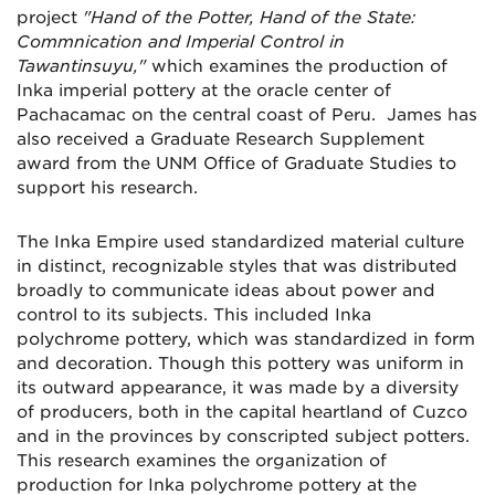
project
"Hand of the Potter, Hand of the State:
Commnication and Imperial Control in
Tawantinsuyu,"
which examines the production of
Inka imperial pottery at the oracle center of
Pachacamac on the central coast of Peru. James has
also received a Graduate Research Supplement
award from the UNM Office of Graduate Studies to
support his research.
The Inka Empire used standardized material culture
in distinct, recognizable styles that was distributed
broadly to communicate ideas about power and
control to its subjects. This included Inka
polychrome pottery, which was standardized in form
and decoration. Though this pottery was uniform in
its outward appearance, it was made by a diversity
of producers, both in the capital heartland of Cuzco
and in the provinces by conscripted subject potters.
This research examines the organization of
production for Inka polychrome pottery at the