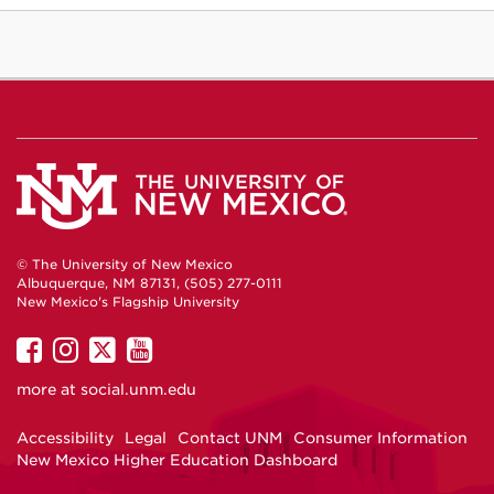
© The University of New Mexico
Albuquerque, NM 87131, (505) 277-0111
New Mexico's Flagship University
UNM
UNM
UNM
UNM
on
on
on
on
more at
social.unm.edu
Facebook
Instagram
Twitter
YouTube
Accessibility
Legal
Contact UNM
Consumer Information
New Mexico Higher Education Dashboard