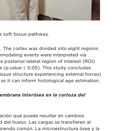
 soft tissue pathway.
. The cortex was divided into eight regions
emodeling events were interpreted via
posterior-lateral region of interest (ROI)
ns (p.value ≤ 0.05). This study concludes
tissue structure experiencing external forces)
 as it can inform histological age estimation.
 membrana interósea en la corteza del
mación que puede resultar en cambios
 del hueso. Las cargas se transfieren al
o siendo común. La microestructura ósea y la