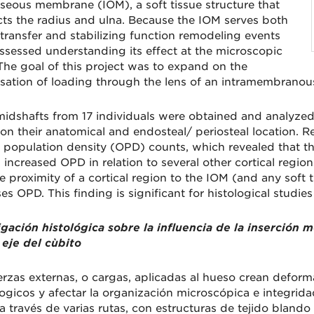
sseous membrane (IOM), a soft tissue structure that
ts the radius and ulna. Because the IOM serves both
 transfer and stabilizing function remodeling events
ssessed understanding its effect at the microscopic
 The goal of this project was to expand on the
sation of loading through the lens of an intramembranous
midshafts from 17 individuals were obtained and analyzed
on their anatomical and endosteal/ periosteal location. R
 population density (OPD) counts, which revealed that the 
 increased OPD in relation to several other cortical regio
e proximity of a cortical region to the IOM (and any soft 
es OPD. This finding is significant for histological studies
igación histológica sobre la influencia de la inserción
eje del cùbito
erzas externas, o cargas, aplicadas al hueso crean defor
ogicos y afectar la organización microscópica e integridad
a través de varias rutas, con estructuras de tejido bland