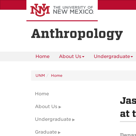
Skip
to
main
content
Anthropology
Home
About Us
Undergraduate
UNM
Home
Home
Jas
About Us
at 
Undergraduate
Graduate
Depa