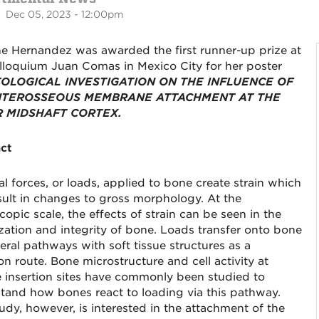
 Dec 05, 2023 - 12:00pm
e Hernandez was awarded the first runner-up prize at
lloquium Juan Comas in Mexico City for her poster
TOLOGICAL INVESTIGATION ON THE INFLUENCE OF
NTEROSSEOUS MEMBRANE ATTACHMENT AT THE
 MIDSHAFT CORTEX.
ct
al forces, or loads, applied to bone create strain which
sult in changes to gross morphology. At the
opic scale, the effects of strain can be seen in the
zation and integrity of bone. Loads transfer onto bone
eral pathways with soft tissue structures as a
 route. Bone microstructure and cell activity at
 insertion sites have commonly been studied to
tand how bones react to loading via this pathway.
tudy, however, is interested in the attachment of the