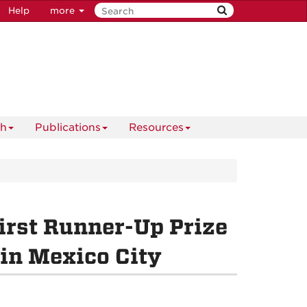
Help
more
ch
Publications
Resources
irst Runner-Up Prize
in Mexico City