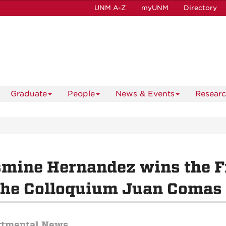
UNM A-Z
myUNM
Directory
Graduate
People
News & Events
Resear
mine Hernandez wins the F
the Colloquium Juan Comas 
rtmental News