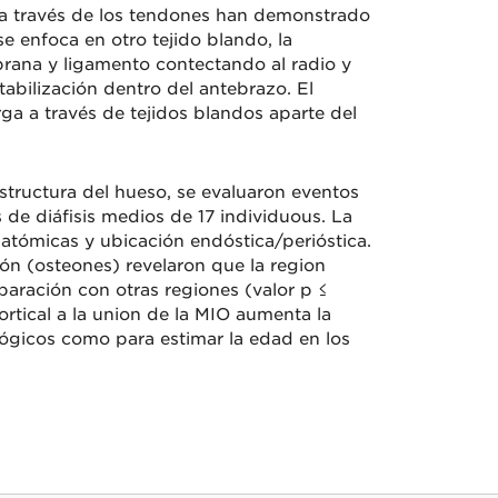
so a través de los tendones han demonstrado
e enfoca en otro tejido blando, la
ana y ligamento contectando al radio y
abilización dentro del antebrazo. El
ga a través de tejidos blandos aparte del
structura del hueso, se evaluaron eventos
 de diáfisis medios de 17 individuous. La
natómicas y ubicación endóstica/perióstica.
n (osteones) revelaron que la region
aración con otras regiones (valor p ≤
rtical a la union de la MIO aumenta la
ógicos como para estimar la edad en los