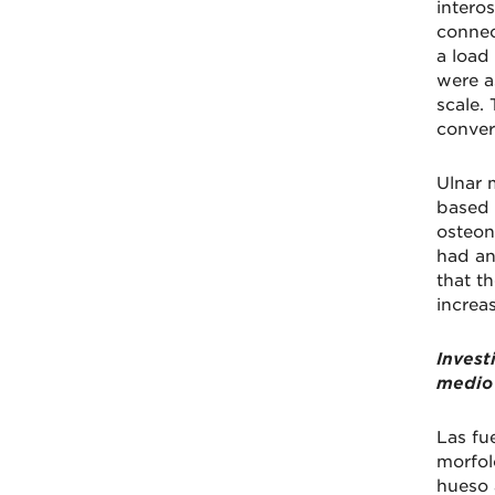
intero
connec
a load
were a
scale.
conver
Ulnar 
based 
osteon
had an
that th
increas
Invest
medio 
Las fu
morfol
hueso 