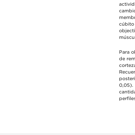
activi
cambio
membra
cúbito
object
múscul
Para o
de rem
cortez
Recuen
poster
0,05).
cantid
perfile