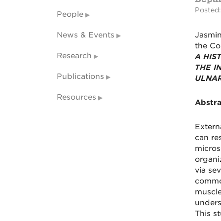
Posted:
People
News & Events
Jasmin
the Co
Research
A HIS
THE I
Publications
ULNAR
Resources
Abstra
Extern
can re
microsc
organi
via sev
common
muscle
unders
This s