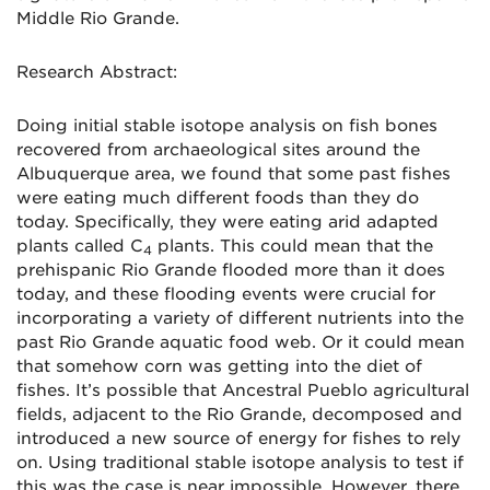
Middle Rio Grande.
Research Abstract:
Doing initial stable isotope analysis on fish bones
recovered from archaeological sites around the
Albuquerque area, we found that some past fishes
were eating much different foods than they do
today. Specifically, they were eating arid adapted
plants called C
plants. This could mean that the
4
prehispanic Rio Grande flooded more than it does
today, and these flooding events were crucial for
incorporating a variety of different nutrients into the
past Rio Grande aquatic food web. Or it could mean
that somehow corn was getting into the diet of
fishes. It’s possible that Ancestral Pueblo agricultural
fields, adjacent to the Rio Grande, decomposed and
introduced a new source of energy for fishes to rely
on. Using traditional stable isotope analysis to test if
this was the case is near impossible. However, there