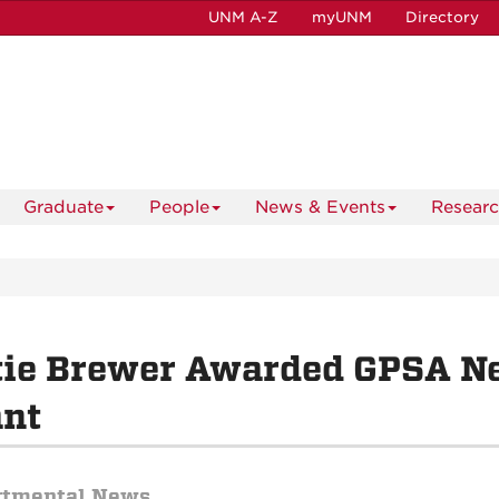
UNM A-Z
myUNM
Directory
Graduate
People
News & Events
Resear
tie Brewer Awarded GPSA N
ant
rtmental News