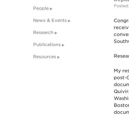
Posted:
People
News & Events
Congra
recei
Research
conver
South
Publications
Resear
Resources
My res
post-C
docum
Quivir
Washin
Boston
docum