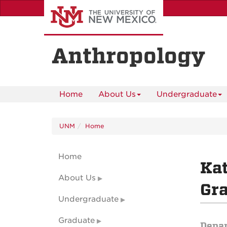
Skip
to
main
content
Anthropology
Home
About Us
Undergraduate
UNM
Home
Home
Ka
About Us
Gr
Undergraduate
Graduate
Depa