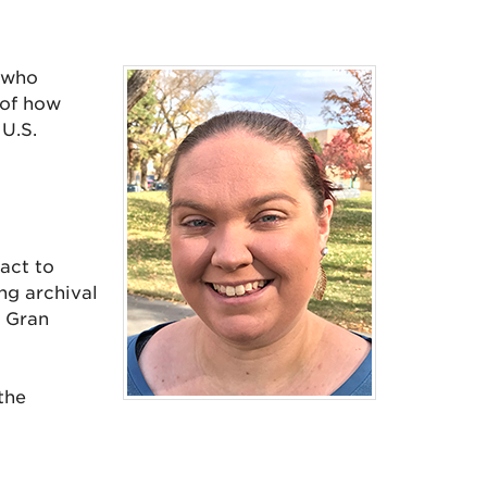
 who
 of how
 U.S.
act to
ng archival
 Gran
the