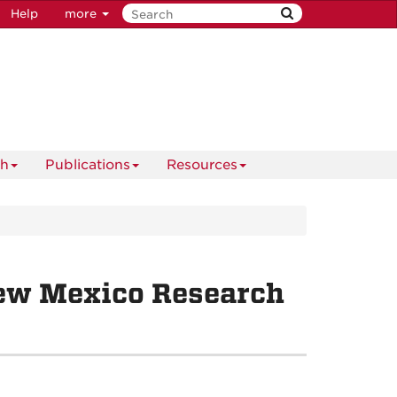
Help
more
ch
Publications
Resources
ew Mexico Research