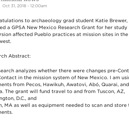
 Oct 31, 2018 - 12:00am
tulations to archaeology grad student Katie Brewer,
ved a GPSA New Mexico Research Grant for her study
sion affected Pueblo practices at mission sites in the
west.
ch Abstract:
earch analyzes whether there were changes pre-Cont
ontact in the mission system of New Mexico. I am usi
ents from Pecos, Hawikuh, Awatovi, Abó, Quarai, and
a. The grant will fund travel to and from Tuscon, AZ,
gton, D.C., and
, MA as well as equipment needed to scan and store 
ents.