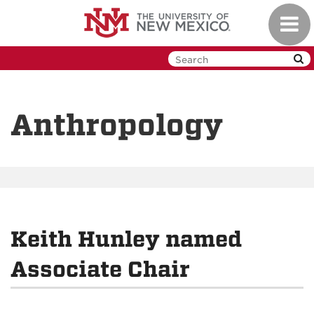
Skip
Toggl
to
navig
main
content
Anthropology
Keith Hunley named
Associate Chair