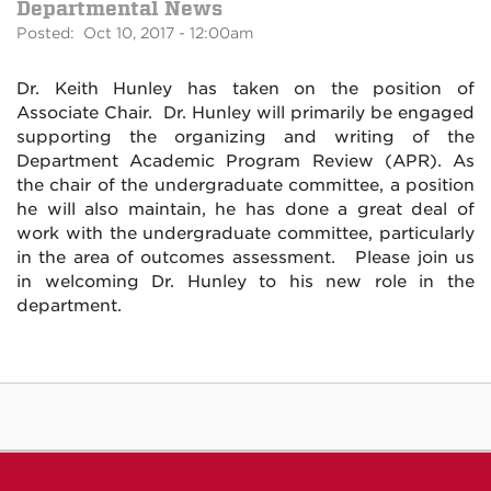
Departmental News
Posted: Oct 10, 2017 - 12:00am
Dr. Keith Hunley has taken on the position of
Associate Chair. Dr. Hunley will primarily be engaged
supporting the organizing and writing of the
Department Academic Program Review (APR). As
the chair of the undergraduate committee, a position
he will also maintain, he has done a great deal of
work with the undergraduate committee, particularly
in the area of outcomes assessment. Please join us
in welcoming Dr. Hunley to his new role in the
department.