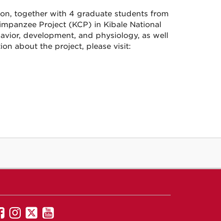
son, together with 4 graduate students from
impanzee Project (KCP) in Kibale National
vior, development, and physiology, as well
ion about the project, please visit:
UNM
UNM
UNM
UNM