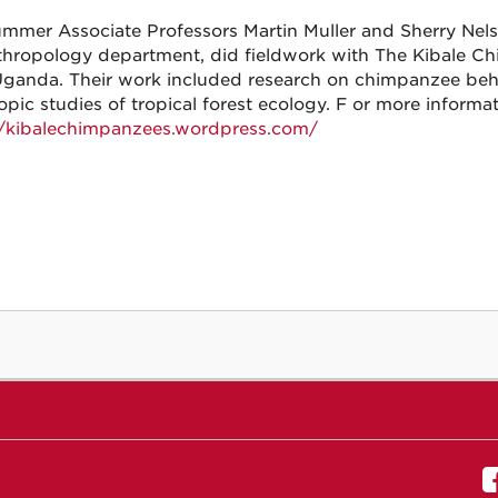
ummer Associate Professors Martin Muller and Sherry Nel
thropology department, did fieldwork with The Kibale Ch
Uganda. Their work included research on chimpanzee beha
opic studies of tropical forest ecology. F or more informat
//kibalechimpanzees.wordpress.com/