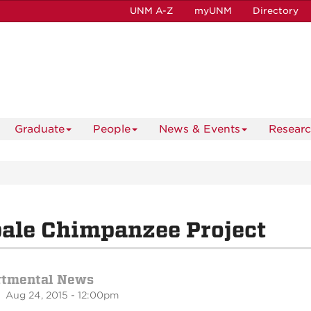
UNM A-Z
myUNM
Directory
Graduate
People
News & Events
Resear
ale Chimpanzee Project
rtmental News
 Aug 24, 2015 - 12:00pm