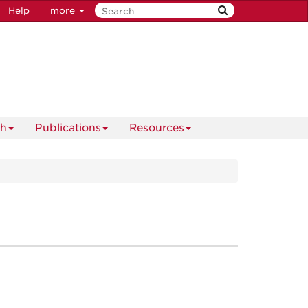
Help
more
ch
Publications
Resources