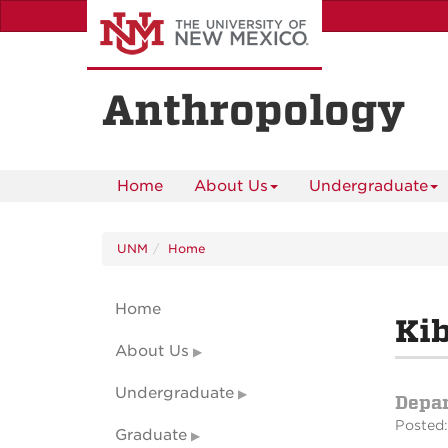
Skip
to
main
content
Anthropology
Home
About Us
Undergraduate
UNM
Home
Home
Kib
About Us
Undergraduate
Depa
Posted:
Graduate