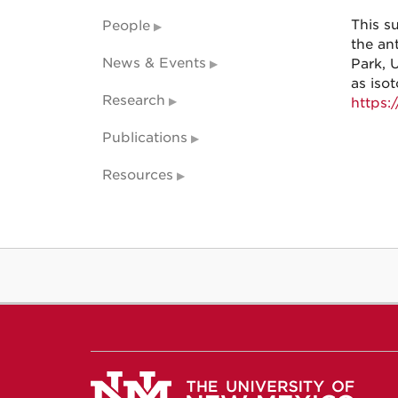
This s
People
the an
News & Events
Park, 
as isot
Research
https:
Publications
Resources