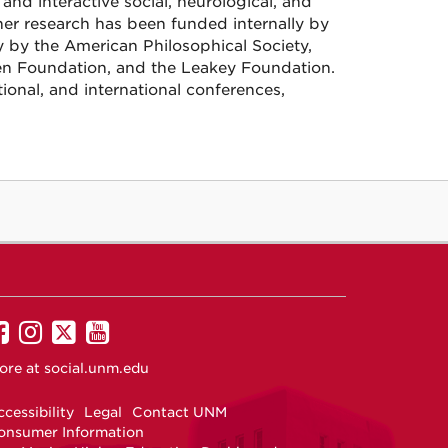
and interactive social, neurological, and
er research has been funded internally by
 by the American Philosophical Society,
n Foundation, and the Leakey Foundation.
ional, and international conferences,
UNM
UNM
UNM
UNM
on
on
on
on
ore at
social.unm.edu
Facebook
Instagram
Twitter
YouTube
cessibility
Legal
Contact UNM
onsumer Information