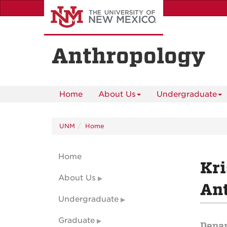
Skip
to
main
content
Anthropology
Home
About Us
Undergraduate
UNM
Home
Home
Kr
About Us
Ant
Undergraduate
Graduate
Depa