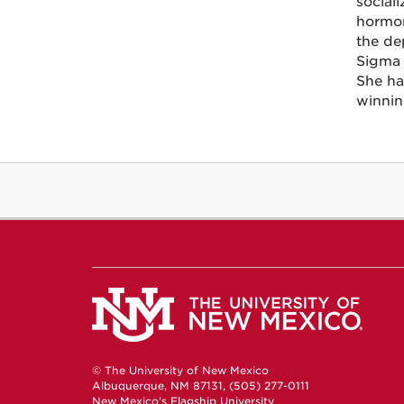
social
hormon
the de
Sigma 
She ha
winnin
© The University of New Mexico
Albuquerque, NM 87131, (505) 277-0111
New Mexico's Flagship University