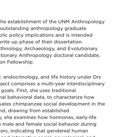
the establishment of the UNM Anthropology
n outstanding anthropology graduate
lic policy implications and is intended
ite up phase of their dissertation.
Ethnology, Archaeology, and Evolutionary
lutionary Anthropology doctoral candidate,
n Fellowship.
, endocrinology, and life history under Drs
ect comprises a multi-year interdisciplinary
als. First, she uses traditional
al behavioral data, to characterize how
ates chimpanzee social development in the
nd, drawing from established
 she examines how hormones, early-life
pe male and female social behavior during
actors, indicating that gendered human