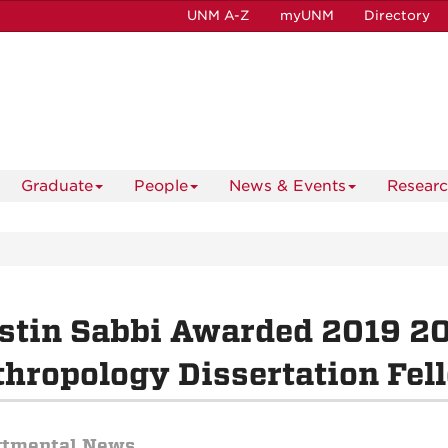
UNM A-Z
myUNM
Directory
Graduate
People
News & Events
Resear
istin Sabbi Awarded 2019 
hropology Dissertation Fel
rtmental News