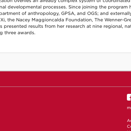
ization overlies an already complex system of coordinated 
al developmental processes. Since joining the program h
partment of anthropology, GPSA, and OGS; and externally
Xi, the Nacey Maggioncalda Foundation, The Wenner-Gre
s presented results from her research at nine regional, nat
g three awards.
m
Ac
C