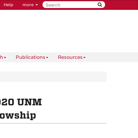
Help
more
ch
Publications
Resources
2020 UNM
lowship