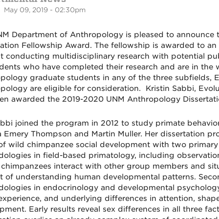
 May 09, 2019 - 02:30pm
M Department of Anthropology is pleased to announce 
tation Fellowship Award. The fellowship is awarded to a
t conducting multidisciplinary research with potential pub
udents who have completed their research and are in the wr
pology graduate students in any of the three subfields, 
pology are eligible for consideration. Kristin Sabbi, Evo
en awarded the 2019-2020 UNM Anthropology Dissertatio
abbi joined the program in 2012 to study primate behavior
a Emery Thompson and Martin Muller. Her dissertation proj
of wild chimpanzee social development with two primary go
ologies in field-based primatology, including observation
chimpanzees interact with other group members and situ
t of understanding human developmental patterns. Seco
ologies in endocrinology and developmental psychology,
 experience, and underlying differences in attention, sha
pment. Early results reveal sex differences in all three f