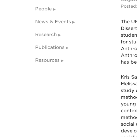
Posted:
People
News & Events
The UN
Disser
Research
studen
for st
Publications
Anthro
Anthro
Resources
has be
Kris S
Meliss
study 
method
young 
contex
method
social
develo