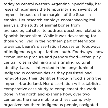
today as central western Argentina. Specifically, her
research examines the temporality and severity of
imperial impact on the margins of the Spanish
empire. Her research employs zooarchaeological
analysis, the study of animal bones from
archaeological sites, to address questions related to
Spanish imperialism. While it was devastating for
those who lived in the northern part of Mendoza
province, Laura’s dissertation focuses on foodways
of Indigenous groups farther south. Foodways—how
communities procure and prepare food—often play
central roles in defining and signaling cultural
identity. Laura is interested in the long-durée of
Indigenous communities as they persisted and
renegotiated their identities through food along the
imperial-borderland. Her dissertation will establish a
comparative case study to complement the work
done in the north and examine how, over two
centuries, the more mobile and less complexly
organized southern Indigenous people, navigated