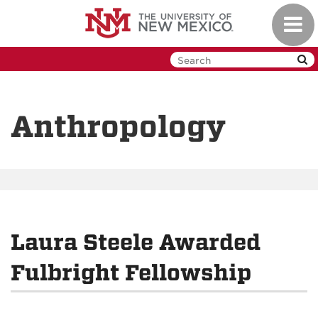
Skip
Toggl
to
navig
main
content
Anthropology
Laura Steele Awarded
Fulbright Fellowship