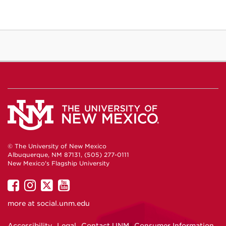
© The University of New Mexico
Albuquerque, NM 87131, (505) 277-0111
New Mexico's Flagship University
UNM
UNM
UNM
UNM
on
on
on
on
more at
social.unm.edu
Facebook
Instagram
Twitter
YouTube
Accessibility
Legal
Contact UNM
Consumer Information