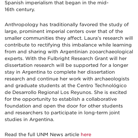
Spanish imperialism that began in the mid-
16th century.
Anthropology has traditionally favored the study of
large, prominent imperial centers over that of the
smaller communities they affect. Laura’s research will
contribute to rectifying this imbalance while learning
from and sharing with Argentinian zooarchaeological
experts. With the Fulbright Research Grant will her
dissertation research will be supported for a longer
stay in Argentina to complete her dissertation
research and continue her work with archaeologists
and graduate students at the Centro Technológico
de Desarrollo Regional Los Reyunos. She is excited
for the opportunity to establish a collaborative
foundation and open the door for other students
and researchers to participate in long-term joint
studies in Argentina.
Read the full UNM News article
here