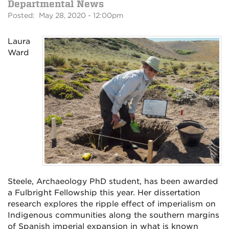
Departmental News
Posted: May 28, 2020 - 12:00pm
Laura
Ward
Steele, Archaeology PhD student, has been awarded
a Fulbright Fellowship this year. Her
dissertation
research explores the ripple effect of imperialism on
Indigenous communities along the southern margins
of Spanish imperial expansion in what is known