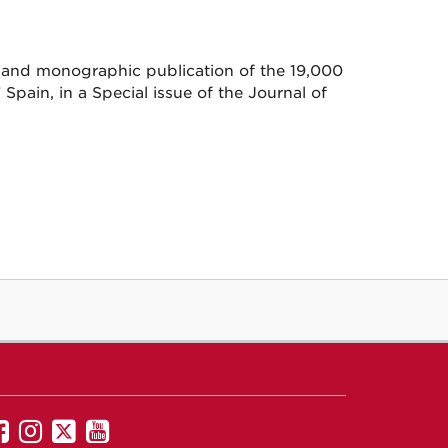
 and monographic publication of the 19,000
Spain, in a Special issue of the Journal of
UNM
UNM
UNM
UNM