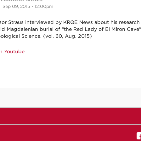
 Sep 09, 2015 - 12:00pm
sor Straus interviewed by KRQE News about his research
old Magdalenian burial of “the Red Lady of El Miron Cave” 
ological Science. (vol. 60, Aug. 2015)
n Youtube