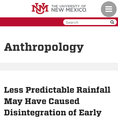
Skip
Toggl
to
navig
main
content
Anthropology
Less Predictable Rainfall
May Have Caused
Disintegration of Early