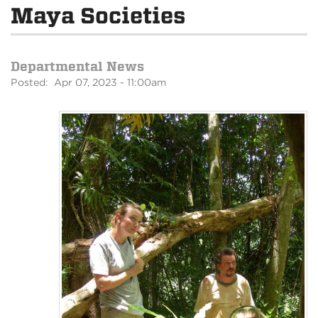
Maya Societies
Departmental News
Posted: Apr 07, 2023 - 11:00am