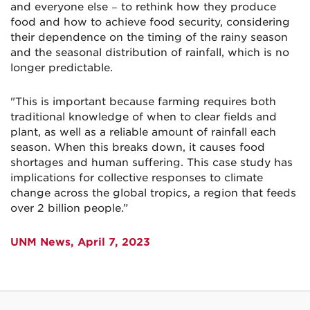
and everyone else − to rethink how they produce
food and how to achieve food security, considering
their dependence on the timing of the rainy season
and the seasonal distribution of rainfall, which is no
longer predictable.
"This is important because farming requires both
traditional knowledge of when to clear fields and
plant, as well as a reliable amount of rainfall each
season. When this breaks down, it causes food
shortages and human suffering. This case study has
implications for collective responses to climate
change across the global tropics, a region that feeds
over 2 billion people.”
UNM News, April 7, 2023