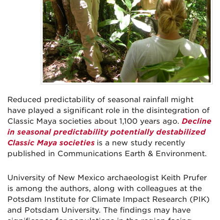
Reduced predictability of seasonal rainfall might
have played a significant role in the disintegration of
Classic Maya societies about 1,100 years ago.
Decline
in seasonal predictability potentially destabilized
Classic Maya societies
is a new study recently
published in Communications Earth & Environment.
University of New Mexico archaeologist Keith Prufer
is among the authors, along with colleagues at the
Potsdam Institute for Climate Impact Research (PIK)
and Potsdam University. The findings may have