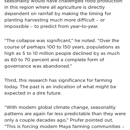
seasonality would have challenged food production
in this region where all agriculture is directly
dependent on rainfall by making the timing for
planting harvesting much more difficult − or
impossible − to predict from year-to-year.
“The collapse was significant,” he noted. “Over the
course of perhaps 100 to 150 years, populations as
high as 5 to 10 million people declined by as much
as 60 to 70 percent and a complete form of
governance was abandoned.”
Third, this research has significance for farming
today. The past is an indication of what might be
expected in a dire future.
“With modern global climate change, seasonality
patterns are again far less predictable than they were
only a couple decades ago,” Prufer pointed out.
“This is forcing modern Maya farming communities −