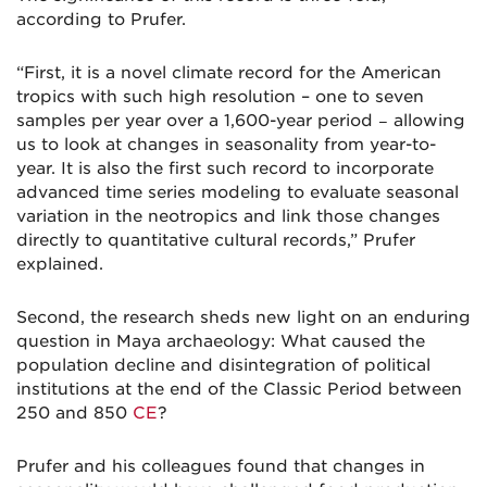
according to Prufer.
“First, it is a novel climate record for the American
tropics with such high resolution – one to seven
samples per year over a 1,600-year period − allowing
us to look at changes in seasonality from year-to-
year. It is also the first such record to incorporate
advanced time series modeling to evaluate seasonal
variation in the neotropics and link those changes
directly to quantitative cultural records,” Prufer
explained.
Second, the research sheds new light on an enduring
question in Maya archaeology: What caused the
population decline and disintegration of political
institutions at the end of the Classic Period between
250 and 850
CE
?
Prufer and his colleagues found that changes in