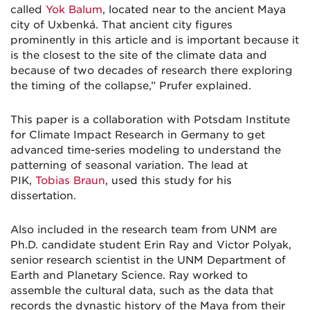
called
Yok Balum
, located near to the ancient Maya
city of Uxbenká. That ancient city figures
prominently in this article and is important because it
is the closest to the site of the climate data and
because of two decades of research there exploring
the timing of the collapse,” Prufer explained.
This paper is a collaboration with Potsdam Institute
for Climate Impact Research in Germany to get
advanced time-series modeling to understand the
patterning of seasonal variation. The lead at
PIK,
Tobias Braun
, used this study for his
dissertation.
Also included in the research team from UNM are
Ph.D. candidate student Erin Ray and Victor Polyak,
senior research scientist in the UNM Department of
Earth and Planetary Science. Ray worked to
assemble the cultural data, such as the data that
records the dynastic history of the Maya from their