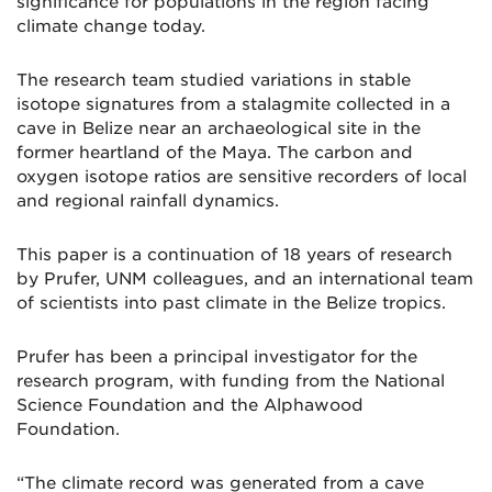
significance for populations in the region facing
climate change today.
The research team studied variations in stable
isotope signatures from a stalagmite collected in a
cave in Belize near an archaeological site in the
former heartland of the Maya. The carbon and
oxygen isotope ratios are sensitive recorders of local
and regional rainfall dynamics.
This paper is a continuation of 18 years of research
by Prufer, UNM colleagues, and an international team
of scientists into past climate in the Belize tropics.
Prufer has been a principal investigator for the
research program, with funding from the National
Science Foundation and the Alphawood
Foundation.
“The climate record was generated from a cave