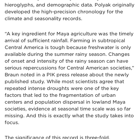
hieroglyphs, and demographic data. Polyak originally
developed the high-precision chronology for the
climate and seasonality records.
“A key ingredient for Maya agriculture was the timely
arrival of sufficient rainfall. Farming in subtropical
Central America is tough because freshwater is only
available during the summer rainy season. Changes
of onset and intensity of the rainy season can have
serious repercussions for Central American societies,”
Braun noted in a PIK press release about the newly
published study. While most scientists agree that
repeated intense droughts were one of the key
factors that led to the fragmentation of urban
centers and population dispersal in lowland Maya
societies, evidence at seasonal time scale was so far
missing. And this is exactly what the study takes into
focus.
The significance of this record is three-fold,