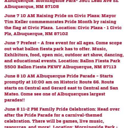
Albuquerque. Morningside Park- 3901 Lead Ave SE
Albuquerque, NM 87108
June 7 10 AM
Raising Pride on Civic Plaza: Mayor
Tim Keller commemorates Pride Month by raising
the flag at Civic Plaza. Location: Civic Plaza - 1 Civic
Plz, Albuquerque, NM 87102
June 7 Prefest – A free event for all ages. Come scope
out what ballon fiesta park has to offer. Music,
Exhibitors, food, open mic, outdoor art show, dancing,
and educational events. Location: Ballon Fiesta Park
5500 Ballon Fiesta PKWY Albuquerque, NM 87113
June 8 10 AM Albuquerque Pride Parade – Starts
promptly at 10:00 am on Historic Route 66. Route
starts on Central and Gerard east to Central and San
Mateo. Come see one of Albuquerques largest
parades!!
June 8 11-2 PM Family Pride Celebration: Head over
after the Pride Parade for a carnival-themed
celebration. There will be games, live music,
resources, and more! Location: Morningside Park -