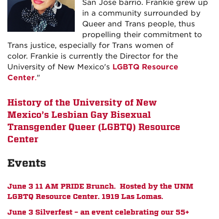
San Jose barrio.
Frankie
grew up
in a community surrounded by
Queer and Trans people, thus
propelling their commitment to
Trans justice, especially for Trans women of
color.
Frankie
is currently the Director for the
University of New Mexico's
LGBTQ Resource
Center
.
"
History of the University of New
Mexico’s Lesbian Gay Bisexual
Transgender Queer (LGBTQ) Resource
Center
Events
June 3 11 AM PRIDE Brunch. Hosted by the UNM
LGBTQ Resource Center. 1919 Las Lomas.
June 3 Silverfest – an event celebrating our 55+