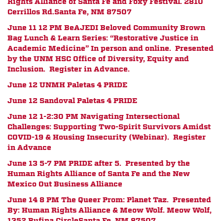
Rights Alliance of Santa Fe and Foxy Festival.
2810
Cerrillos Rd.
Santa Fe, NM 87507
June 11 12 PM
BeAJEDI Beloved Community Brown
Bag Lunch & Learn Series: “Restorative Justice in
Academic Medicine” In person and online. Presented
by the UNM HSC Office of Diversity, Equity and
Inclusion. Register in Advance.
June 12 UNMH Paletas 4 PRIDE
June 12 Sandoval Paletas 4 PRIDE
June 12 1-2:30 PM
Navigating Intersectional
Challenges: Supporting Two-Spirit Survivors Amidst
COVID-19 & Housing Insecurity (Webinar). Register
in Advance
June 13 5-7 PM PRIDE after 5. Presented by the
Human Rights Alliance of Santa Fe and the New
Mexico Out Business Alliance
June 14 8 PM The Queer Prom: Planet Taz.
Presented
By:
Human Rights Alliance & Meow Wolf.
Meow Wolf,
1352 Rufina Circle
Santa Fe, NM 87507