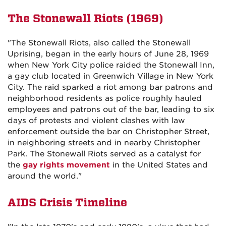
The Stonewall Riots (1969)
"The Stonewall Riots, also called the Stonewall
Uprising, began in the early hours of June 28, 1969
when New York City police raided the Stonewall Inn,
a gay club located in Greenwich Village in New York
City. The raid sparked a riot among bar patrons and
neighborhood residents as police roughly hauled
employees and patrons out of the bar, leading to six
days of protests and violent clashes with law
enforcement outside the bar on Christopher Street,
in neighboring streets and in nearby Christopher
Park. The Stonewall Riots served as a catalyst for
the
gay rights movement
in the United States and
around the world."
AIDS Crisis Timeline