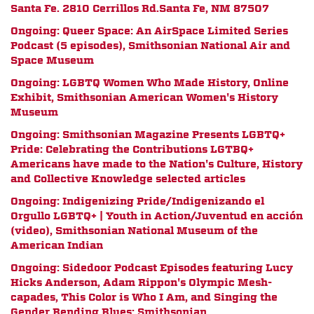
Santa Fe.
2810 Cerrillos Rd.
Santa Fe, NM 87507
Ongoing: Queer Space: An AirSpace Limited Series
Podcast (5 episodes), Smithsonian National Air and
Space Museum
Ongoing: LGBTQ Women Who Made History, Online
Exhibit, Smithsonian American Women's History
Museum
Ongoing: Smithsonian Magazine Presents LGBTQ+
Pride:
Celebrating the Contributions LGTBQ+
Americans have made to the Nation's Culture, History
and Collective Knowledge
selected articles
Ongoing:
Indigenizing Pride/Indigenizando el
Orgullo LGBTQ+ | Youth in Action/Juventud en acción
(video), Smithsonian National Museum of the
American Indian
Ongoing: Sidedoor Podcast Episodes featuring Lucy
Hicks Anderson, Adam Rippon's Olympic Mesh-
capades, This Color is Who I Am, and Singing the
Gender Bending Blues; Smithsonian