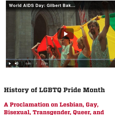
History of LGBTQ Pride Month
A Proclamation on Lesbian, Gay,
Bisexual, Transgender, Queer, and