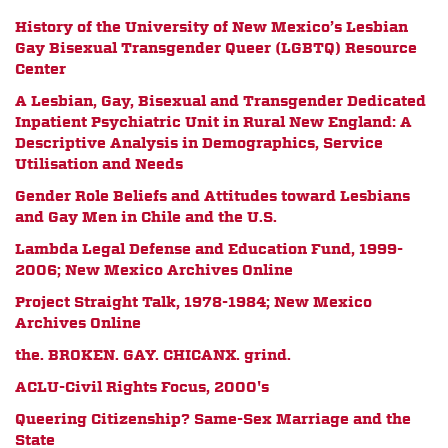
History of the University of New Mexico’s Lesbian
Gay Bisexual Transgender Queer (LGBTQ) Resource
Center
A Lesbian, Gay, Bisexual and Transgender Dedicated
Inpatient Psychiatric Unit in Rural New England: A
Descriptive Analysis in Demographics, Service
Utilisation and Needs
Gender Role Beliefs and Attitudes toward Lesbians
and Gay Men in Chile and the U.S.
Lambda Legal Defense and Education Fund, 1999-
2006; New Mexico Archives Online
Project Straight Talk, 1978-1984; New Mexico
Archives Online
the. BROKEN. GAY. CHICANX. grind.
ACLU-Civil Rights Focus, 2000's
Queering Citizenship? Same-Sex Marriage and the
State