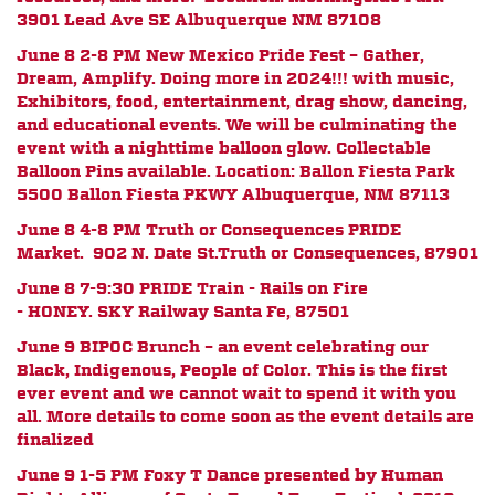
3901 Lead Ave SE Albuquerque NM 87108
June 8 2-8 PM New Mexico Pride Fest – Gather,
Dream, Amplify. Doing more in 2024!!! with music,
Exhibitors, food, entertainment, drag show, dancing,
and educational events. We will be culminating the
event with a nighttime balloon glow. Collectable
Balloon Pins available. Location: Ballon Fiesta Park
5500 Ballon Fiesta PKWY Albuquerque, NM 87113
June 8 4-8 PM Truth or Consequences PRIDE
Market.
902 N. Date St.
Truth or Consequences, 87901
June 8 7-9:30 PRIDE Train - Rails on Fire
- HONEY.
SKY Railway Santa Fe, 87501
June 9 BIPOC Brunch – an event celebrating our
Black, Indigenous, People of Color. This is the first
ever event and we cannot wait to spend it with you
all. More details to come soon as the event details are
finalized
June 9 1-5 PM Foxy T Dance presented by
Human