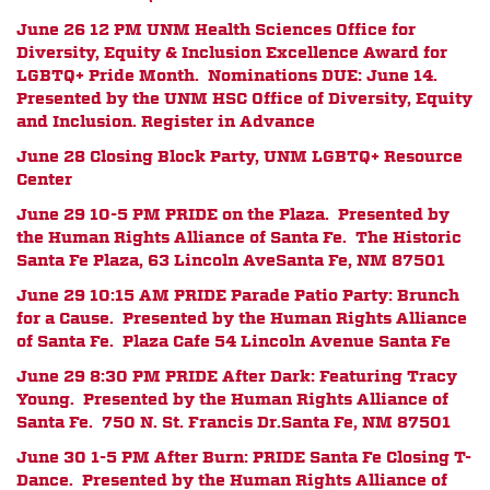
June 26 12 PM
UNM Health Sciences Office for
Diversity, Equity & Inclusion Excellence Award for
LGBTQ+ Pride Month. Nominations DUE: June 14.
Presented by the UNM HSC Office of Diversity, Equity
and Inclusion. Register in Advance
June 28 Closing Block Party, UNM LGBTQ+ Resource
Center
June 29 10-5 PM PRIDE on the Plaza. Presented by
the Human Rights Alliance of Santa Fe.
The Historic
Santa Fe Plaza, 63 Lincoln Ave
Santa Fe, NM 87501
June 29 10:15 AM PRIDE Parade Patio Party: Brunch
for a Cause. Presented by the Human Rights Alliance
of Santa Fe. Plaza Cafe
54 Lincoln Avenue
Santa Fe
June 29 8:30 PM PRIDE After Dark: Featuring Tracy
Young. Presented by the Human Rights Alliance of
Santa Fe.
750 N. St. Francis Dr.
Santa Fe, NM 87501
June 30 1-5 PM After Burn: PRIDE Santa Fe Closing T-
Dance. Presented by the Human Rights Alliance of