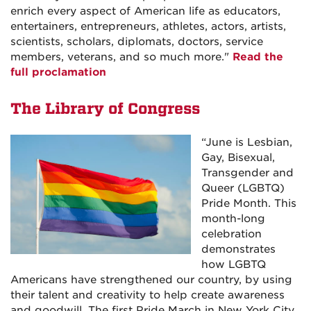
enrich every aspect of American life as educators,
entertainers, entrepreneurs, athletes, actors, artists,
scientists, scholars, diplomats, doctors, service
members, veterans, and so much more.
"
Read the
full proclamation
The Library of Congress
“
June is Lesbian,
Gay, Bisexual,
Transgender and
Queer (LGBTQ)
Pride Month. This
month-long
celebration
demonstrates
how LGBTQ
Americans have strengthened our country, by using
their talent and creativity to help create awareness
and goodwill. The first Pride March in New York City