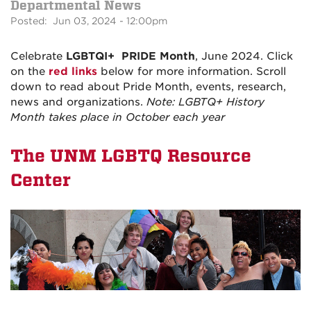
Departmental News
Posted: Jun 03, 2024 - 12:00pm
Celebrate
LGBTQI+
PRIDE Month
, June 2024. Click
on the
red links
below for more information. Scroll
down to read about Pride Month, events, research,
news and organizations.
Note: LGBTQ+ History
Month takes place in October each year
The UNM LGBTQ Resource
Center