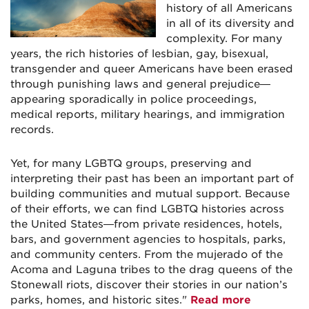
history of all Americans
in all of its diversity and
complexity. For many
years, the rich histories of lesbian, gay, bisexual,
transgender and queer Americans have been erased
through punishing laws and general prejudice—
appearing sporadically in police proceedings,
medical reports, military hearings, and immigration
records.
Yet, for many LGBTQ groups, preserving and
interpreting their past has been an important part of
building communities and mutual support. Because
of their efforts, we can find LGBTQ histories across
the United States—from private residences, hotels,
bars, and government agencies to hospitals, parks,
and community centers. From the mujerado of the
Acoma and Laguna tribes to the drag queens of the
Stonewall riots, discover their stories in our nation’s
parks, homes, and historic sites."
Read more