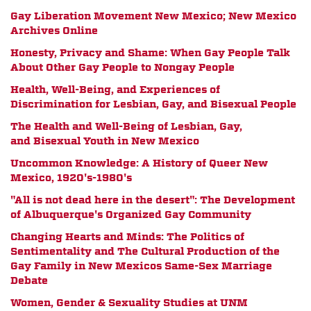
Gay Liberation Movement New Mexico; New Mexico
Archives Online
Honesty, Privacy and Shame: When Gay People Talk
About Other Gay People to Nongay People
Health, Well-Being, and Experiences of
Discrimination for Lesbian, Gay, and Bisexual People
The Health and Well-Being of Lesbian, Gay,
and Bisexual Youth in New Mexico
Uncommon Knowledge: A History of Queer New
Mexico, 1920's-1980's
"All is not dead here in the desert": The Development
of Albuquerque's Organized Gay Community
Changing Hearts and Minds: The Politics of
Sentimentality and The Cultural Production of the
Gay Family in New Mexicos Same-Sex Marriage
Debate
Women, Gender & Sexuality Studies at UNM