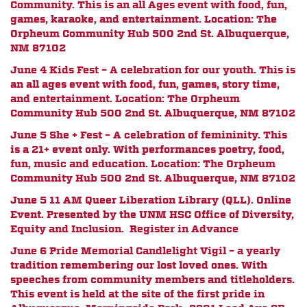
Community. This is an all Ages event with food, fun,
games, karaoke, and entertainment. Location: The
Orpheum Community Hub 500 2nd St. Albuquerque,
NM 87102
June 4 Kids Fest – A celebration for our youth. This is
an all ages event with food, fun, games, story time,
and entertainment. Location: The Orpheum
Community Hub 500 2nd St. Albuquerque, NM 87102
June 5 She + Fest – A celebration of femininity. This
is a 21+ event only. With performances poetry, food,
fun, music and education. Location: The Orpheum
Community Hub 500 2nd St. Albuquerque, NM 87102
June 5 11 AM Queer Liberation Library (QLL). Online
Event. Presented by the UNM HSC Office of Diversity,
Equity and Inclusion. Register in Advance
June 6 Pride Memorial Candlelight Vigil – a yearly
tradition remembering our lost loved ones. With
speeches from community members and titleholders.
This event is held at the site of the first pride in