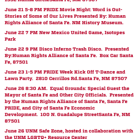
June 21 5-8 PM PRIDE Movie Night: Word is Out-
Stories of Some of Our Lives
Presented By:
Human
Rights Alliance of Santa Fe. NM History Museum.
June 22 7 PM New Mexico United Game, Isotopes
Park
June 22 9 PM Disco Inferno Trash Disco. Presented
By:Human Rights Alliance of Santa Fe.
Box Car Santa
Fe, 87501
June 23 1-5 PM PRIDE Week Kick Off T-Dance and
Lawn Party.
2810 Cerrillos Rd.
Santa Fe, NM 87507
June 26 8:30 AM. Equal Grounds: Special Guest the
Mayor of Santa Fe and Other City Officials. Presented
by the Human Rights Alliance of Santa Fe, Santa Fe
PRIDE, and City of Santa Fe Economic
Development.
100 N. Guadalupe Street
Santa Fe, NM
87501
June 26 UNM Safe Zone, hosted in collaboration with
the UNM LGBTQ+ Resource Center