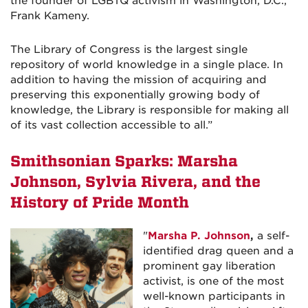
the founder of LGBTQ activism in Washington, D.C.,
Frank Kameny.
The Library of Congress is the largest single
repository of world knowledge in a single place. In
addition to having the mission of acquiring and
preserving this exponentially growing body of
knowledge, the Library is responsible for making all
of its vast collection accessible to all.
”
Smithsonian Sparks: Marsha
Johnson, Sylvia Rivera, and the
History of Pride Month
"
Marsha P. Johnson
,
a self-
identified drag queen and a
prominent gay liberation
activist, is one of the most
well-known participants in