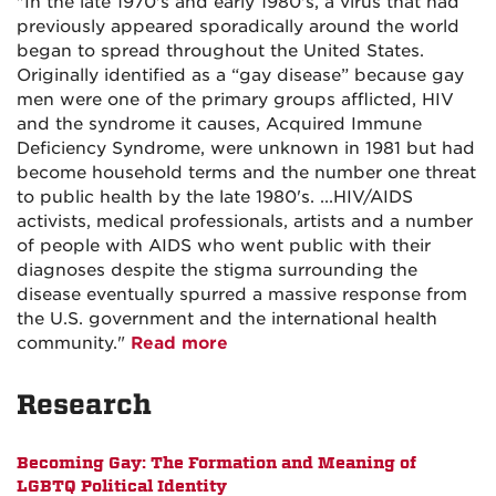
"In the late 1970's and early 1980's, a virus that had
previously appeared sporadically around the world
began to spread throughout the United States.
Originally identified as a “gay disease” because gay
men were one of the primary groups afflicted, HIV
and the syndrome it causes, Acquired Immune
Deficiency Syndrome, were unknown in 1981 but had
become household terms and the number one threat
to public health by the late 1980's. ...HIV/AIDS
activists, medical professionals, artists and a number
of people with AIDS who went public with their
diagnoses despite the stigma surrounding the
disease eventually spurred a massive response from
the U.S. government and the international health
community."
Read more
Research
Becoming Gay: The Formation and Meaning of
LGBTQ Political Identity