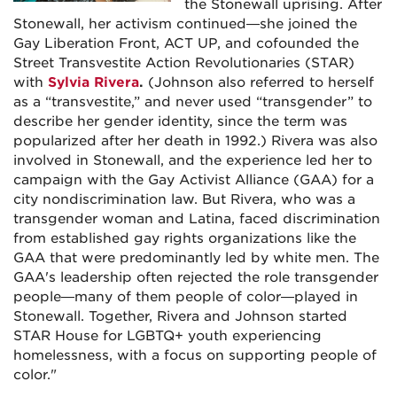
the Stonewall uprising. After
Stonewall, her activism continued—she joined the
Gay Liberation Front, ACT UP, and cofounded the
Street Transvestite Action Revolutionaries (STAR)
with
Sylvia Rivera
.
(Johnson also referred to herself
as a “transvestite,” and never used “transgender” to
describe her gender identity, since the term was
popularized after her death in 1992.) Rivera was also
involved in Stonewall, and the experience led her to
campaign with the Gay Activist Alliance (GAA) for a
city nondiscrimination law. But Rivera, who was a
transgender woman and Latina, faced discrimination
from established gay rights organizations like the
GAA that were predominantly led by white men. The
GAA's leadership often rejected the role transgender
people—many of them people of color—played in
Stonewall. Together, Rivera and Johnson started
STAR House for LGBTQ+ youth experiencing
homelessness, with a focus on supporting people of
color."