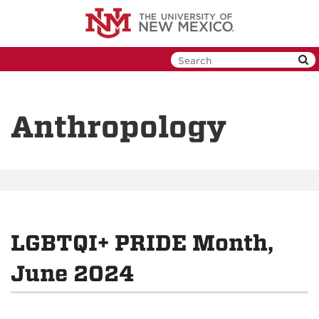
Skip
to
main
content
Anthropology
LGBTQI+ PRIDE Month,
June 2024