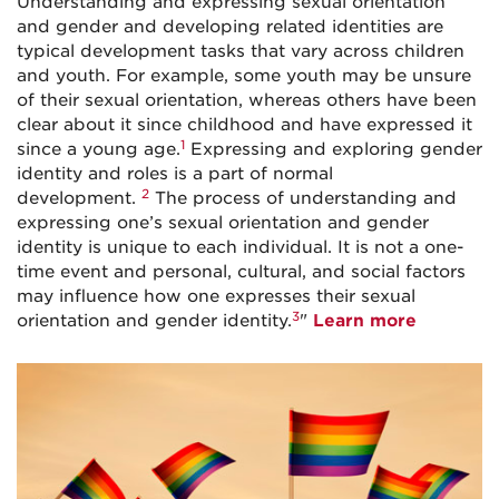
Understanding and expressing sexual orientation
and gender and developing related identities are
typical development tasks that vary across children
and youth. For example, some youth may be unsure
of their sexual orientation, whereas others have been
clear about it since childhood and have expressed it
1
since a young age.
Expressing and exploring gender
identity and roles is a part of normal
2
development.
The process of understanding and
expressing one’s sexual orientation and gender
identity is unique to each individual. It is not a one-
time event and personal, cultural, and social factors
may influence how one expresses their sexual
3
orientation and gender identity.
"
Learn more