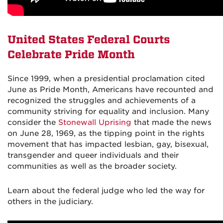
United States Federal Courts
Celebrate Pride Month
Since 1999, when a presidential proclamation cited
June as Pride Month, Americans have recounted and
recognized the struggles and achievements of a
community striving for equality and inclusion. Many
consider the
Stonewall Uprising
that made the news
on June 28, 1969, as the tipping point in the rights
movement that has impacted lesbian, gay, bisexual,
transgender and queer individuals and their
communities as well as the broader society.
Learn about the federal judge who led the way for
others in the judiciary.