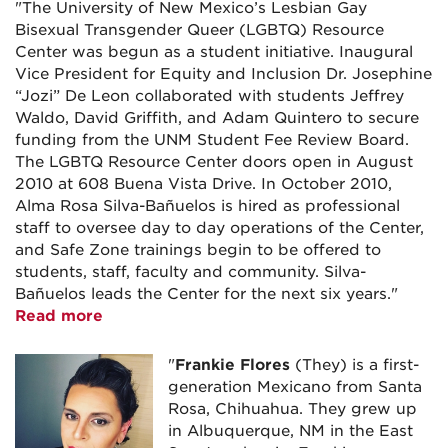
"The University of New Mexico’s Lesbian Gay
Bisexual Transgender Queer (LGBTQ) Resource
Center was begun as a student initiative. Inaugural
Vice President for Equity and Inclusion Dr. Josephine
“Jozi” De Leon collaborated with students Jeffrey
Waldo, David Griffith, and Adam Quintero to secure
funding from the UNM Student Fee Review Board.
The LGBTQ Resource Center doors open in August
2010 at 608 Buena Vista Drive. In October 2010,
Alma Rosa Silva-Bañuelos is hired as professional
staff to oversee day to day operations of the Center,
and Safe Zone trainings begin to be offered to
students, staff, faculty and community. Silva-
Bañuelos leads the Center for the next six years."
Read more
"
Frankie
Flores
(They) is a first-
generation Mexicano from Santa
Rosa, Chihuahua. They grew up
in Albuquerque, NM in the East