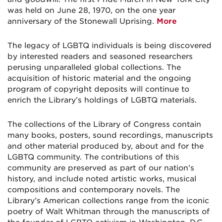
was held on June 28, 1970, on the one year
anniversary of the Stonewall Uprising.
More
The legacy of LGBTQ individuals is being discovered
by interested readers and seasoned researchers
perusing unparalleled global collections. The
acquisition of historic material and the ongoing
program of copyright deposits will continue to
enrich the Library’s holdings of LGBTQ materials.
The collections of the Library of Congress contain
many books, posters, sound recordings, manuscripts
and other material produced by, about and for the
LGBTQ community. The contributions of this
community are preserved as part of our nation’s
history, and include noted artistic works, musical
compositions and contemporary novels. The
Library’s American collections range from the iconic
poetry of Walt Whitman through the manuscripts of