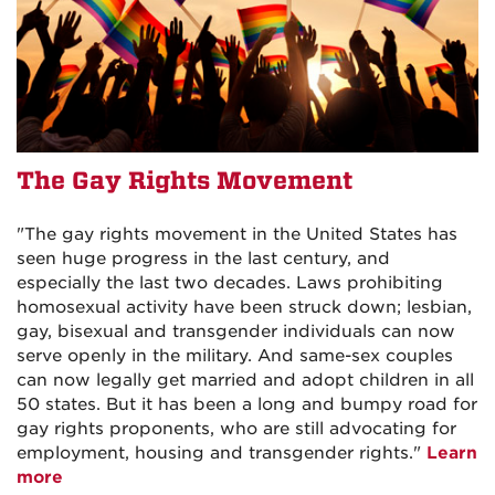
The Gay Rights Movement
"The gay rights movement in the United States has
seen huge progress in the last century, and
especially the last two decades. Laws prohibiting
homosexual activity have been struck down; lesbian,
gay, bisexual and transgender individuals can now
serve openly in the military. And same-sex couples
can now legally get married and adopt children in all
50 states. But it has been a long and bumpy road for
gay rights proponents, who are still advocating for
employment, housing and transgender rights."
Learn
more