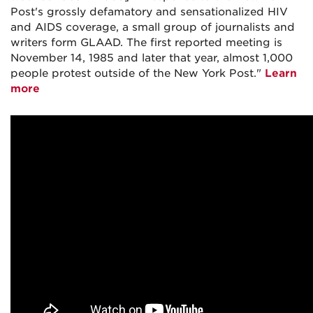
Post's grossly defamatory and sensationalized HIV
and AIDS coverage, a small group of journalists and
writers form GLAAD. The first reported meeting is
November 14, 1985 and later that year, almost 1,000
people protest outside of the New York Post."
Learn
more