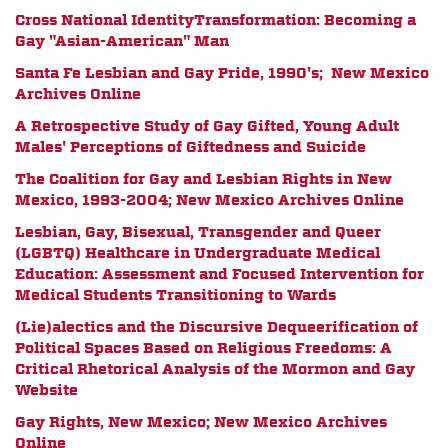
Cross National IdentityTransformation: Becoming a
Gay "Asian-American" Man
Santa Fe Lesbian and Gay Pride, 1990's; New Mexico
Archives Online
A Retrospective Study of Gay Gifted, Young Adult
Males' Perceptions of Giftedness and Suicide
The Coalition for Gay and Lesbian Rights in New
Mexico, 1993-2004; New Mexico Archives Online
Lesbian, Gay, Bisexual, Transgender and Queer
(LGBTQ) Healthcare in Undergraduate Medical
Education: Assessment and Focused Intervention for
Medical Students Transitioning to Wards
(Lie)alectics and the Discursive Dequeerification of
Political Spaces Based on Religious Freedoms: A
Critical Rhetorical Analysis of the Mormon and Gay
Website
Gay Rights, New Mexico; New Mexico Archives
Online