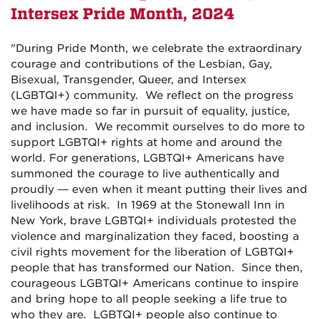
Intersex Pride Month,
2024
"
During Pride Month, we celebrate the extraordinary
courage and contributions of the Lesbian, Gay,
Bisexual, Transgender, Queer, and Intersex
(LGBTQI+) community. We reflect on the progress
we have made so far in pursuit of equality, justice,
and inclusion. We recommit ourselves to do more to
support LGBTQI+ rights at home and around the
world. For generations, LGBTQI+ Americans have
summoned the courage to live authentically and
proudly — even when it meant putting their lives and
livelihoods at risk. In 1969 at the Stonewall Inn in
New York, brave LGBTQI+ individuals protested the
violence and marginalization they faced, boosting a
civil rights movement for the liberation of LGBTQI+
people that has transformed our Nation. Since then,
courageous LGBTQI+ Americans continue to inspire
and bring hope to all people seeking a life true to
who they are. LGBTQI+ people also continue to