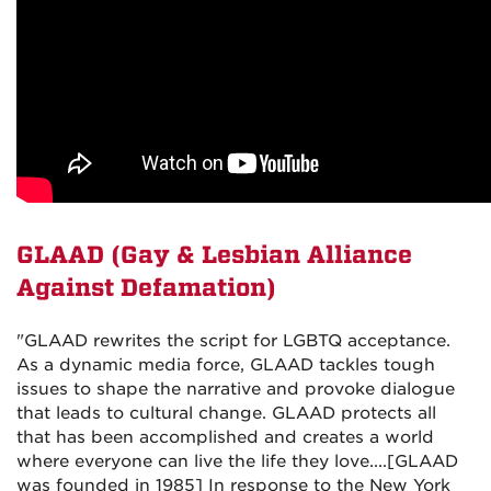
GLAAD (
Gay & Lesbian Alliance
Against Defamation)
"GLAAD rewrites the script for LGBTQ acceptance.
As a dynamic media force, GLAAD tackles tough
issues to shape the narrative and provoke dialogue
that leads to cultural change. GLAAD protects all
that has been accomplished and creates a world
where everyone can live the life they love....[GLAAD
was founded in 1985] In response to the New York