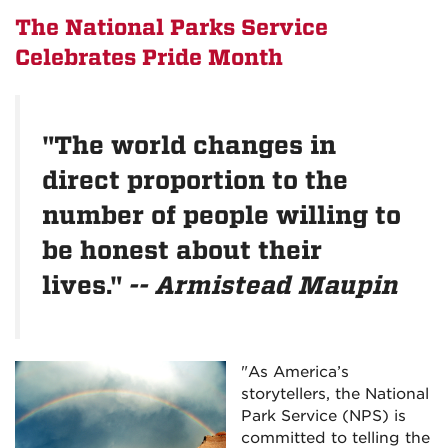
The National Parks Service
Celebrates Pride Month
"The world changes in
direct proportion to the
number of people willing to
be honest about their
lives."
-- Armistead Maupin
"As America’s
storytellers, the National
Park Service (NPS) is
committed to telling the