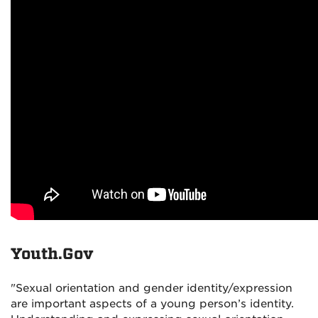
Youth.Gov
"Sexual orientation and gender identity/expression
are important aspects of a young person’s identity.