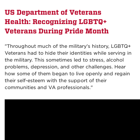
US Department of Veterans
Health: Recognizing LGBTQ+
Veterans During Pride Month
"Throughout much of the military's history, LGBTQ+
Veterans had to hide their identities while serving in
the military. This sometimes led to stress, alcohol
problems, depression, and other challenges. Hear
how some of them began to live openly and regain
their self-esteem with the support of their
communities and VA professionals."