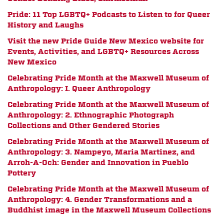
Pride: 11 Top LGBTQ+ Podcasts to Listen to for Queer
History and Laughs
Visit the new Pride Guide New Mexico website for
Events, Activities, and LGBTQ+ Resources Across
New Mexico
Celebrating Pride Month at the Maxwell Museum of
Anthropology: I. Queer Anthropology
Celebrating Pride Month at the Maxwell Museum of
Anthropology: 2. Ethnographic Photograph
Collections and Other Gendered Stories
Celebrating Pride Month at the Maxwell Museum of
Anthropology: 3. Nampeyo, Maria Martinez, and
Arroh-A-Och: Gender and Innovation in Pueblo
Pottery
Celebrating Pride Month at the Maxwell Museum of
Anthropology: 4. Gender Transformations and a
Buddhist image in the Maxwell Museum Collections