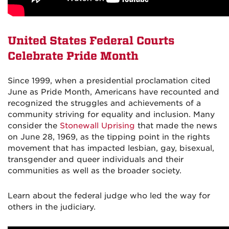
United States Federal Courts
Celebrate Pride Month
Since 1999, when a presidential proclamation cited
June as Pride Month, Americans have recounted and
recognized the struggles and achievements of a
community striving for equality and inclusion. Many
consider the
Stonewall Uprising
that made the news
on June 28, 1969, as the tipping point in the rights
movement that has impacted lesbian, gay, bisexual,
transgender and queer individuals and their
communities as well as the broader society.
Learn about the federal judge who led the way for
others in the judiciary.