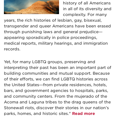
history of all Americans
in all of its diversity and
complexity. For many
years, the rich histories of lesbian, gay, bisexual,
transgender and queer Americans have been erased
through punishing laws and general prejudice—
appearing sporadically in police proceedings,
medical reports, military hearings, and immigration
records.
Yet, for many LGBTQ groups, preserving and
interpreting their past has been an important part of
building communities and mutual support. Because
of their efforts, we can find LGBTQ histories across
the United States—from private residences, hotels,
bars, and government agencies to hospitals, parks,
and community centers. From the mujerado of the
Acoma and Laguna tribes to the drag queens of the
Stonewall riots, discover their stories in our nation’s
parks, homes, and historic sites."
Read more