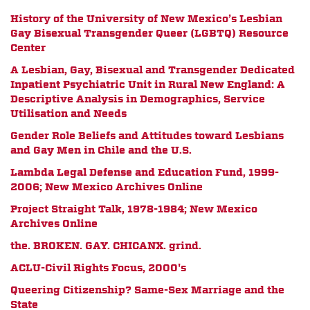
History of the University of New Mexico’s Lesbian
Gay Bisexual Transgender Queer (LGBTQ) Resource
Center
A Lesbian, Gay, Bisexual and Transgender Dedicated
Inpatient Psychiatric Unit in Rural New England: A
Descriptive Analysis in Demographics, Service
Utilisation and Needs
Gender Role Beliefs and Attitudes toward Lesbians
and Gay Men in Chile and the U.S.
Lambda Legal Defense and Education Fund, 1999-
2006; New Mexico Archives Online
Project Straight Talk, 1978-1984; New Mexico
Archives Online
the. BROKEN. GAY. CHICANX. grind.
ACLU-Civil Rights Focus, 2000's
Queering Citizenship? Same-Sex Marriage and the
State