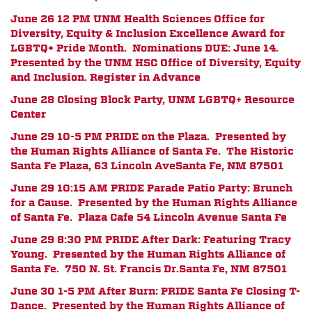
June 26 12 PM
UNM Health Sciences Office for
Diversity, Equity & Inclusion Excellence Award for
LGBTQ+ Pride Month. Nominations DUE: June 14.
Presented by the UNM HSC Office of Diversity, Equity
and Inclusion. Register in Advance
June 28 Closing Block Party, UNM LGBTQ+ Resource
Center
June 29 10-5 PM PRIDE on the Plaza. Presented by
the Human Rights Alliance of Santa Fe.
The Historic
Santa Fe Plaza, 63 Lincoln Ave
Santa Fe, NM 87501
June 29 10:15 AM PRIDE Parade Patio Party: Brunch
for a Cause. Presented by the Human Rights Alliance
of Santa Fe. Plaza Cafe
54 Lincoln Avenue
Santa Fe
June 29 8:30 PM PRIDE After Dark: Featuring Tracy
Young. Presented by the Human Rights Alliance of
Santa Fe.
750 N. St. Francis Dr.
Santa Fe, NM 87501
June 30 1-5 PM After Burn: PRIDE Santa Fe Closing T-
Dance. Presented by the Human Rights Alliance of