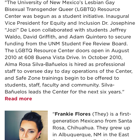
"The University of New Mexico’s Lesbian Gay
Bisexual Transgender Queer (LGBTQ) Resource
Center was begun as a student initiative. Inaugural
Vice President for Equity and Inclusion Dr. Josephine
“Jozi” De Leon collaborated with students Jeffrey
Waldo, David Griffith, and Adam Quintero to secure
funding from the UNM Student Fee Review Board.
The LGBTQ Resource Center doors open in August
2010 at 608 Buena Vista Drive. In October 2010,
Alma Rosa Silva-Bañuelos is hired as professional
staff to oversee day to day operations of the Center,
and Safe Zone trainings begin to be offered to
students, staff, faculty and community. Silva-
Bañuelos leads the Center for the next six years."
Read more
"
Frankie
Flores
(They) is a first-
generation Mexicano from Santa
Rosa, Chihuahua. They grew up
in Albuquerque, NM in the East