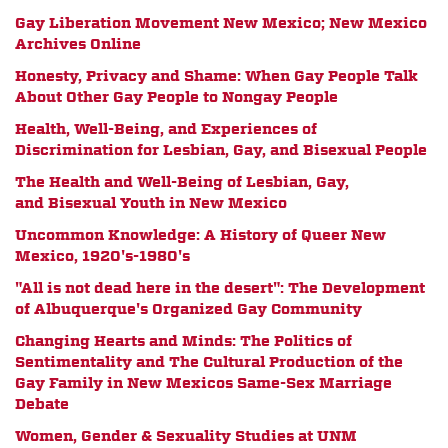
Gay Liberation Movement New Mexico; New Mexico
Archives Online
Honesty, Privacy and Shame: When Gay People Talk
About Other Gay People to Nongay People
Health, Well-Being, and Experiences of
Discrimination for Lesbian, Gay, and Bisexual People
The Health and Well-Being of Lesbian, Gay,
and Bisexual Youth in New Mexico
Uncommon Knowledge: A History of Queer New
Mexico, 1920's-1980's
"All is not dead here in the desert": The Development
of Albuquerque's Organized Gay Community
Changing Hearts and Minds: The Politics of
Sentimentality and The Cultural Production of the
Gay Family in New Mexicos Same-Sex Marriage
Debate
Women, Gender & Sexuality Studies at UNM