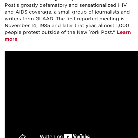
Post's grossly defamatory and sensationalized HIV
and AIDS coverage, a small group of journalists and
writers form GLAAD. The first reported meeting is
November 14, 1985 and later that year, almost 1,000
people protest outside of the New York Post."
Learn
more