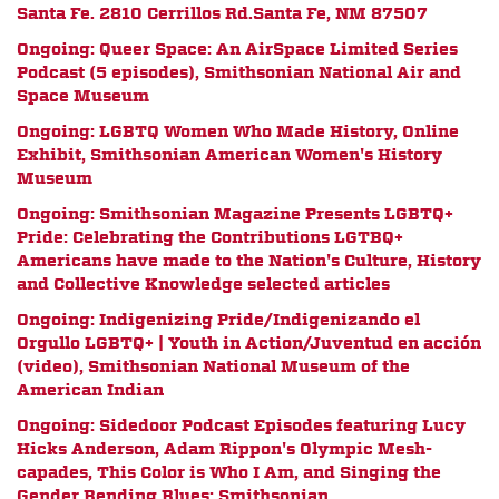
Santa Fe.
2810 Cerrillos Rd.
Santa Fe, NM 87507
Ongoing: Queer Space: An AirSpace Limited Series
Podcast (5 episodes), Smithsonian National Air and
Space Museum
Ongoing: LGBTQ Women Who Made History, Online
Exhibit, Smithsonian American Women's History
Museum
Ongoing: Smithsonian Magazine Presents LGBTQ+
Pride:
Celebrating the Contributions LGTBQ+
Americans have made to the Nation's Culture, History
and Collective Knowledge
selected articles
Ongoing:
Indigenizing Pride/Indigenizando el
Orgullo LGBTQ+ | Youth in Action/Juventud en acción
(video), Smithsonian National Museum of the
American Indian
Ongoing: Sidedoor Podcast Episodes featuring Lucy
Hicks Anderson, Adam Rippon's Olympic Mesh-
capades, This Color is Who I Am, and Singing the
Gender Bending Blues; Smithsonian