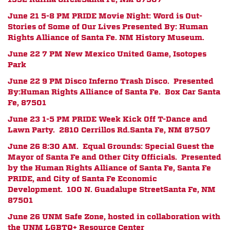
June 21 5-8 PM PRIDE Movie Night: Word is Out-
Stories of Some of Our Lives
Presented By:
Human
Rights Alliance of Santa Fe. NM History Museum.
June 22 7 PM New Mexico United Game, Isotopes
Park
June 22 9 PM Disco Inferno Trash Disco. Presented
By:Human Rights Alliance of Santa Fe.
Box Car Santa
Fe, 87501
June 23 1-5 PM PRIDE Week Kick Off T-Dance and
Lawn Party.
2810 Cerrillos Rd.
Santa Fe, NM 87507
June 26 8:30 AM. Equal Grounds: Special Guest the
Mayor of Santa Fe and Other City Officials. Presented
by the Human Rights Alliance of Santa Fe, Santa Fe
PRIDE, and City of Santa Fe Economic
Development.
100 N. Guadalupe Street
Santa Fe, NM
87501
June 26 UNM Safe Zone, hosted in collaboration with
the UNM LGBTQ+ Resource Center