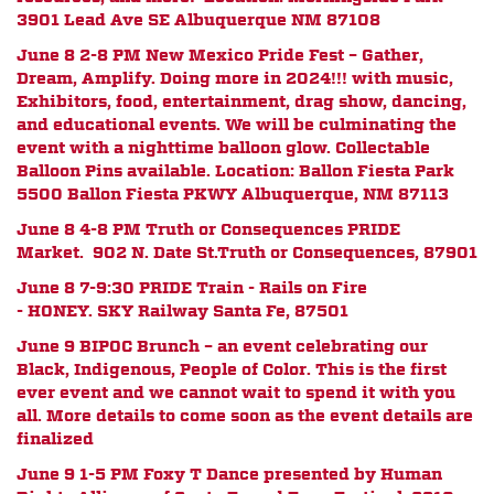
3901 Lead Ave SE Albuquerque NM 87108
June 8 2-8 PM New Mexico Pride Fest – Gather,
Dream, Amplify. Doing more in 2024!!! with music,
Exhibitors, food, entertainment, drag show, dancing,
and educational events. We will be culminating the
event with a nighttime balloon glow. Collectable
Balloon Pins available. Location: Ballon Fiesta Park
5500 Ballon Fiesta PKWY Albuquerque, NM 87113
June 8 4-8 PM Truth or Consequences PRIDE
Market.
902 N. Date St.
Truth or Consequences, 87901
June 8 7-9:30 PRIDE Train - Rails on Fire
- HONEY.
SKY Railway Santa Fe, 87501
June 9 BIPOC Brunch – an event celebrating our
Black, Indigenous, People of Color. This is the first
ever event and we cannot wait to spend it with you
all. More details to come soon as the event details are
finalized
June 9 1-5 PM Foxy T Dance presented by
Human