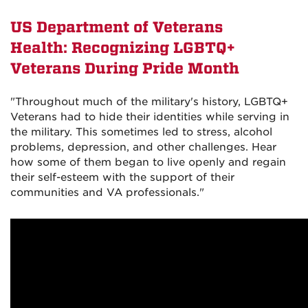
US Department of Veterans
Health: Recognizing LGBTQ+
Veterans During Pride Month
"Throughout much of the military's history, LGBTQ+
Veterans had to hide their identities while serving in
the military. This sometimes led to stress, alcohol
problems, depression, and other challenges. Hear
how some of them began to live openly and regain
their self-esteem with the support of their
communities and VA professionals."