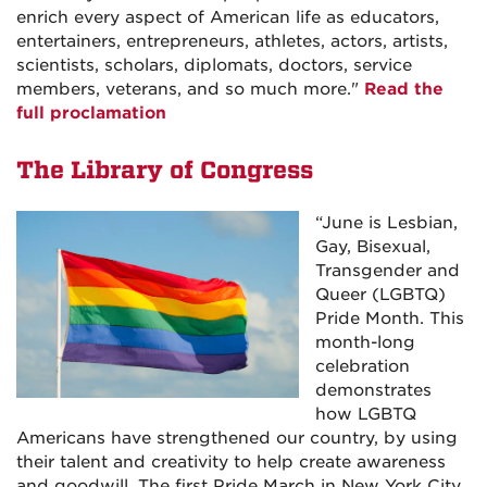
enrich every aspect of American life as educators,
entertainers, entrepreneurs, athletes, actors, artists,
scientists, scholars, diplomats, doctors, service
members, veterans, and so much more.
"
Read the
full proclamation
The Library of Congress
“
June is Lesbian,
Gay, Bisexual,
Transgender and
Queer (LGBTQ)
Pride Month. This
month-long
celebration
demonstrates
how LGBTQ
Americans have strengthened our country, by using
their talent and creativity to help create awareness
and goodwill. The first Pride March in New York City