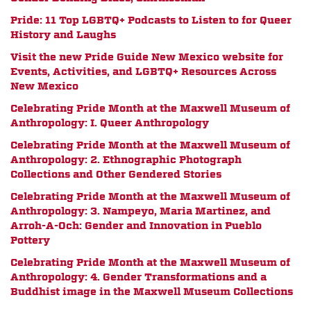
Pride: 11 Top LGBTQ+ Podcasts to Listen to for Queer
History and Laughs
Visit the new Pride Guide New Mexico website for
Events, Activities, and LGBTQ+ Resources Across
New Mexico
Celebrating Pride Month at the Maxwell Museum of
Anthropology: I. Queer Anthropology
Celebrating Pride Month at the Maxwell Museum of
Anthropology: 2. Ethnographic Photograph
Collections and Other Gendered Stories
Celebrating Pride Month at the Maxwell Museum of
Anthropology: 3. Nampeyo, Maria Martinez, and
Arroh-A-Och: Gender and Innovation in Pueblo
Pottery
Celebrating Pride Month at the Maxwell Museum of
Anthropology: 4. Gender Transformations and a
Buddhist image in the Maxwell Museum Collections