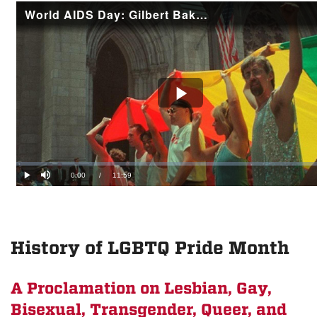
History of LGBTQ Pride Month
A Proclamation on Lesbian, Gay,
Bisexual, Transgender, Queer, and