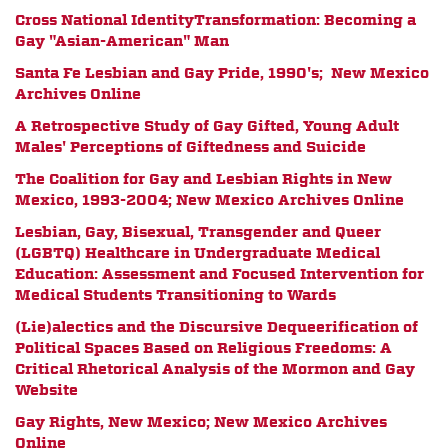
Cross National IdentityTransformation: Becoming a
Gay "Asian-American" Man
Santa Fe Lesbian and Gay Pride, 1990's; New Mexico
Archives Online
A Retrospective Study of Gay Gifted, Young Adult
Males' Perceptions of Giftedness and Suicide
The Coalition for Gay and Lesbian Rights in New
Mexico, 1993-2004; New Mexico Archives Online
Lesbian, Gay, Bisexual, Transgender and Queer
(LGBTQ) Healthcare in Undergraduate Medical
Education: Assessment and Focused Intervention for
Medical Students Transitioning to Wards
(Lie)alectics and the Discursive Dequeerification of
Political Spaces Based on Religious Freedoms: A
Critical Rhetorical Analysis of the Mormon and Gay
Website
Gay Rights, New Mexico; New Mexico Archives
Online