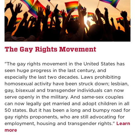
The Gay Rights Movement
"The gay rights movement in the United States has
seen huge progress in the last century, and
especially the last two decades. Laws prohibiting
homosexual activity have been struck down; lesbian,
gay, bisexual and transgender individuals can now
serve openly in the military. And same-sex couples
can now legally get married and adopt children in all
50 states. But it has been a long and bumpy road for
gay rights proponents, who are still advocating for
employment, housing and transgender rights."
Learn
more