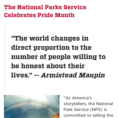
The National Parks Service
Celebrates Pride Month
"The world changes in
direct proportion to the
number of people willing to
be honest about their
lives."
-- Armistead Maupin
"As America’s
storytellers, the National
Park Service (NPS) is
committed to telling the