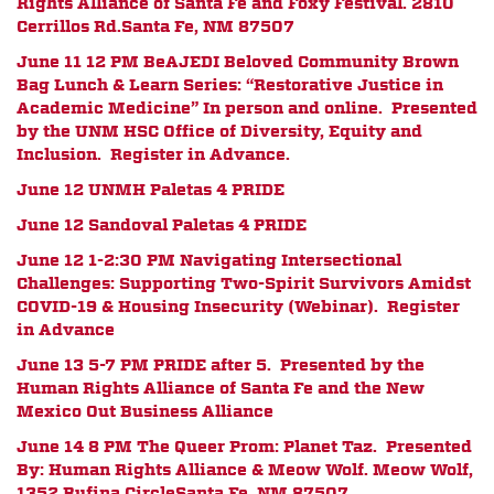
Rights Alliance of Santa Fe and Foxy Festival.
2810
Cerrillos Rd.
Santa Fe, NM 87507
June 11 12 PM
BeAJEDI Beloved Community Brown
Bag Lunch & Learn Series: “Restorative Justice in
Academic Medicine” In person and online. Presented
by the UNM HSC Office of Diversity, Equity and
Inclusion. Register in Advance.
June 12 UNMH Paletas 4 PRIDE
June 12 Sandoval Paletas 4 PRIDE
June 12 1-2:30 PM
Navigating Intersectional
Challenges: Supporting Two-Spirit Survivors Amidst
COVID-19 & Housing Insecurity (Webinar). Register
in Advance
June 13 5-7 PM PRIDE after 5. Presented by the
Human Rights Alliance of Santa Fe and the New
Mexico Out Business Alliance
June 14 8 PM The Queer Prom: Planet Taz.
Presented
By:
Human Rights Alliance & Meow Wolf.
Meow Wolf,
1352 Rufina Circle
Santa Fe, NM 87507