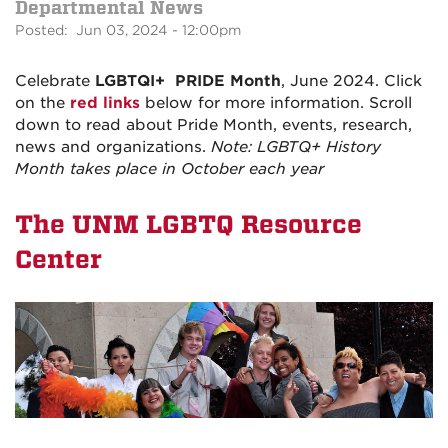
Departmental News
Posted: Jun 03, 2024 - 12:00pm
Celebrate
LGBTQI+
PRIDE Month
, June 2024. Click
on the
red links
below for more information. Scroll
down to read about Pride Month, events, research,
news and organizations.
Note: LGBTQ+ History
Month takes place in October each year
The UNM LGBTQ Resource
Center