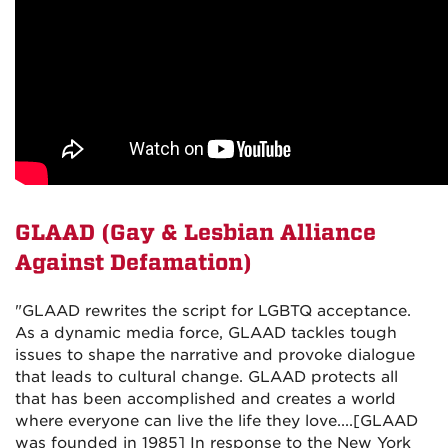
GLAAD (
Gay & Lesbian Alliance
Against Defamation)
"GLAAD rewrites the script for LGBTQ acceptance.
As a dynamic media force, GLAAD tackles tough
issues to shape the narrative and provoke dialogue
that leads to cultural change. GLAAD protects all
that has been accomplished and creates a world
where everyone can live the life they love....[GLAAD
was founded in 1985] In response to the New York