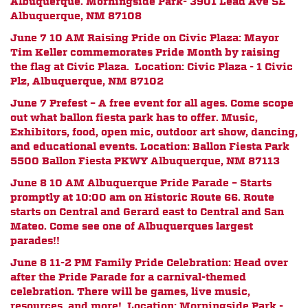
Albuquerque. Morningside Park- 3901 Lead Ave SE
Albuquerque, NM 87108
June 7 10 AM
Raising Pride on Civic Plaza: Mayor
Tim Keller commemorates Pride Month by raising
the flag at Civic Plaza. Location: Civic Plaza - 1 Civic
Plz, Albuquerque, NM 87102
June 7 Prefest – A free event for all ages. Come scope
out what ballon fiesta park has to offer. Music,
Exhibitors, food, open mic, outdoor art show, dancing,
and educational events. Location: Ballon Fiesta Park
5500 Ballon Fiesta PKWY Albuquerque, NM 87113
June 8 10 AM Albuquerque Pride Parade – Starts
promptly at 10:00 am on Historic Route 66. Route
starts on Central and Gerard east to Central and San
Mateo. Come see one of Albuquerques largest
parades!!
June 8 11-2 PM Family Pride Celebration: Head over
after the Pride Parade for a carnival-themed
celebration. There will be games, live music,
resources, and more! Location: Morningside Park -