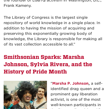
the founder of LGBTQ activism in Washington, D.C.,
Frank Kameny.
The Library of Congress is the largest single
repository of world knowledge in a single place. In
addition to having the mission of acquiring and
preserving this exponentially growing body of
knowledge, the Library is responsible for making all
of its vast collection accessible to all.
”
Smithsonian Sparks: Marsha
Johnson, Sylvia Rivera, and the
History of Pride Month
"
Marsha P. Johnson
,
a self-
identified drag queen and a
prominent gay liberation
activist, is one of the most
well-known participants in