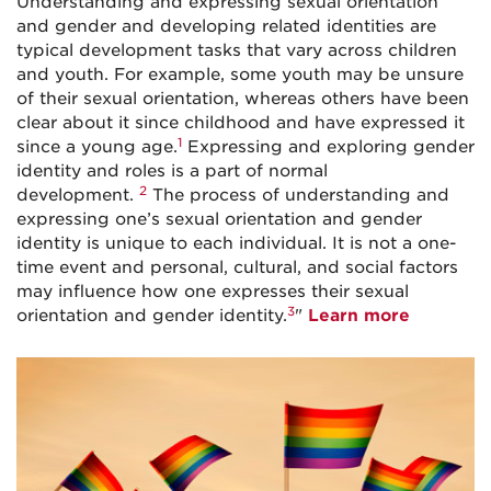
Understanding and expressing sexual orientation
and gender and developing related identities are
typical development tasks that vary across children
and youth. For example, some youth may be unsure
of their sexual orientation, whereas others have been
clear about it since childhood and have expressed it
1
since a young age.
Expressing and exploring gender
identity and roles is a part of normal
2
development.
The process of understanding and
expressing one’s sexual orientation and gender
identity is unique to each individual. It is not a one-
time event and personal, cultural, and social factors
may influence how one expresses their sexual
3
orientation and gender identity.
"
Learn more