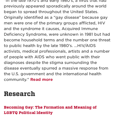
"In the late 1970's and early 1980's, a virus that had
previously appeared sporadically around the world
began to spread throughout the United States.
Originally identified as a “gay disease” because gay
men were one of the primary groups afflicted, HIV
and the syndrome it causes, Acquired Immune
Deficiency Syndrome, were unknown in 1981 but had
become household terms and the number one threat
to public health by the late 1980's. ...HIV/AIDS
activists, medical professionals, artists and a number
of people with AIDS who went public with their
diagnoses despite the stigma surrounding the
disease eventually spurred a massive response from
the U.S. government and the international health
community."
Read more
Research
Becoming Gay: The Formation and Meaning of
LGBTQ Political Identity