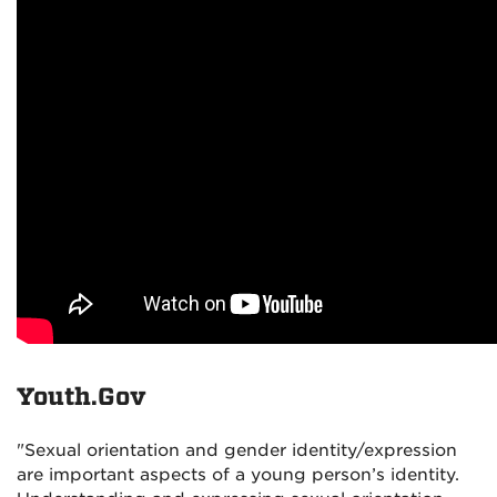
Youth.Gov
"Sexual orientation and gender identity/expression
are important aspects of a young person’s identity.