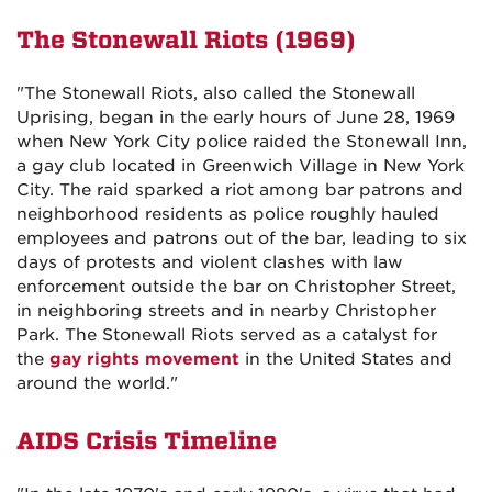
The Stonewall Riots (1969)
"The Stonewall Riots, also called the Stonewall
Uprising, began in the early hours of June 28, 1969
when New York City police raided the Stonewall Inn,
a gay club located in Greenwich Village in New York
City. The raid sparked a riot among bar patrons and
neighborhood residents as police roughly hauled
employees and patrons out of the bar, leading to six
days of protests and violent clashes with law
enforcement outside the bar on Christopher Street,
in neighboring streets and in nearby Christopher
Park. The Stonewall Riots served as a catalyst for
the
gay rights movement
in the United States and
around the world."
AIDS Crisis Timeline