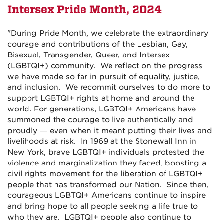
Intersex Pride Month,
2024
"
During Pride Month, we celebrate the extraordinary
courage and contributions of the Lesbian, Gay,
Bisexual, Transgender, Queer, and Intersex
(LGBTQI+) community. We reflect on the progress
we have made so far in pursuit of equality, justice,
and inclusion. We recommit ourselves to do more to
support LGBTQI+ rights at home and around the
world. For generations, LGBTQI+ Americans have
summoned the courage to live authentically and
proudly — even when it meant putting their lives and
livelihoods at risk. In 1969 at the Stonewall Inn in
New York, brave LGBTQI+ individuals protested the
violence and marginalization they faced, boosting a
civil rights movement for the liberation of LGBTQI+
people that has transformed our Nation. Since then,
courageous LGBTQI+ Americans continue to inspire
and bring hope to all people seeking a life true to
who they are. LGBTQI+ people also continue to