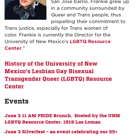
San Jose barrio.
Frankie
grew up
in a community surrounded by
Queer and Trans people, thus
propelling their commitment to
Trans justice, especially for Trans women of
color.
Frankie
is currently the Director for the
University of New Mexico's
LGBTQ Resource
Center
.
"
History of the University of New
Mexico’s Lesbian Gay Bisexual
Transgender Queer (LGBTQ) Resource
Center
Events
June 3 11 AM PRIDE Brunch. Hosted by the UNM
LGBTQ Resource Center. 1919 Las Lomas.
June 3 Silverfest – an event celebrating our 55+