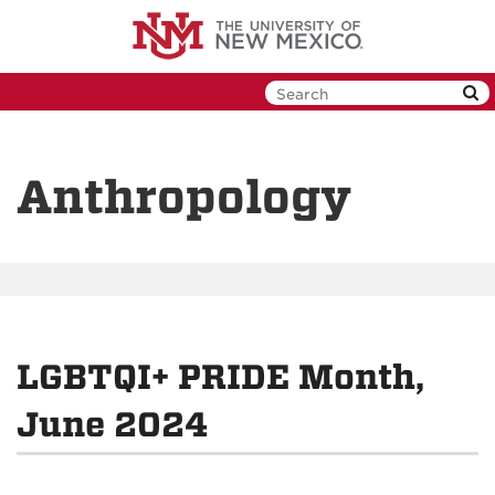
Skip
to
main
content
Anthropology
LGBTQI+ PRIDE Month,
June 2024