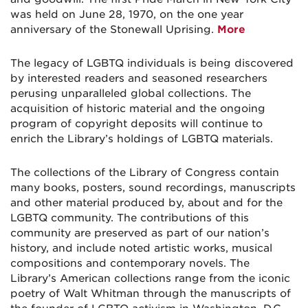
was held on June 28, 1970, on the one year
anniversary of the Stonewall Uprising.
More
The legacy of LGBTQ individuals is being discovered
by interested readers and seasoned researchers
perusing unparalleled global collections. The
acquisition of historic material and the ongoing
program of copyright deposits will continue to
enrich the Library’s holdings of LGBTQ materials.
The collections of the Library of Congress contain
many books, posters, sound recordings, manuscripts
and other material produced by, about and for the
LGBTQ community. The contributions of this
community are preserved as part of our nation’s
history, and include noted artistic works, musical
compositions and contemporary novels. The
Library’s American collections range from the iconic
poetry of Walt Whitman through the manuscripts of