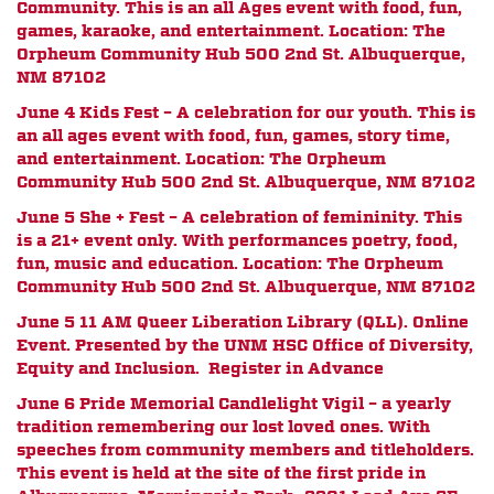
Community. This is an all Ages event with food, fun,
games, karaoke, and entertainment. Location: The
Orpheum Community Hub 500 2nd St. Albuquerque,
NM 87102
June 4 Kids Fest – A celebration for our youth. This is
an all ages event with food, fun, games, story time,
and entertainment. Location: The Orpheum
Community Hub 500 2nd St. Albuquerque, NM 87102
June 5 She + Fest – A celebration of femininity. This
is a 21+ event only. With performances poetry, food,
fun, music and education. Location: The Orpheum
Community Hub 500 2nd St. Albuquerque, NM 87102
June 5 11 AM Queer Liberation Library (QLL). Online
Event. Presented by the UNM HSC Office of Diversity,
Equity and Inclusion. Register in Advance
June 6 Pride Memorial Candlelight Vigil – a yearly
tradition remembering our lost loved ones. With
speeches from community members and titleholders.
This event is held at the site of the first pride in