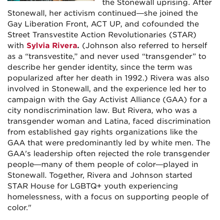
the Stonewall uprising. After
Stonewall, her activism continued—she joined the
Gay Liberation Front, ACT UP, and cofounded the
Street Transvestite Action Revolutionaries (STAR)
with
Sylvia Rivera
.
(Johnson also referred to herself
as a “transvestite,” and never used “transgender” to
describe her gender identity, since the term was
popularized after her death in 1992.) Rivera was also
involved in Stonewall, and the experience led her to
campaign with the Gay Activist Alliance (GAA) for a
city nondiscrimination law. But Rivera, who was a
transgender woman and Latina, faced discrimination
from established gay rights organizations like the
GAA that were predominantly led by white men. The
GAA's leadership often rejected the role transgender
people—many of them people of color—played in
Stonewall. Together, Rivera and Johnson started
STAR House for LGBTQ+ youth experiencing
homelessness, with a focus on supporting people of
color."