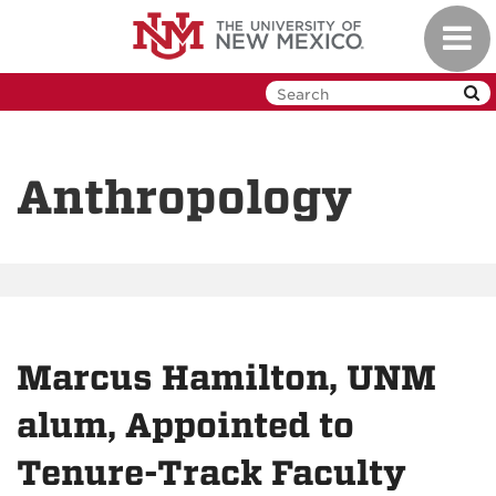
Skip
Toggl
to
navig
main
content
Anthropology
Marcus Hamilton, UNM
alum, Appointed to
Tenure-Track Faculty