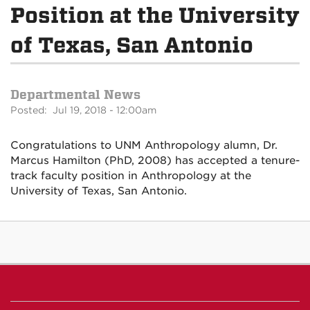
Position at the University
of Texas, San Antonio
Departmental News
Posted: Jul 19, 2018 - 12:00am
Congratulations to UNM Anthropology alumn, Dr.
Marcus Hamilton (PhD, 2008) has accepted a tenure-
track faculty position in Anthropology at the
University of Texas, San Antonio.