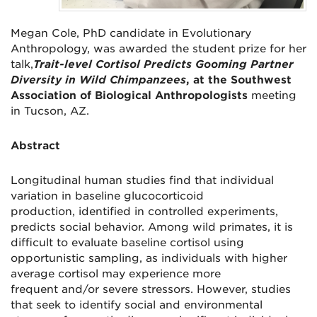
Megan Cole, PhD candidate in Evolutionary
Anthropology, was awarded the student prize for her
talk,
Trait-level Cortisol Predicts Gooming Partner
Diversity in Wild Chimpanzees
, at the Southwest
Association of Biological Anthropologists
meeting
in Tucson, AZ.
Abstract
Longitudinal human studies find that individual
variation in baseline glucocorticoid
production, identified in controlled experiments,
predicts social behavior. Among wild primates, it is
difficult to evaluate baseline cortisol using
opportunistic sampling, as individuals with higher
average cortisol may experience more
frequent and/or severe stressors. However, studies
that seek to identify social and environmental