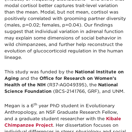
modal cortisol better captures trait-level variation
than the mean. Modal, but not mean, cortisol was
positively correlated with grooming partner diversity
(males, p=0.02; females, p=0.04). Our findings
suggest that individual variation in adrenal function
may explain some dimensions of social behavior in
wild chimpanzees, and further help reconstruct the
evolution of glucocorticoid regulation in the human
lineage.
This study was funded by the
National Institute on
Aging
and the
Office for Research on Women’s
Health of the NIH
(R37-AG049395), the
National
Science Foundation
(BCS-2141766, GRF), and UNM.
th
Megan is a 6
year PhD student in Evolutionary
Anthropology, an NSF Graduate Research Fellow,
and a graduate student researcher with the
Kibale
Chimpanzee Project
. Her dissertation focuses on
individual differences in stress physiology and social