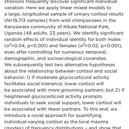
stressors frequently discover significant individual
variation. Here we apply linear mixed models to
a large, longitudinal sample of urinary cortisol results
(N=19,713 samples) from wild chimpanzees in the
Kanyawara community of Kibale National Park,
Uganda (48 adults, 23 years). We identify significant
random effects of individual identity for both males
2
2
(σ
=0.04, p<0.001) and females (σ
=0.02, p<0.001),
even after controlling for numerous temporal,
demographic, and socioecological covariates.
We subsequently test two alternative hypotheses
about the relationship between cortisol and social
behavior: 1) if moderate glucocorticoid activity
facilitates social tolerance, lower cortisol will
be associated with
more
grooming partners; but 2) if
heightened glucocorticoid activity prompts
individuals to seek social support, lower cortisol will
be associated with
fewer
partners. To this end, we
introduce a novel approach for quantifying
individual-varying cortisol as the local maxima
(modes) of frequency distributions – and show that