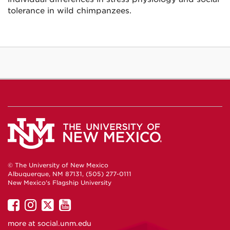
tolerance in wild chimpanzees.
© The University of New Mexico
Albuquerque, NM 87131, (505) 277-0111
New Mexico's Flagship University
UNM
UNM
UNM
UNM
on
on
on
on
more at
social.unm.edu