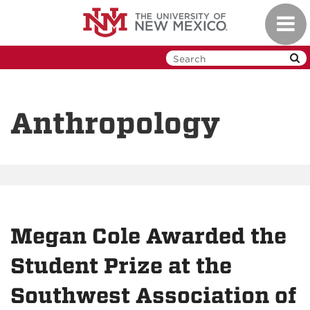
Skip
Toggl
to
navig
main
content
Anthropology
Megan Cole Awarded the
Student Prize at the
Southwest Association of