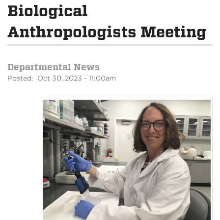
Biological
Anthropologists Meeting
Departmental News
Posted: Oct 30, 2023 - 11:00am