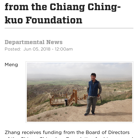
from the Chiang Ching-
kuo Foundation
Departmental News
Posted: Jun 05, 2018 - 12:00am
Meng
Zhang receives funding from the Board of Directors