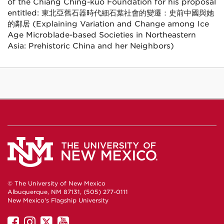
of the Chiang Ching-kuo Foundation for his proposal
entitled: 東北亞舊石器時代細石葉社會的變遷：史前中國與她
的鄰居 (Explaining Variation and Change among Ice
Age Microblade-based Societies in Northeastern
Asia: Prehistoric China and her Neighbors)
© The University of New Mexico
Albuquerque, NM 87131, (505) 277-0111
New Mexico's Flagship University
UNM
UNM
UNM
UNM