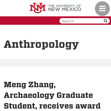
Skip
Toggl
to
navig
main
content
Anthropology
Meng Zhang,
Archaeology Graduate
Student, receives award