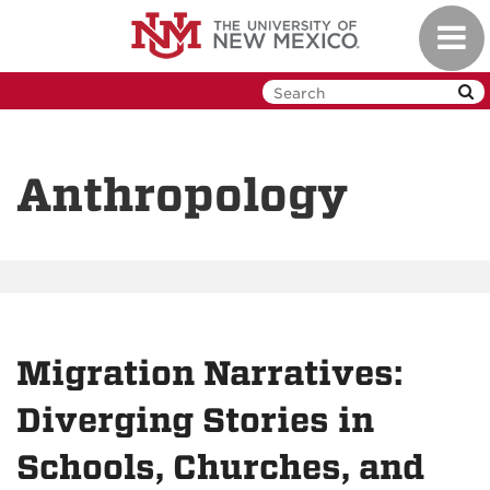
Skip
Toggl
to
navig
main
content
Anthropology
Migration Narratives:
Diverging Stories in
Schools, Churches, and