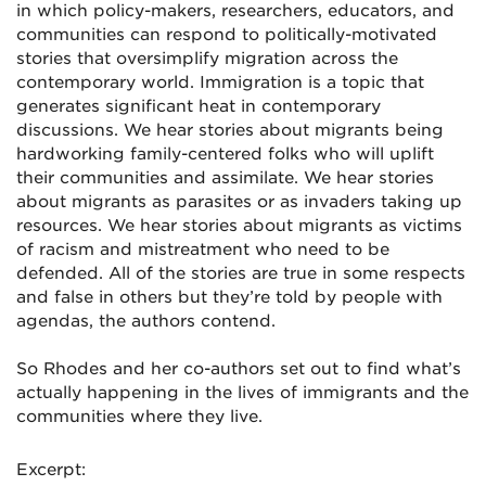
in which policy-makers, researchers, educators, and
communities can respond to politically-motivated
stories that oversimplify migration across the
contemporary world. Immigration is a topic that
generates significant heat in contemporary
discussions. We hear stories about migrants being
hardworking family-centered folks who will uplift
their communities and assimilate. We hear stories
about migrants as parasites or as invaders taking up
resources. We hear stories about migrants as victims
of racism and mistreatment who need to be
defended. All of the stories are true in some respects
and false in others but they’re told by people with
agendas, the authors contend.
So Rhodes and her co-authors set out to find what’s
actually happening in the lives of immigrants and the
communities where they live.
Excerpt: