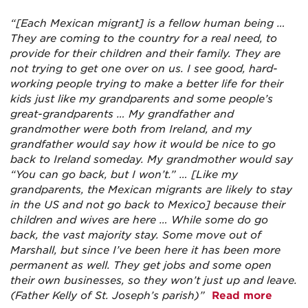
“[Each Mexican migrant] is a fellow human being …
They are coming to the country for a real need, to
provide for their children and their family. They are
not trying to get one over on us. I see good, hard-
working people trying to make a better life for their
kids just like my grandparents and some people’s
great-grandparents … My grandfather and
grandmother were both from Ireland, and my
grandfather would say how it would be nice to go
back to Ireland someday. My grandmother would say
“You can go back, but I won’t.” … [Like my
grandparents, the Mexican migrants are likely to stay
in the US and not go back to Mexico] because their
children and wives are here … While some do go
back, the vast majority stay. Some move out of
Marshall, but since I’ve been here it has been more
permanent as well. They get jobs and some open
their own businesses, so they won’t just up and leave.
(Father Kelly of St. Joseph’s parish)”
Read more