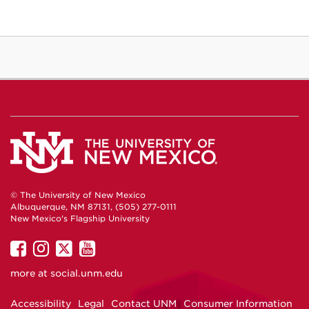
© The University of New Mexico
Albuquerque, NM 87131, (505) 277-0111
New Mexico's Flagship University
UNM
UNM
UNM
UNM
on
on
on
on
more at
social.unm.edu
Facebook
Instagram
Twitter
YouTube
Accessibility
Legal
Contact UNM
Consumer Information