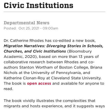
Civic Institutions
Departmental News
Posted: Oct 25, 2021 - 09:00am
Dr. Catherine Rhodes has co-edited a new book,
Migration Narratives: Diverging Stories in Schools,
Churches, and Civic Institutions
(Bloomsbury
Academic, 2020), based on more than 13 years of
collaborative research between Rhodes and co-
authors Stanton Wortham of Boston College, Briana
Nichols at the University of Pennsylvania, and
Katherine Clonan-Roy at Cleveland State University.
The book is
open access
and available for anyone to
read.
The book vividly illustrates the complexities that
migrants and hosts experience, and it suggests ways