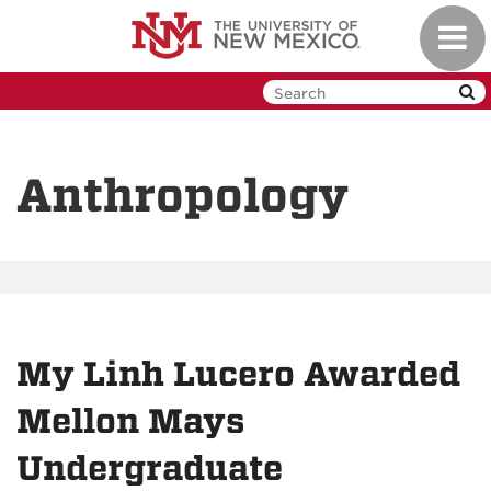
Skip
Toggl
to
navig
main
content
Anthropology
My Linh Lucero Awarded
Mellon Mays
Undergraduate