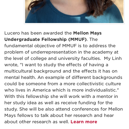
Lucero has been awarded the
Mellon Mays
Undergraduate Fellowship (MMUF)
.
The
fundamental objective of MMUF is to address the
problem of underrepresentation in the academy at
the level of college and university faculties. My Linh
wrote, "I want to study the effects of having a
multicultural background and the effects it has on
mental health. An example of different backgrounds
could be someone from a more collectivistic culture
who lives in America which is more individualistic."
With this fellowship she will work with a mentor in
her study idea as well as receive funding for the
study. She will be also attend conferences for Mellon
Mays fellows to talk about her research and hear
about other research as well.
Learn more