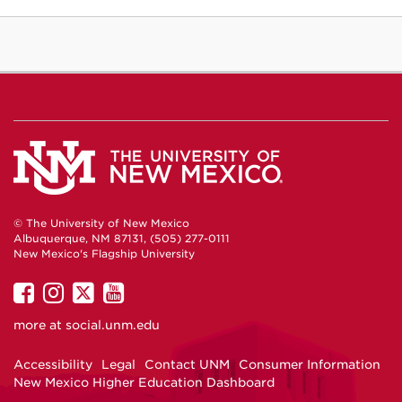
© The University of New Mexico
Albuquerque, NM 87131, (505) 277-0111
New Mexico's Flagship University
UNM
UNM
UNM
UNM
on
on
on
on
more at
social.unm.edu
Facebook
Instagram
Twitter
YouTube
Accessibility
Legal
Contact UNM
Consumer Information
New Mexico Higher Education Dashboard