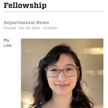
Fellowship
Departmental News
Posted: Feb 28, 2023 - 12:00pm
My
Linh