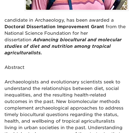
candidate in Archaeology, has been awarded a
Doctoral Dissertation Improvement Grant
from the
National Science Foundation for her
dissertation
Advancing biocultural and molecular
studies of diet and nutrition among tropical
agriculturalists.
Abstract
Archaeologists and evolutionary scientists seek to
understand the relationships between diet, social
inequalities, and the resulting health-related
outcomes in the past. New biomolecular methods
complement archaeological approaches to address
timely biocultural questions regarding the status,
health, and wellbeing of tropical agriculturalists
living in urban societies in the past. Understanding