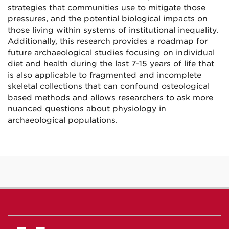
strategies that communities use to mitigate those
pressures, and the potential biological impacts on
those living within systems of institutional inequality.
Additionally, this research provides a roadmap for
future archaeological studies focusing on individual
diet and health during the last 7-15 years of life that
is also applicable to fragmented and incomplete
skeletal collections that can confound osteological
based methods and allows researchers to ask more
nuanced questions about physiology in
archaeological populations.