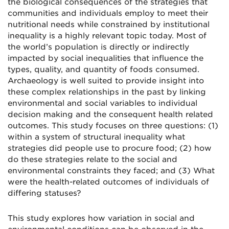
the biological consequences of the strategies that
communities and individuals employ to meet their
nutritional needs while constrained by institutional
inequality is a highly relevant topic today. Most of
the world’s population is directly or indirectly
impacted by social inequalities that influence the
types, quality, and quantity of foods consumed.
Archaeology is well suited to provide insight into
these complex relationships in the past by linking
environmental and social variables to individual
decision making and the consequent health related
outcomes. This study focuses on three questions: (1)
within a system of structural inequality what
strategies did people use to procure food; (2) how
do these strategies relate to the social and
environmental constraints they faced; and (3) What
were the health-related outcomes of individuals of
differing statuses?
This study explores how variation in social and