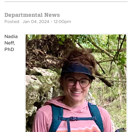
Departmental News
Posted: Jan 04, 2024 - 12:00pm
Nadia
Neff,
PhD