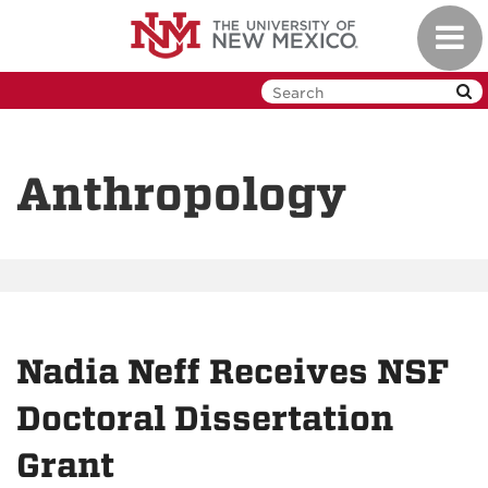
Skip
Toggl
to
navig
main
content
Anthropology
Nadia Neff Receives NSF
Doctoral Dissertation
Grant