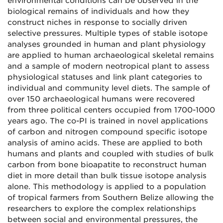
environmental conditions can be observed in the
biological remains of individuals and how they
construct niches in response to socially driven
selective pressures. Multiple types of stable isotope
analyses grounded in human and plant physiology
are applied to human archaeological skeletal remains
and a sample of modern neotropical plant to assess
physiological statuses and link plant categories to
individual and community level diets. The sample of
over 150 archaeological humans were recovered
from three political centers occupied from 1700-1000
years ago. The co-PI is trained in novel applications
of carbon and nitrogen compound specific isotope
analysis of amino acids. These are applied to both
humans and plants and coupled with studies of bulk
carbon from bone bioapatite to reconstruct human
diet in more detail than bulk tissue isotope analysis
alone. This methodology is applied to a population
of tropical farmers from Southern Belize allowing the
researchers to explore the complex relationships
between social and environmental pressures, the