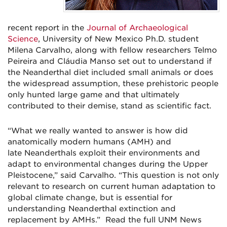
recent report in the
Journal of Archaeological
Science
, University of New Mexico Ph.D. student
Milena Carvalho, along with fellow researchers Telmo
Peireira and Cláudia Manso set out to understand if
the Neanderthal diet included small animals or does
the widespread assumption, these prehistoric people
only hunted large game and that ultimately
contributed to their demise, stand as scientific fact.
“What we really wanted to answer is how did
anatomically modern humans (AMH) and
late Neanderthals exploit their environments and
adapt to environmental changes during the Upper
Pleistocene,” said Carvalho. “This question is not only
relevant to research on current human adaptation to
global climate change, but is essential for
understanding Neanderthal extinction and
replacement by AMHs.” Read the full UNM News