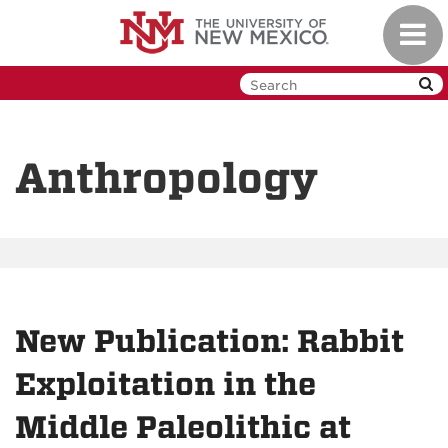
Skip
Toggl
to
navig
main
content
Anthropology
New Publication: Rabbit
Exploitation in the
Middle Paleolithic at