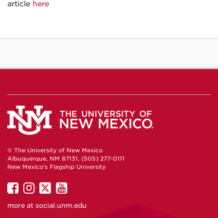
article
here
© The University of New Mexico
Albuquerque, NM 87131, (505) 277-0111
New Mexico's Flagship University
UNM
UNM
UNM
UNM
on
on
on
on
more at
social.unm.edu
Facebook
Instagram
Twitter
YouTube