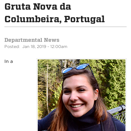
Gruta Nova da
Columbeira, Portugal
Departmental News
Posted: Jan 18, 2019 - 12:00am
In a