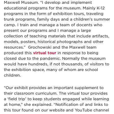
Maxwell Museum. “I develop and implement
educational programs for the museum. Mainly K-12
programs in the form of exhibition tours, traveling
trunk programs, family days and a children's summer
camp. I train and manage a team of docents who
present our programs and I manage a large
collection of teaching materials that include artifacts,
models, posters, historical photographs and other
resources.” Grochowski and the Maxwell team
produced this
virtual tour
in response to being
closed due to the pandemic. Normally the museum
would have hundreds, if not thousands, of visitors to
the exhibition space, many of whom are school
children.
“Our exhibit provides an important supplement to
their classroom curriculum. The virtual tour provides
a ‘field trip’ to keep students engaged while learning
at home,” she explained. “Notification of and links to
this tour found on our website and YouTube channel