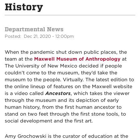
History
Departmental News
Posted: Dec 21, 2020 - 12:00pm
When the pandemic shut down public places, the
team at the
Maxwell Museum of Anthropology
at
The University of New Mexico decided if people
couldn’t come to the museum, they’d take the
museum to the people. Virtually. The latest edition to
the online lineup of features on the Maxwell website
is a video called
Ancestors
, which takes the viewer
through the museum and its depiction of early
human history, from the first human ancestor to
stand on two feet through the first stone tools, to
social development and the first art.
Amy Grochowski is the curator of education at the