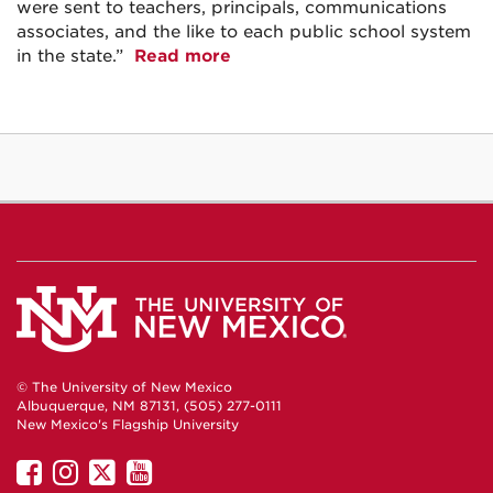
were sent to teachers, principals, communications
associates, and the like to each public school system
in the state.”
Read more
© The University of New Mexico
Albuquerque, NM 87131, (505) 277-0111
New Mexico's Flagship University
UNM
UNM
UNM
UNM