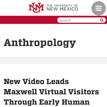
Skip
Toggl
to
navig
main
content
Anthropology
New Video Leads
Maxwell Virtual Visitors
Through Early Human