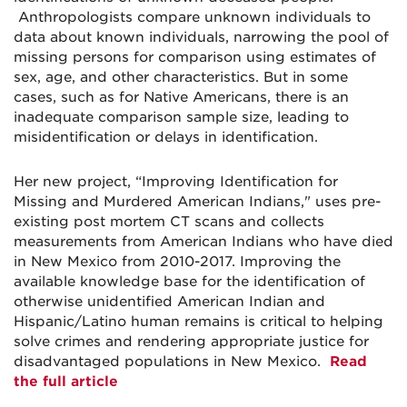
Anthropologists compare unknown individuals to
data about known individuals, narrowing the pool of
missing persons for comparison using estimates of
sex, age, and other characteristics. But in some
cases, such as for Native Americans, there is an
inadequate comparison sample size, leading to
misidentification or delays in identification.
Her new project, “Improving Identification for
Missing and Murdered American Indians," uses pre-
existing post mortem CT scans and collects
measurements from American Indians who have died
in New Mexico from 2010-2017. Improving the
available knowledge base for the identification of
otherwise unidentified American Indian and
Hispanic/Latino human remains is critical to helping
solve crimes and rendering appropriate justice for
disadvantaged populations in New Mexico.
Read
the full article