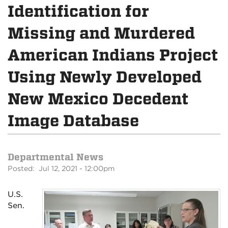
Identification for
Missing and Murdered
American Indians Project
Using Newly Developed
New Mexico Decedent
Image Database
Departmental News
Posted: Jul 12, 2021 - 12:00pm
U.S.
Sen.