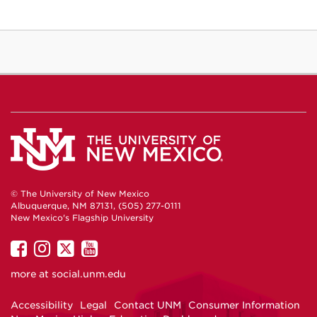
© The University of New Mexico
Albuquerque, NM 87131, (505) 277-0111
New Mexico's Flagship University
UNM
UNM
UNM
UNM
on
on
on
on
more at
social.unm.edu
Facebook
Instagram
Twitter
YouTube
Accessibility
Legal
Contact UNM
Consumer Information