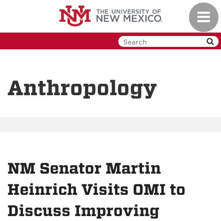
Skip
Toggl
to
navig
main
content
Anthropology
NM Senator Martin
Heinrich Visits OMI to
Discuss Improving