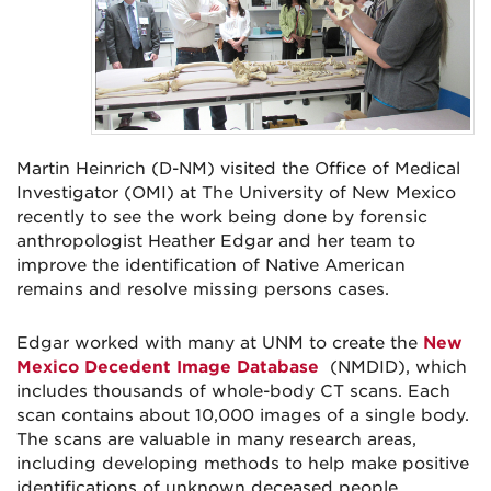
Martin Heinrich (D-NM) visited the Office of Medical
Investigator (OMI) at The University of New Mexico
recently to see the work being done by forensic
anthropologist Heather Edgar and her team to
improve the identification of Native American
remains and resolve missing persons cases.
Edgar worked with many at UNM to create the
New
Mexico Decedent Image Database
(NMDID), which
includes thousands of whole-body CT scans. Each
scan contains about 10,000 images of a single body.
The scans are valuable in many research areas,
including developing methods to help make positive
identifications of unknown deceased people.