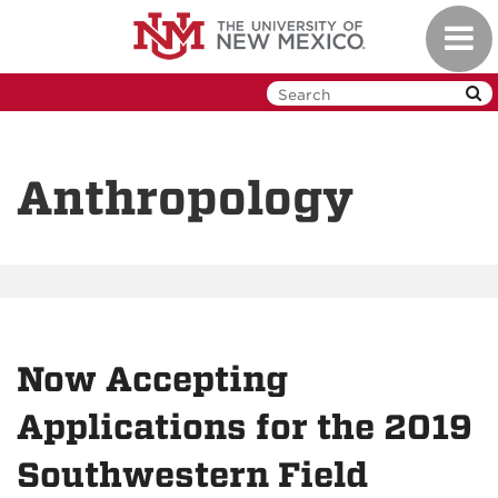
Skip
Toggl
to
navig
main
content
Anthropology
Now Accepting
Applications for the 2019
Southwestern Field