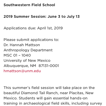
Southwestern Field School
2019 Summer Session: June 3 to July 13
Applications due: April 1st, 2019
Please submit applications to:
Dr. Hannah Mattson
Anthropology Department
MSC 01 – 1040
University of New Mexico
Albuquerque, NM 87131-0001
hmattson@unm.edu
This summer’s field session will take place on the
beautiful Diamond Tail Ranch, near Placitas, New
Mexico. Students will gain essential hands-on
training in archaeological field skills, including survey