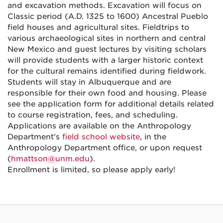
and excavation methods. Excavation will focus on
Classic period (A.D. 1325 to 1600) Ancestral Pueblo
field houses and agricultural sites. Fieldtrips to
various archaeological sites in northern and central
New Mexico and guest lectures by visiting scholars
will provide students with a larger historic context
for the cultural remains identified during fieldwork.
Students will stay in Albuquerque and are
responsible for their own food and housing. Please
see the application form for additional details related
to course registration, fees, and scheduling.
Applications are available on the Anthropology
Department’s
field school website
, in the
Anthropology Department office, or upon request
(
hmattson@unm.edu
).
Enrollment is limited, so please apply early!