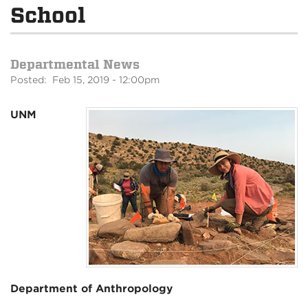
School
Departmental News
Posted: Feb 15, 2019 - 12:00pm
UNM
Department of Anthropology