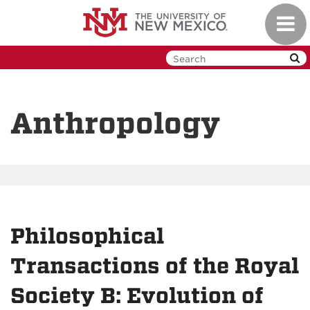
Skip
Toggl
to
navig
main
content
Anthropology
Philosophical
Transactions of the Royal
Society B: Evolution of