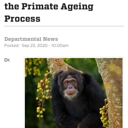
the Primate Ageing
Process
Departmental News
Posted: Sep 23, 2020 - 10:00am
Dr.