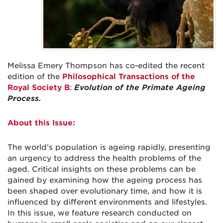
Melissa Emery Thompson has co-edited the recent
edition of the
Philosophical Transactions of the
Royal Society B
:
Evolution of the Primate Ageing
Process.
About this Issue:
The world’s population is ageing rapidly, presenting
an urgency to address the health problems of the
aged. Critical insights on these problems can be
gained by examining how the ageing process has
been shaped over evolutionary time, and how it is
influenced by different environments and lifestyles.
In this issue, we feature research conducted on