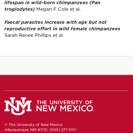
lifespan in wild-born chimpanzees (Pan
troglodytes)
Megan F Cole et al.
Faecal parasites increase with age but not
reproductive effort in wild female chimpanzees
Sarah Renee Phillips et al.
© The University of New Mexico
Albuquerque, NM 87131, (505) 277-0111