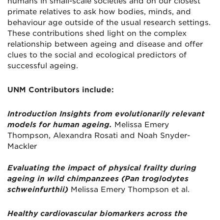
humans in small-scale societies and on our closest
primate relatives to ask how bodies, minds, and
behaviour age outside of the usual research settings.
These contributions shed light on the complex
relationship between ageing and disease and offer
clues to the social and ecological predictors of
successful ageing.
UNM Contributors include:
Introduction Insights from evolutionarily relevant
models for human ageing.
Melissa Emery
Thompson, Alexandra Rosati and Noah Snyder-
Mackler
Evaluating the impact of physical frailty during
ageing in wild chimpanzees (Pan troglodytes
schweinfurthii)
Melissa Emery Thompson et al.
Healthy cardiovascular biomarkers across the