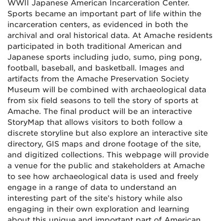
WWII Japanese American Incarceration Center.
Sports became an important part of life within the
incarceration centers, as evidenced in both the
archival and oral historical data. At Amache residents
participated in both traditional American and
Japanese sports including judo, sumo, ping pong,
football, baseball, and basketball. Images and
artifacts from the Amache Preservation Society
Museum will be combined with archaeological data
from six field seasons to tell the story of sports at
Amache. The final product will be an interactive
StoryMap that allows visitors to both follow a
discrete storyline but also explore an interactive site
directory, GIS maps and drone footage of the site,
and digitized collections. This webpage will provide
a venue for the public and stakeholders at Amache
to see how archaeological data is used and freely
engage in a range of data to understand an
interesting part of the site’s history while also
engaging in their own exploration and learning
about this unique and important part of American