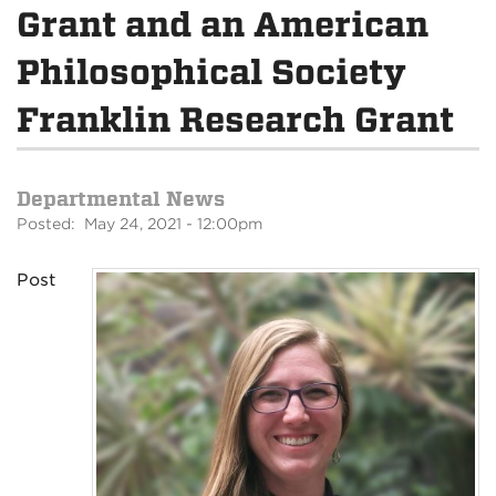
Grant and an American
Philosophical Society
Franklin Research Grant
Departmental News
Posted: May 24, 2021 - 12:00pm
Post