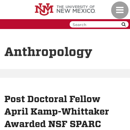
Skip
Toggl
to
navig
main
content
Anthropology
Post Doctoral Fellow
April Kamp-Whittaker
Awarded NSF SPARC