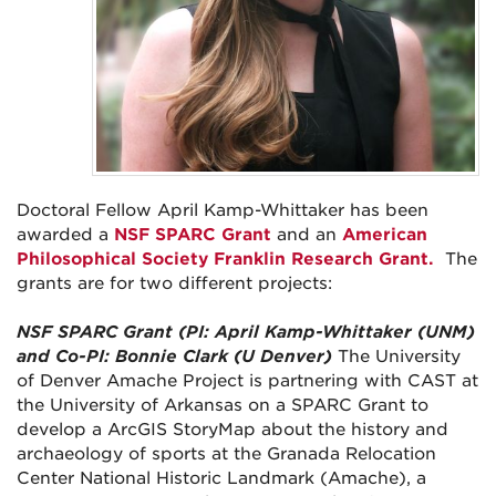
Doctoral Fellow April Kamp-Whittaker has been
awarded a
NSF SPARC Grant
and an
American
Philosophical Society Franklin Research Grant.
The
grants are for two different projects:
NSF SPARC Grant (PI: April Kamp-Whittaker (UNM)
and Co-PI: Bonnie Clark (U Denver)
The University
of Denver Amache Project is partnering with CAST at
the University of Arkansas on a SPARC Grant to
develop a ArcGIS StoryMap about the history and
archaeology of sports at the Granada Relocation
Center National Historic Landmark (Amache), a