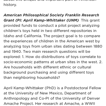
history.
American Philosophical Society Franklin Research
Grant (PI: April Kamp-Whittaker (UNM)
This grant
provided funds to conduct a pilot project analyzing
children’s toys held in two different repositories in
Idaho and California. The project goal is to compare
the experiences of children in the American west by
analyzing toys from urban sites dating between 1880
and 1940. Two main research questions will be
explored: 1. How do distributions of toys correlate to
socio-economic patterns at urban sites in the west. 2.
Are households with different ethnic or cultural
background purchasing and using different toys
than neighboring households?
April Kamp-Whittaker (PhD) is a Postdoctoral Fellow
at the University of New Mexico, Department of
Anthropology and Co-PI of the University of Denver
Amache Project. Her research at Amache, a WWII