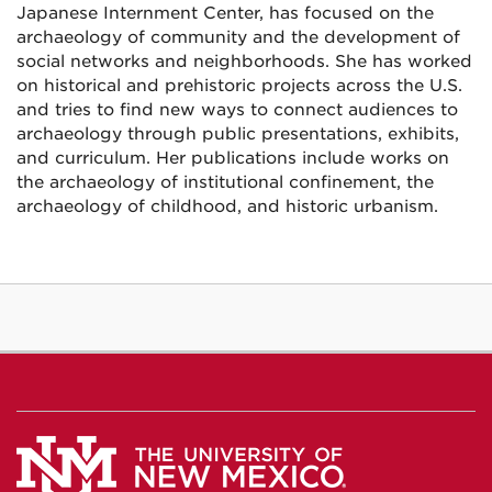
Japanese Internment Center, has focused on the
archaeology of community and the development of
social networks and neighborhoods. She has worked
on historical and prehistoric projects across the U.S.
and tries to find new ways to connect audiences to
archaeology through public presentations, exhibits,
and curriculum. Her publications include works on
the archaeology of institutional confinement, the
archaeology of childhood, and historic urbanism.