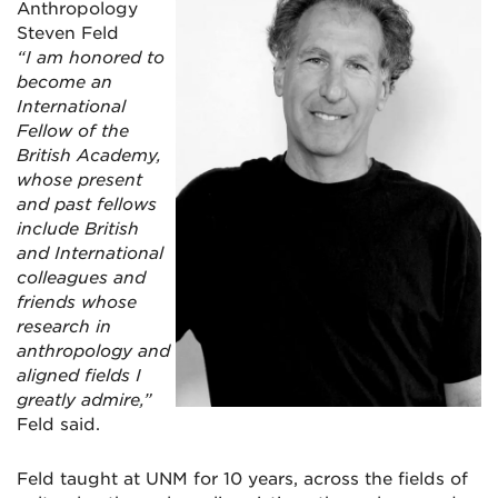
Anthropology
Steven Feld
“I am honored to
become an
International
Fellow of the
British Academy,
whose present
and past fellows
include British
and International
colleagues and
friends whose
research in
anthropology and
aligned fields I
greatly admire,”
Feld said.
Feld taught at UNM for 10 years, across the fields of