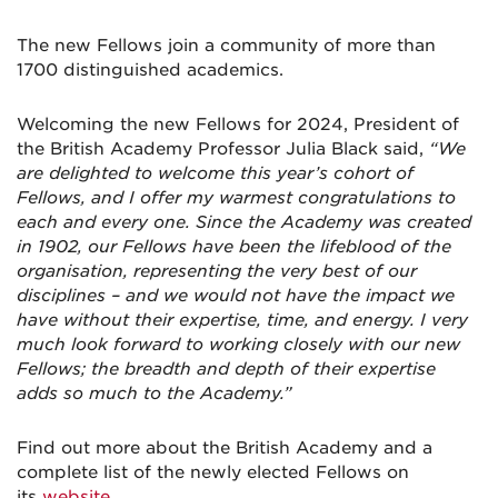
The new Fellows join a community of more than
1700 distinguished academics.
Welcoming the new Fellows for 2024, President of
the British Academy Professor Julia Black said,
“We
are delighted to welcome this year’s cohort of
Fellows, and I offer my warmest congratulations to
each and every one. Since the Academy was created
in 1902, our Fellows have been the lifeblood of the
organisation, representing the very best of our
disciplines – and we would not have the impact we
have without their expertise, time, and energy. I very
much look forward to working closely with our new
Fellows; the breadth and depth of their expertise
adds so much to the Academy.”
Find out more about the British Academy and a
complete list of the newly elected Fellows on
its
website
.