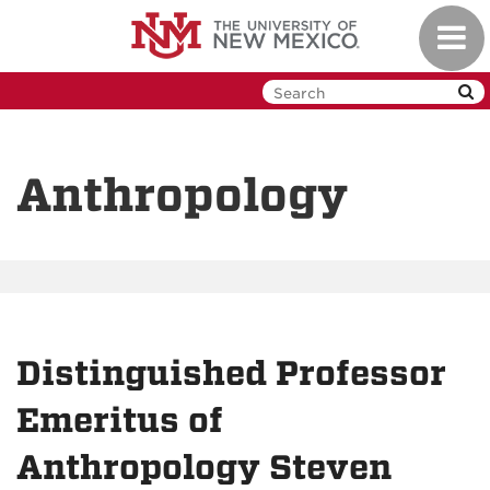
Skip
Toggl
to
navig
main
content
Anthropology
Distinguished Professor
Emeritus of
Anthropology Steven