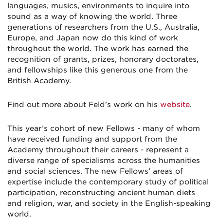
languages, musics, environments to inquire into
sound as a way of knowing the world. Three
generations of researchers from the U.S., Australia,
Europe, and Japan now do this kind of work
throughout the world. The work has earned the
recognition of grants, prizes, honorary doctorates,
and fellowships like this generous one from the
British Academy.
Find out more about Feld’s work on his
website
.
This year’s cohort of new Fellows - many of whom
have received funding and support from the
Academy throughout their careers - represent a
diverse range of specialisms across the humanities
and social sciences. The new Fellows’ areas of
expertise include the contemporary study of political
participation, reconstructing ancient human diets
and religion, war, and society in the English-speaking
world.