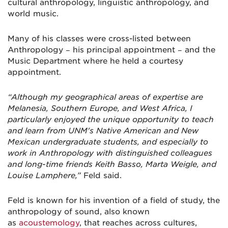
cultural anthropology, linguistic anthropology, and
world music.
Many of his classes were cross-listed between
Anthropology − his principal appointment − and the
Music Department where he held a courtesy
appointment.
“Although my geographical areas of expertise are
Melanesia, Southern Europe, and West Africa, I
particularly enjoyed the unique opportunity to teach
and learn from UNM's Native American and New
Mexican undergraduate students, and especially to
work in Anthropology with distinguished colleagues
and long-time friends Keith Basso, Marta Weigle, and
Louise Lamphere,”
Feld said.
Feld is known for his invention of a field of study, the
anthropology of sound, also known
as
acoustemology
, that reaches across cultures,