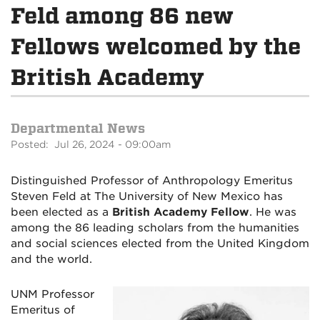
Feld among 86 new
Fellows welcomed by the
British Academy
Departmental News
Posted: Jul 26, 2024 - 09:00am
Distinguished Professor of Anthropology Emeritus
Steven Feld at The University of New Mexico has
been elected as a
British Academy Fellow
. He was
among the 86 leading scholars from the humanities
and social sciences elected from the United Kingdom
and the world.
UNM Professor
Emeritus of