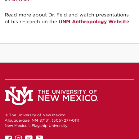
Read more about Dr. Feld and watch presentations
of his research on the
UNM Anthropology Website
© The University of New Mexico
Albuquerque, NM 87131, (505) 277-0111
New Mexico's Flagship University
UNM
UNM
UNM
UNM