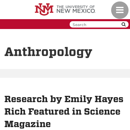
Skip
Toggl
to
navig
main
content
Anthropology
Research by Emily Hayes
Rich Featured in Science
Magazine