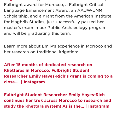
Fulbright award for Morocco, a Fulbright Critical
Language Enhancement Award, an AAUW-UNM
Scholarship, and a grant from the American Institute
for Maghrib Studies, just successfully passed her
master's exam in our Public Archaeology program
and will be graduating this term.
Learn more about Emily's experience in Morroco and
her research on traditional irrigation:
After 15 months of dedicated research on
Khettaras in Morocco, Fulbright Student
Researcher Emily Hayes-Rich's grant is coming to a
close.… | Instagram
Fulbright Student Researcher Emily Hayes-Rich
continues her trek across Morocco to research and
study the Khettara system! As is the… | Instagram