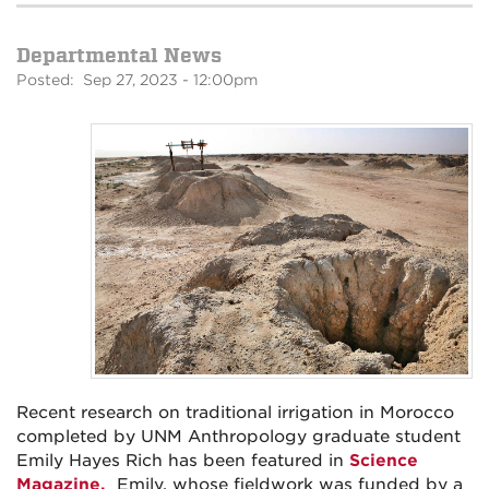
Departmental News
Posted: Sep 27, 2023 - 12:00pm
Recent research on traditional irrigation in Morocco
completed by UNM Anthropology graduate student
Emily Hayes Rich has been featured in
Science
Magazine.
Emily, whose fieldwork was funded by a