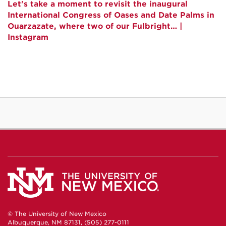
Let's take a moment to revisit the inaugural
International Congress of Oases and Date Palms in
Ouarzazate, where two of our Fulbright… |
Instagram
© The University of New Mexico
Albuquerque, NM 87131, (505) 277-0111