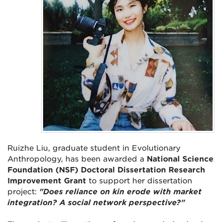
Ruizhe Liu, graduate student in Evolutionary
Anthropology, has been awarded a
National Science
Foundation (NSF) Doctoral Dissertation Research
Improvement Grant
to support her dissertation
project:
"Does reliance on kin erode with market
integration? A social network perspective?"