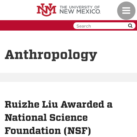
Skip
Toggl
to
navig
main
content
Anthropology
Ruizhe Liu Awarded a
National Science
Foundation (NSF)