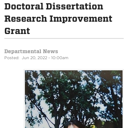
Doctoral Dissertation
Research Improvement
Grant
Departmental News
Posted: Jun 20, 2022 - 10:00am