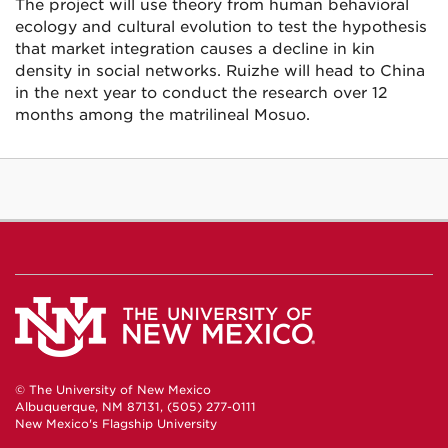
The project will use theory from human behavioral
ecology and cultural evolution to test the hypothesis
that market integration causes a decline in kin
density in social networks. Ruizhe will head to China
in the next year to conduct the research over 12
months among the matrilineal Mosuo.
© The University of New Mexico
Albuquerque, NM 87131, (505) 277-0111
New Mexico's Flagship University