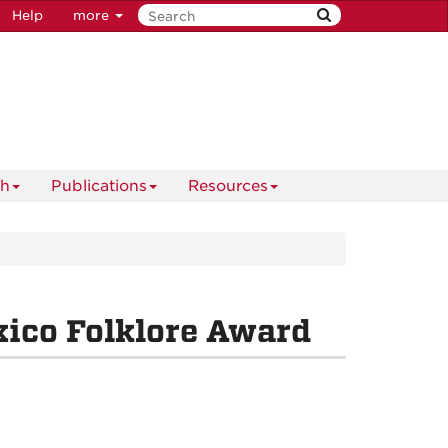
Help
more
ch
Publications
Resources
ico Folklore Award