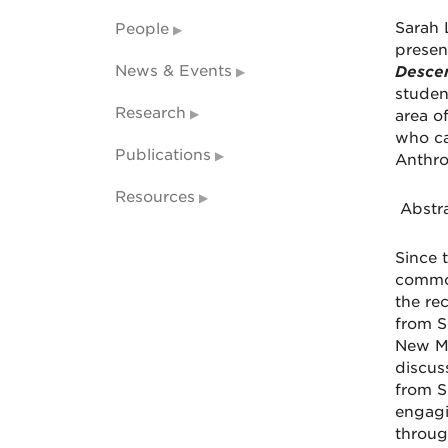
Sarah 
People
presen
News & Events
Desce
studen
Research
area o
who ca
Publications
Anthr
Resources
Abstra
Since 
common
the re
from S
New Me
discus
from S
engagi
through