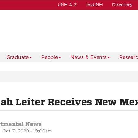
UNM A-Z
myUNM
Directory
Graduate
People
News & Events
Resear
ah Leiter Receives New Mex
rtmental News
 Oct 21, 2020 - 10:00am