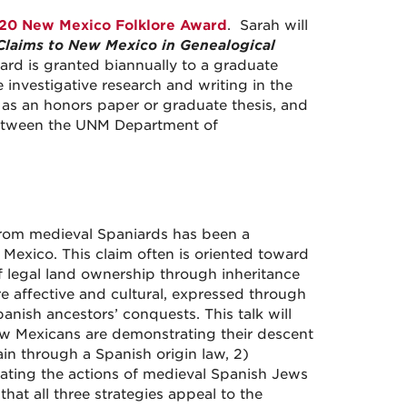
20 New Mexico Folklore Award
. Sarah will
Claims to New Mexico in Genealogical
rd is granted biannually to a graduate
 investigative research and writing in the
h as an honors paper or graduate thesis, and
 between the UNM Department of
 from medieval Spaniards has been a
Mexico. This claim often is oriented toward
of legal land ownership through inheritance
e affective and cultural, expressed through
anish ancestors’ conquests. This talk will
New Mexicans are demonstrating their descent
ain through a Spanish origin law, 2)
rating the actions of medieval Spanish Jews
that all three strategies appeal to the