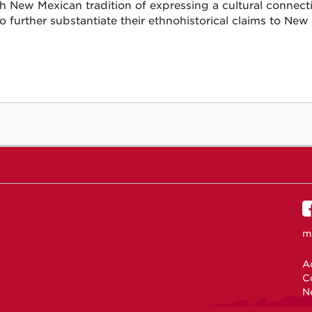
h New Mexican tradition of expressing a cultural connect
to further substantiate their ethnohistorical claims to New
m
Ac
C
N