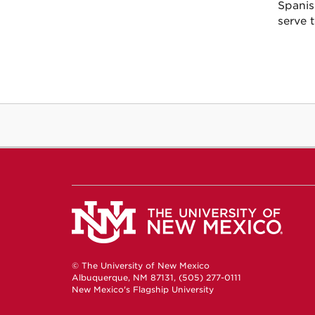
Spanis
serve 
© The University of New Mexico
Albuquerque, NM 87131, (505) 277-0111
New Mexico's Flagship University