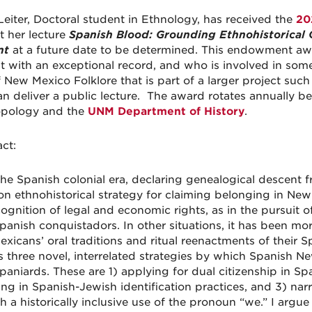
Leiter, Doctoral student in Ethnology, has received the
20
t her lecture
Spanish Blood: Grounding Ethnohistorical 
nt
at a future date to be determined. This endowment awa
t with an exceptional record, and who is involved in some
f New Mexico Folklore that is part of a larger project suc
n deliver a public lecture. The award rotates annually
opology and the
UNM Department of History
.
ct:
the Spanish colonial era, declaring genealogical descent
 ethnohistorical strategy for claiming belonging in New 
cognition of legal and economic rights, as in the pursuit 
panish conquistadors. In other situations, it has been mor
xicans’ oral traditions and ritual reenactments of their Sp
s three novel, interrelated strategies by which Spanish 
paniards. These are 1) applying for dual citizenship in Sp
ng in Spanish-Jewish identification practices, and 3) nar
 a historically inclusive use of the pronoun “we.” I argue 