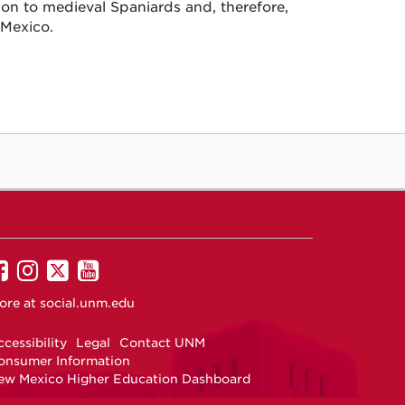
ion to medieval Spaniards and, therefore,
 Mexico.
UNM
UNM
UNM
UNM
on
on
on
on
ore at
social.unm.edu
Facebook
Instagram
Twitter
YouTube
cessibility
Legal
Contact UNM
onsumer Information
ew Mexico Higher Education Dashboard