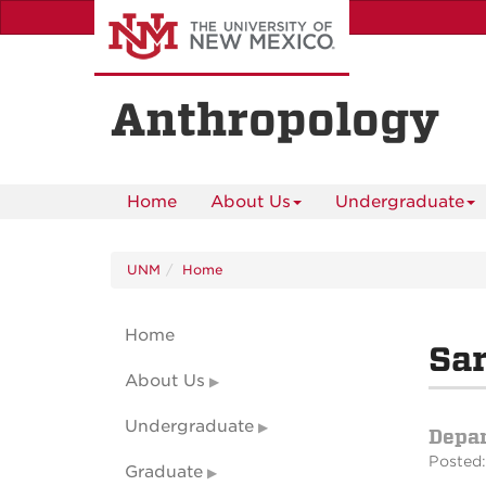
Skip
to
main
content
Anthropology
Home
About Us
Undergraduate
UNM
Home
Home
Sar
About Us
Undergraduate
Depa
Posted:
Graduate