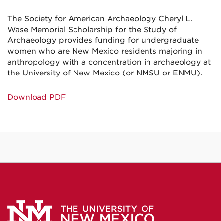
The Society for American Archaeology Cheryl L.
Wase Memorial Scholarship for the Study of
Archaeology provides funding for undergraduate
women who are New Mexico residents majoring in
anthropology with a concentration in archaeology at
the University of New Mexico (or NMSU or ENMU).
Download PDF