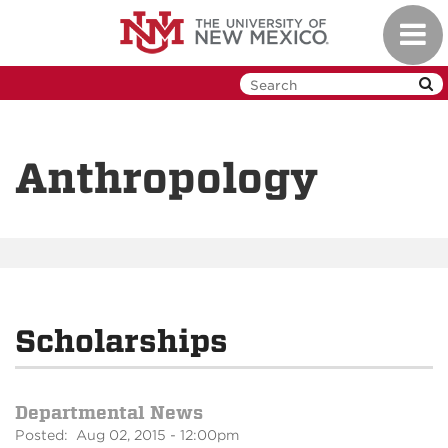
Skip
Toggl
to
navig
main
content
Anthropology
Scholarships
Departmental News
Posted: Aug 02, 2015 - 12:00pm