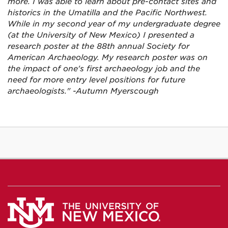
more. I was able to learn about pre-contact sites and
historics in the Umatilla and the Pacific Northwest.
While in my second year of my undergraduate degree
(at the University of New Mexico) I presented a
research poster at the 88th annual Society for
American Archaeology. My research poster was on
the impact of one's first archaeology job and the
need for more entry level positions for future
archaeologists." -Autumn Myerscough