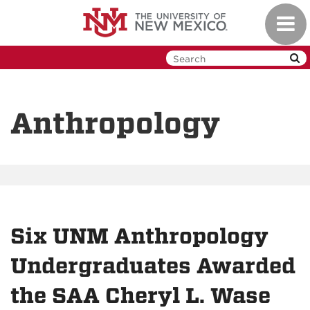
Skip
Toggl
to
navig
main
content
Anthropology
Six UNM Anthropology
Undergraduates Awarded
the SAA Cheryl L. Wase