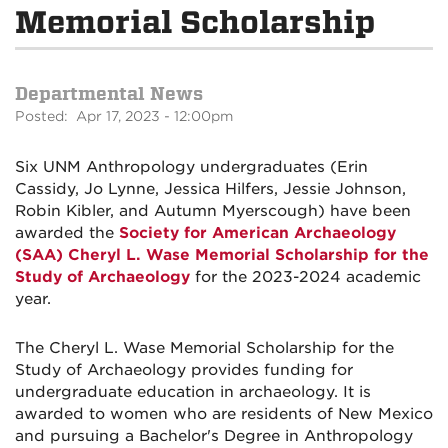
Memorial Scholarship
Departmental News
Posted: Apr 17, 2023 - 12:00pm
Six UNM Anthropology undergraduates (Erin
Cassidy, Jo Lynne,
Jessica
Hilfers,
Jessie
Johnson,
Robin Kibler, and
Autumn
Myerscough) have been
awarded the
Society for American Archaeology
(SAA) Cheryl L. Wase Memorial Scholarship for the
Study of Archaeology
for the 2023-2024 academic
year.
The Cheryl L. Wase Memorial Scholarship for the
Study of Archaeology provides funding for
undergraduate education in archaeology. It is
awarded to women who are residents of New Mexico
and pursuing a Bachelor's Degree in Anthropology