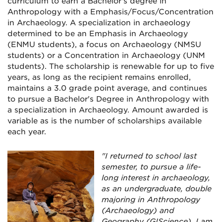
curriculum to earn a Bachelor's degree in
Anthropology with a Emphasis/Focus/Concentration
in Archaeology. A specialization in archaeology
determined to be an Emphasis in Archaeology
(ENMU students), a focus on Archaeology (NMSU
students) or a Concentration in Archaeology (UNM
students). The scholarship is renewable for up to five
years, as long as the recipient remains enrolled,
maintains a 3.0 grade point average, and continues
to pursue a Bachelor's Degree in Anthropology with
a specialization in Archaeology. Amount awarded is
variable as is the number of scholarships available
each year.
"I returned to school last
semester, to pursue a life-
long interest in archaeology,
as an undergraduate, double
majoring in Anthropology
(Archaeology) and
Geography (GIScience). I am