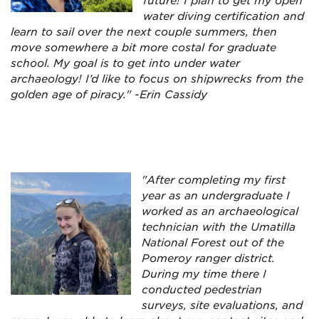
future! I plan to get my open
water diving certification and
learn to sail over the next couple summers, then
move somewhere a bit more costal for graduate
school. My goal is to get into under water
archaeology! I’d like to focus on shipwrecks from the
golden age of piracy." -Erin Cassidy
"After completing my first
year as an undergraduate I
worked as an archaeological
technician with the Umatilla
National Forest out of the
Pomeroy ranger district.
During my time there I
conducted pedestrian
surveys, site evaluations, and