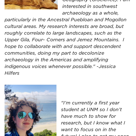
interested in southwest
archaeology as a whole,
particularly in the Ancestral Puebloan and Mogollon
cultural areas. My research interests are broad, but
roughly correlate to large landscapes, such as the
Upper Gila, Four- Corners and Jemez Mountains. I
hope to collaborate with and support descendent
communities, doing my part to decolonize
archaeology in the Americas and amplifying
indigenous voices whenever possible." -Jessica
Hilfers
"I’m currently a first year
student at UNM so I don’t
have much to show for
research, but I know what I
want to focus on in the