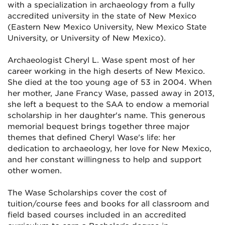
with a specialization in archaeology from a fully
accredited university in the state of New Mexico
(Eastern New Mexico University, New Mexico State
University, or University of New Mexico).
Archaeologist Cheryl L. Wase spent most of her
career working in the high deserts of New Mexico.
She died at the too young age of 53 in 2004. When
her mother, Jane Francy Wase, passed away in 2013,
she left a bequest to the SAA to endow a memorial
scholarship in her daughter's name. This generous
memorial bequest brings together three major
themes that defined Cheryl Wase's life: her
dedication to archaeology, her love for New Mexico,
and her constant willingness to help and support
other women.
The Wase Scholarships cover the cost of
tuition/course fees and books for all classroom and
field based courses included in an accredited