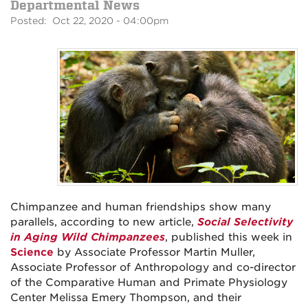
Departmental News
Posted: Oct 22, 2020 - 04:00pm
Chimpanzee and human friendships show many
parallels, according to new article,
Social Selectivity
in Aging Wild Chimpanzees
, published this week in
Science
by Associate Professor Martin Muller,
Associate Professor of Anthropology and co-director
of the Comparative Human and Primate Physiology
Center Melissa Emery Thompson, and their