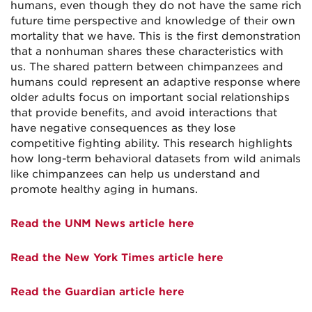
humans, even though they do not have the same rich
future time perspective and knowledge of their own
mortality that we have. This is the first demonstration
that a nonhuman shares these characteristics with
us. The shared pattern between chimpanzees and
humans could represent an adaptive response where
older adults focus on important social relationships
that provide benefits, and avoid interactions that
have negative consequences as they lose
competitive fighting ability. This research highlights
how long-term behavioral datasets from wild animals
like chimpanzees can help us understand and
promote healthy aging in humans.
Read the UNM News article here
Read the New York Times article here
Read the Guardian article here