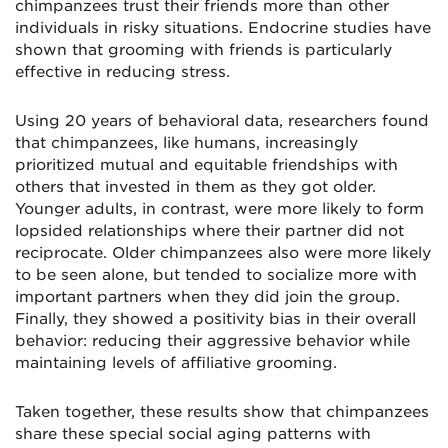
chimpanzees trust their friends more than other
individuals in risky situations. Endocrine studies have
shown that grooming with friends is particularly
effective in reducing stress.
Using 20 years of behavioral data, researchers found
that chimpanzees, like humans, increasingly
prioritized mutual and equitable friendships with
others that invested in them as they got older.
Younger adults, in contrast, were more likely to form
lopsided relationships where their partner did not
reciprocate. Older chimpanzees also were more likely
to be seen alone, but tended to socialize more with
important partners when they did join the group.
Finally, they showed a positivity bias in their overall
behavior: reducing their aggressive behavior while
maintaining levels of affiliative grooming.
Taken together, these results show that chimpanzees
share these special social aging patterns with