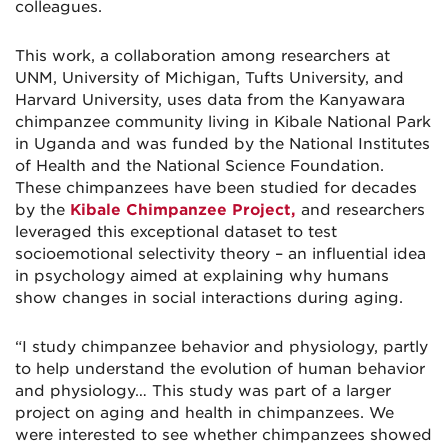
colleagues.
This work, a collaboration among researchers at
UNM, University of Michigan, Tufts University, and
Harvard University, uses data from the Kanyawara
chimpanzee community living in Kibale National Park
in Uganda and was funded by the National Institutes
of Health and the National Science Foundation.
These chimpanzees have been studied for decades
by the
Kibale Chimpanzee Project,
and researchers
leveraged this exceptional dataset to test
socioemotional selectivity theory – an influential idea
in psychology aimed at explaining why humans
show changes in social interactions during aging.
“I study chimpanzee behavior and physiology, partly
to help understand the evolution of human behavior
and physiology… This study was part of a larger
project on aging and health in chimpanzees. We
were interested to see whether chimpanzees showed