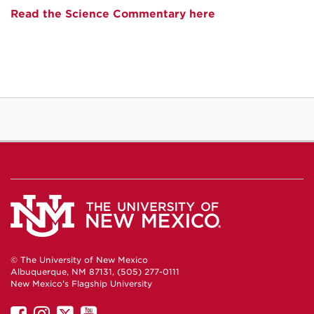
Read the Science Commentary here
© The University of New Mexico
Albuquerque, NM 87131, (505) 277-0111
New Mexico's Flagship University
UNM
UNM
UNM
UNM