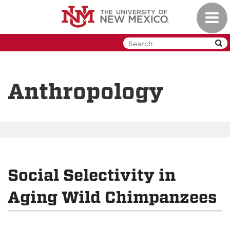
Skip
Toggl
to
navig
main
content
Anthropology
Social Selectivity in
Aging Wild Chimpanzees