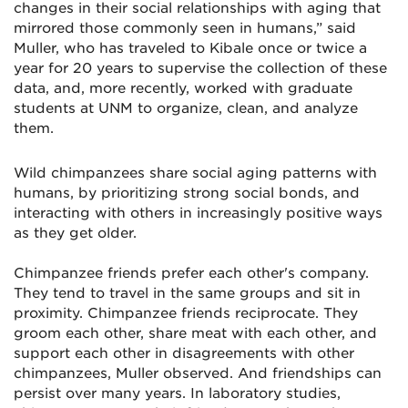
changes in their social relationships with aging that
mirrored those commonly seen in humans,” said
Muller, who has traveled to Kibale once or twice a
year for 20 years to supervise the collection of these
data, and, more recently, worked with graduate
students at UNM to organize, clean, and analyze
them.
Wild chimpanzees share social aging patterns with
humans, by prioritizing strong social bonds, and
interacting with others in increasingly positive ways
as they get older.
Chimpanzee friends prefer each other's company.
They tend to travel in the same groups and sit in
proximity. Chimpanzee friends reciprocate. They
groom each other, share meat with each other, and
support each other in disagreements with other
chimpanzees, Muller observed. And friendships can
persist over many years. In laboratory studies,