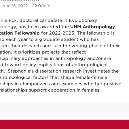
 Apr 26, 2022 - 02:00pm
nie Fox, doctoral candidate in Evolutionary
pology, has been awarded the
UNM Anthropology
tation Fellowship
for 2022-2023. The fellowship is
d each year to a graduate student who has
ted their research and is in the writing phase of their
ation. It prioritizes projects that reflect
isciplinary approaches in anthropology and/or are
ed toward policy implications of anthropological
ch. Stephanie's dissertation research investigates the
 and ecological factors that shape female-female
onships in chimpanzees and examines whether positive
 relationships support cooperation in females.