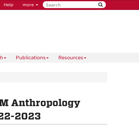
Help
more
ch
Publications
Resources
NM Anthropology
022-2023