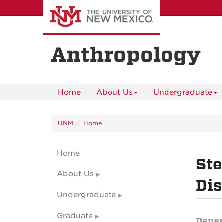
Skip
to
main
content
Anthropology
Home
About Us
Undergraduate
UNM
Home
Home
St
About Us
Dis
Undergraduate
Graduate
Depa