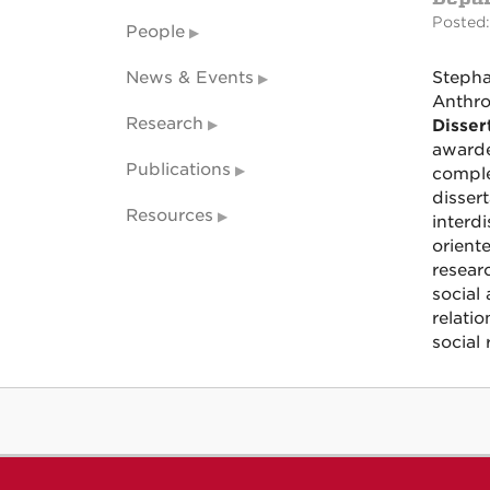
Posted:
People
News & Events
Stepha
Anthro
Research
Disser
awarde
Publications
comple
dissert
Resources
interd
orient
resear
social
relati
social