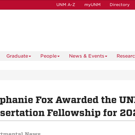
UNM A-Z
myUNM
Directory
Graduate
People
News & Events
Resear
ephanie Fox Awarded the U
sertation Fellowship for 2
rtmental News