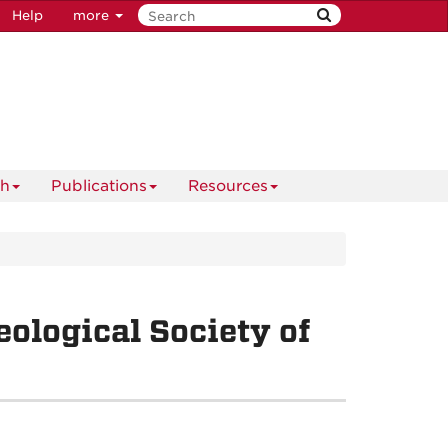
Help
more
ch
Publications
Resources
ological Society of