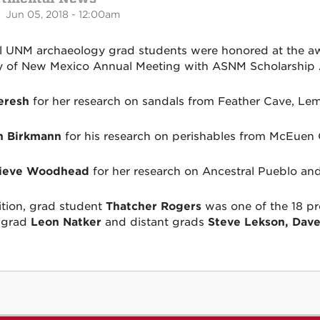
 Jun 05, 2018 - 12:00am
l UNM archaeology grad students were honored at the a
y of New Mexico Annual Meeting with ASNM Scholarship
eresh
for her research on sandals from Feather Cave, Lemi
h Birkmann
for his research on perishables from McEuen
ieve Woodhead
for her research on Ancestral Pueblo an
ition, grad student
Thatcher Rogers
was one of the 18 pr
 grad
Leon Natker
and distant grads
Steve Lekson, Dave