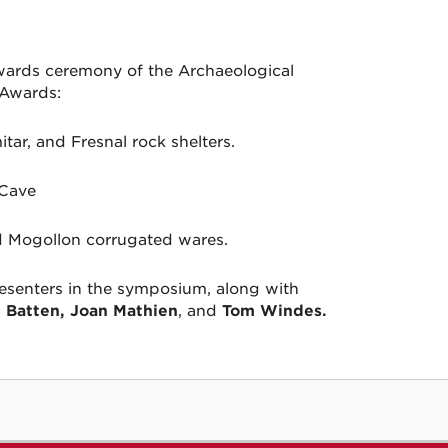
wards ceremony of the Archaeological
 Awards:
tar, and Fresnal rock shelters.
 Cave
d Mogollon corrugated wares.
esenters in the symposium, along with
 Batten, Joan Mathien
, and
Tom Windes.