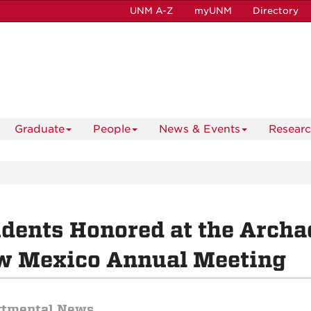
UNM A-Z
myUNM
Directory
Graduate
People
News & Events
Resear
dents Honored at the Archae
w Mexico Annual Meeting
rtmental News