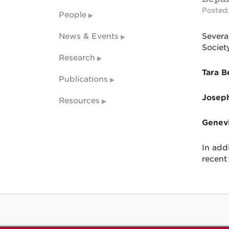
Posted:
People
News & Events
Severa
Societ
Research
Tara B
Publications
Josep
Resources
Genev
In add
recent