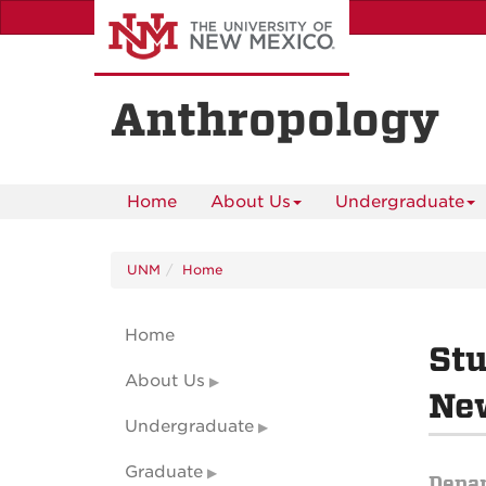
Skip
to
main
content
Anthropology
Home
About Us
Undergraduate
UNM
Home
Home
Stu
About Us
Ne
Undergraduate
Graduate
Depa