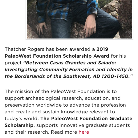
Thatcher Rogers has been awarded a
2019
PaleoWest Foundation Scholarship Award
for his
project
“Between Casas Grandes and Salado:
Investigating Community Formation and Identity in
the Borderlands of the Southwest, AD 1200-1450."
The mission of the PaleoWest Foundation is to
support archaeological research, education, and
preservation worldwide to advance the profession
and create and sustain knowledge relevant to
today’s world.
The PaleoWest Foundation Graduate
Scholarship
, supports innovative graduate students
and their research. Read more
here