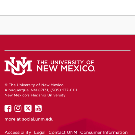
© The University of New Mexico
Albuquerque, NM 87131, (505) 277-0111
New Mexico's Flagship University
UNM
UNM
UNM
UNM
on
on
on
on
more at
social.unm.edu
Facebook
Instagram
Twitter
YouTube
Accessibility
Legal
Contact UNM
Consumer Information