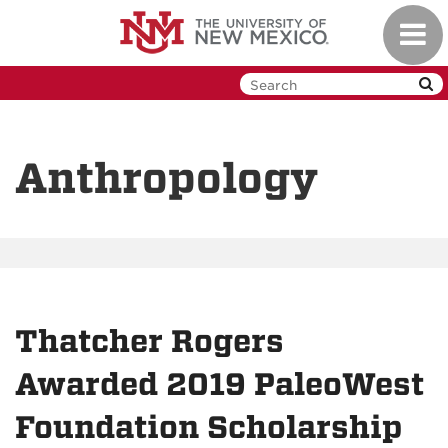
Skip
Toggl
to
navig
main
content
Anthropology
Thatcher Rogers
Awarded 2019 PaleoWest
Foundation Scholarship