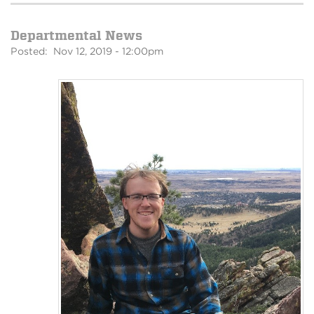
Departmental News
Posted: Nov 12, 2019 - 12:00pm