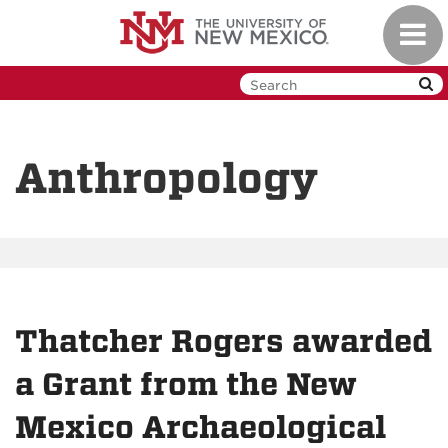
Skip
Toggl
to
navig
main
content
Anthropology
Thatcher Rogers awarded
a Grant from the New
Mexico Archaeological