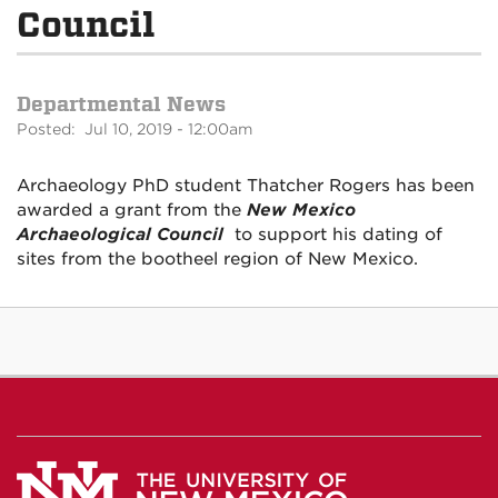
Council
Departmental News
Posted: Jul 10, 2019 - 12:00am
Archaeology PhD student Thatcher Rogers has been
awarded a grant from the
New Mexico
Archaeological Council
to support his dating of
sites from the bootheel region of New Mexico.