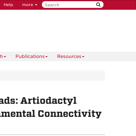
Help
more
ch
Publications
Resources
ds: Artiodactyl
nmental Connectivity