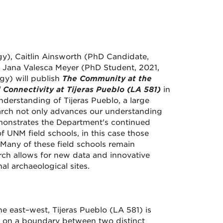
gy), Caitlin Ainsworth (PhD Candidate,
 Jana Valesca Meyer (PhD Student, 2021,
gy) will publish
The Community at the
 Connectivity at Tijeras Pueblo (LA 581)
in
understanding of Tijeras Pueblo, a large
earch not only advances our understanding
emonstrates the Department's continued
 UNM field schools, in this case those
Many of these field schools remain
rch allows for new data and innovative
al archaeological sites.
e east–west, Tijeras Pueblo (LA 581) is
as on a boundary between two distinct