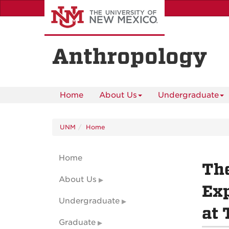
Skip
to
main
content
Anthropology
Home
About Us
Undergraduate
UNM
Home
Home
The
About Us
Exp
Undergraduate
at 
Graduate