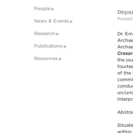
People
Depa
Posted:
News & Events
Research
Dr. Em
Archae
Publications
Archae
Crossr
Resources
the jo
fourte
of the
commit
conduc
un/und
interp
Abstra
Situat
within