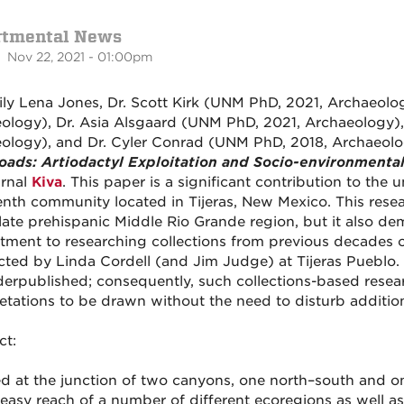
rtmental News
 Nov 22, 2021 - 01:00pm
ily Lena Jones, Dr. Scott Kirk (UNM PhD, 2021, Archaeolo
ology), Dr. Asia Alsgaard (UNM PhD, 2021, Archaeology),
ology), and Dr. Cyler Conrad (UNM PhD, 2018, Archaeolo
oads: Artiodactyl Exploitation and Socio-environmental
urnal
Kiva
. This paper is a significant contribution to the 
enth community located in Tijeras, New Mexico. This res
 late prehispanic Middle Rio Grande region, but it also d
ment to researching collections from previous decades of
ted by Linda Cordell (and Jim Judge) at Tijeras Pueblo. 
erpublished; consequently, such collections-based resea
retations to be drawn without the need to disturb addition
ct:
ed at the junction of two canyons, one north–south and on
 easy reach of a number of different ecoregions as well 