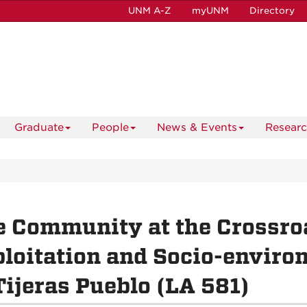
UNM A-Z
myUNM
Directory
Graduate
People
News & Events
Resear
 Community at the Crossroa
loitation and Socio-enviro
Tijeras Pueblo (LA 581)