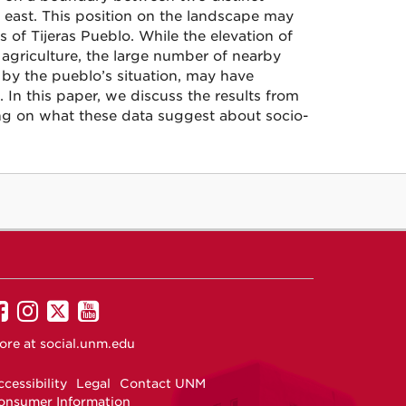
e east. This position on the landscape may
 of Tijeras Pueblo. While the elevation of
 agriculture, the large number of nearby
 by the pueblo’s situation, may have
 In this paper, we discuss the results from
sing on what these data suggest about socio-
UNM
UNM
UNM
UNM
on
on
on
on
ore at
social.unm.edu
Facebook
Instagram
Twitter
YouTube
cessibility
Legal
Contact UNM
onsumer Information