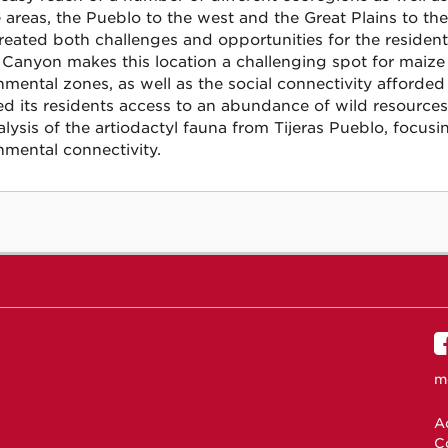
e areas, the Pueblo to the west and the Great Plains to th
reated both challenges and opportunities for the residents
s Canyon makes this location a challenging spot for maize
nmental zones, as well as the social connectivity afforded
ed its residents access to an abundance of wild resources.
alysis of the artiodactyl fauna from Tijeras Pueblo, focu
nmental connectivity.
m
Ac
C