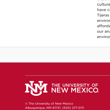
cultur
have c
Tijera
enviro
afford
our an
enviro
© The University of New Mexico
Albuquerque, NM 87131, (505) 277-0111