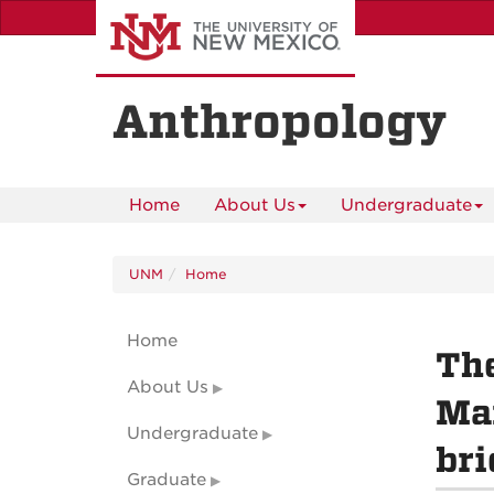
Skip
to
main
content
Anthropology
Home
About Us
Undergraduate
UNM
Home
Home
The
About Us
Mar
Undergraduate
bri
Graduate