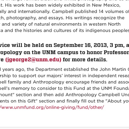
st. His work has been widely exhibited in New Mexico,
ally and internationally. Campbell published 14 volumes o
ch, photography, and essays. His writings recognize the
 and variety of natural environments in western North
a and the histories and cultures of its indigenous peoples
vice will be held on September 16, 2013, 3 pm,
opology on the UNM campus to honor Professor 
ge
(jgeorge2@unm.edu)
for more details.
l years ago, the Department established the John Marti
rship to support our majors’ interest in independent resea
ll family and Anthropology encourage friends and assoc
ll’s memory to consider to this Fund at the UNM Foundat
mount" section and then add Anthropology Campbell Und
s on this Gift" section and finally fill out the "About yo
//www.unmfund.org/online-giving/fund/other/