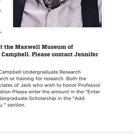
f
.
 at the Maxwell Museum of
Campbell. Please contact Jennifer
n Campbell Undergraduate Research
rch or training for research. Both the
iates of Jack who wish to honor Professor
ion Please enter the amount in the "Enter
ergraduate Scholarship in the "Add
u " section.