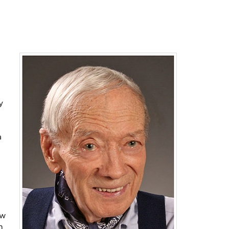
y
a
ew
n