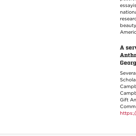
essayi
nation
resear
beauty
Americ
A ser
Anthr
Geor
Severa
Schola
Campbe
Campbe
Gift A
Comment
https: