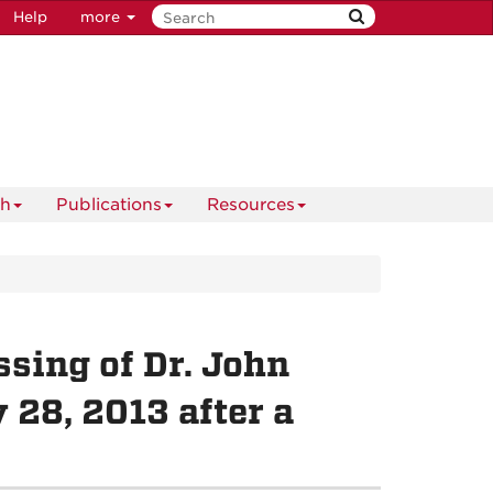
Help
more
ch
Publications
Resources
sing of Dr. John
28, 2013 after a