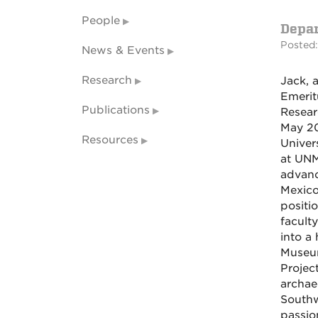
People
Depa
Posted:
News & Events
Research
Jack, 
Emerit
Publications
Resear
May 20
Resources
Univer
at UNM
advanc
Mexico
positi
facult
into a
Museum
Projec
archae
Southw
passio