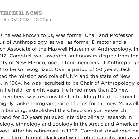
rtmental News
 Jun 03, 2013 - 12:00pm
as he was known to us, was former Chair and Professor
us of Anthropology, as well as former Director and a
ch Associate of the Maxwell Museum of Anthropology. In
12, Campbell was awarded an honorary degree from the
sity of New Mexico, one of four members of Anthropolog
 to be so recognized. Over a period of 50 years, Jack
ed the mission and role of UNM and the state of New
. In 1964, he was recruited to be Chair of Anthropology, 
on he held for eight years. He hired more than 20 new
y members, was responsible for building the department
 highly ranked program, raised funds for the new Maxwell
 building, established the Chaco Canyon Research
t and for 30 years pursued interdisciplinary research in
ology, ethnology and zoology in the Arctic and American
est. After his retirement in 1992, Campbell developed n
ns in large format black and white photography and as a