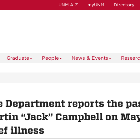
UNM A-Z
myUNM
Directory
Graduate
People
News & Events
Resear
 Department reports the pas
tin “Jack” Campbell on May 
ef illness