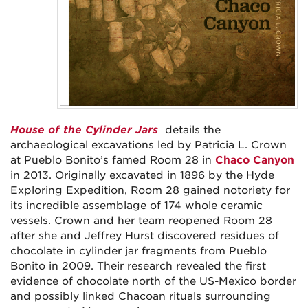
House of the Cylinder Jars
details the
archaeological excavations led by Patricia L. Crown
at Pueblo Bonito’s famed Room 28 in
Chaco Canyon
in 2013. Originally excavated in 1896 by the Hyde
Exploring Expedition, Room 28 gained notoriety for
its incredible assemblage of 174 whole ceramic
vessels. Crown and her team reopened Room 28
after she and Jeffrey Hurst discovered residues of
chocolate in cylinder jar fragments from Pueblo
Bonito in 2009. Their research revealed the first
evidence of chocolate north of the US-Mexico border
and possibly linked Chacoan rituals surrounding