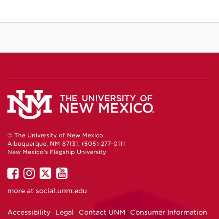
© The University of New Mexico
Albuquerque, NM 87131, (505) 277-0111
New Mexico's Flagship University
UNM
UNM
UNM
UNM
on
on
on
on
more at
social.unm.edu
Facebook
Instagram
Twitter
YouTube
Accessibility
Legal
Contact UNM
Consumer Information