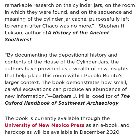
remarkable research on the cylinder jars, on the room
in which they were found, and on the sequence and
meaning of the cylinder jar cache, purposefully left
to remain after Chaco was no more.”—Stephen H.
Lekson, author of
A History of the Ancient
Southwest
“By documenting the depositional history and
contents of the House of the Cylinder Jars, the
authors have provided us a wealth of new insights
that help place this room within Pueblo Bonito’s
larger context. The book demonstrates how small,
careful excavations can produce an abundance of
new information.”—Barbara J. Mills, coeditor of
The
Oxford Handbook of Southwest Archaeology
The book is currently available through the
University of New Mexico Press
as an e-book, and
hardcopies will be available in December 2020.