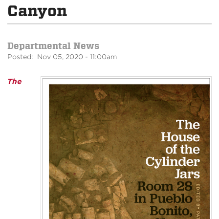
Canyon
Departmental News
Posted: Nov 05, 2020 - 11:00am
The