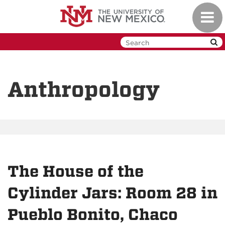
Skip
Toggl
to
navig
main
content
Anthropology
The House of the
Cylinder Jars: Room 28 in
Pueblo Bonito, Chaco