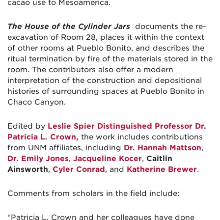
cacao use to Mesoamerica.
The House of the Cylinder Jars
documents the re-
excavation of Room 28, places it within the context
of other rooms at Pueblo Bonito, and describes the
ritual termination by fire of the materials stored in the
room. The contributors also offer a modern
interpretation of the construction and depositional
histories of surrounding spaces at Pueblo Bonito in
Chaco Canyon.
Edited by
Leslie Spier Distinguished Professor Dr.
Patricia L. Crown,
the work includes contributions
from UNM affiliates, including
Dr. Hannah Mattson
,
Dr. Emily Jones
,
Jacqueline Kocer
,
Caitlin
Ainsworth
,
Cyler Conrad
, and
Katherine Brewer
.
Comments from scholars in the field include:
“Patricia L. Crown and her colleagues have done