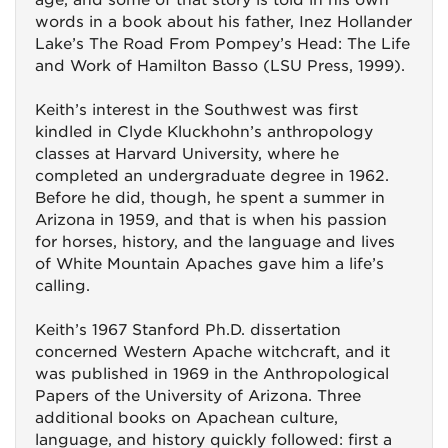
age, and some of that story is told in his own
words in a book about his father, Inez Hollander
Lake’s The Road From Pompey’s Head: The Life
and Work of Hamilton Basso (LSU Press, 1999).
Keith’s interest in the Southwest was first
kindled in Clyde Kluckhohn’s anthropology
classes at Harvard University, where he
completed an undergraduate degree in 1962.
Before he did, though, he spent a summer in
Arizona in 1959, and that is when his passion
for horses, history, and the language and lives
of White Mountain Apaches gave him a life’s
calling.
Keith’s 1967 Stanford Ph.D. dissertation
concerned Western Apache witchcraft, and it
was published in 1969 in the Anthropological
Papers of the University of Arizona. Three
additional books on Apachean culture,
language, and history quickly followed: first a