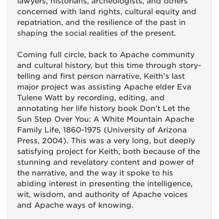
lawyers, historians, archeologists, and others
concerned with land rights, cultural equity and
repatriation, and the resilience of the past in
shaping the social realities of the present.
Coming full circle, back to Apache community
and cultural history, but this time through story-
telling and first person narrative, Keith’s last
major project was assisting Apache elder Eva
Tulene Watt by recording, editing, and
annotating her life history book Don’t Let the
Sun Step Over You: A White Mountain Apache
Family Life, 1860-1975 (University of Arizona
Press, 2004). This was a very long, but deeply
satisfying project for Keith, both because of the
stunning and revelatory content and power of
the narrative, and the way it spoke to his
abiding interest in presenting the intelligence,
wit, wisdom, and authority of Apache voices
and Apache ways of knowing.