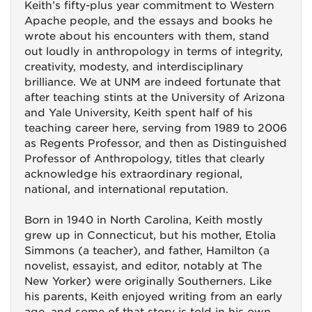
Keith’s fifty-plus year commitment to Western
Apache people, and the essays and books he
wrote about his encounters with them, stand
out loudly in anthropology in terms of integrity,
creativity, modesty, and interdisciplinary
brilliance. We at UNM are indeed fortunate that
after teaching stints at the University of Arizona
and Yale University, Keith spent half of his
teaching career here, serving from 1989 to 2006
as Regents Professor, and then as Distinguished
Professor of Anthropology, titles that clearly
acknowledge his extraordinary regional,
national, and international reputation.
Born in 1940 in North Carolina, Keith mostly
grew up in Connecticut, but his mother, Etolia
Simmons (a teacher), and father, Hamilton (a
novelist, essayist, and editor, notably at The
New Yorker) were originally Southerners. Like
his parents, Keith enjoyed writing from an early