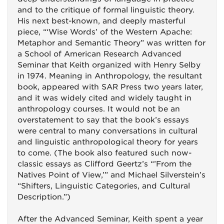
and to the critique of formal linguistic theory.
His next best-known, and deeply masterful
piece, “‘Wise Words’ of the Western Apache:
Metaphor and Semantic Theory” was written for
a School of American Research Advanced
Seminar that Keith organized with Henry Selby
in 1974. Meaning in Anthropology, the resultant
book, appeared with SAR Press two years later,
and it was widely cited and widely taught in
anthropology courses. It would not be an
overstatement to say that the book’s essays
were central to many conversations in cultural
and linguistic anthropological theory for years
to come. (The book also featured such now-
classic essays as Clifford Geertz’s “’From the
Natives Point of View,’” and Michael Silverstein’s
“Shifters, Linguistic Categories, and Cultural
Description.”)
After the Advanced Seminar, Keith spent a year