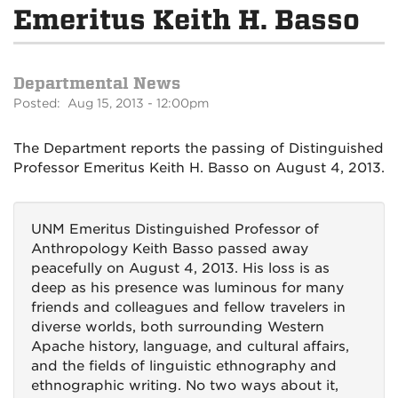
Emeritus Keith H. Basso
Departmental News
Posted: Aug 15, 2013 - 12:00pm
The Department reports the passing of Distinguished
Professor Emeritus Keith H. Basso on August 4, 2013.
UNM Emeritus Distinguished Professor of
Anthropology Keith Basso passed away
peacefully on August 4, 2013. His loss is as
deep as his presence was luminous for many
friends and colleagues and fellow travelers in
diverse worlds, both surrounding Western
Apache history, language, and cultural affairs,
and the fields of linguistic ethnography and
ethnographic writing. No two ways about it,