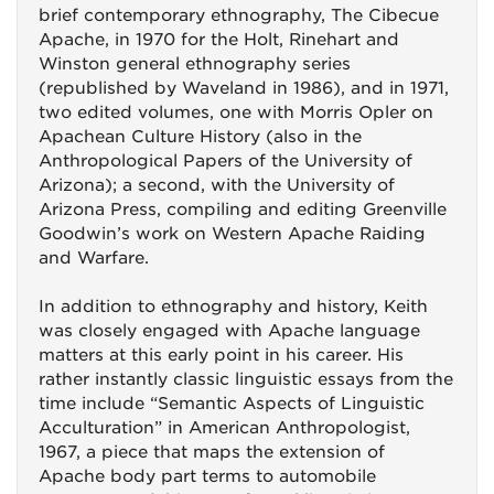
brief contemporary ethnography, The Cibecue
Apache, in 1970 for the Holt, Rinehart and
Winston general ethnography series
(republished by Waveland in 1986), and in 1971,
two edited volumes, one with Morris Opler on
Apachean Culture History (also in the
Anthropological Papers of the University of
Arizona); a second, with the University of
Arizona Press, compiling and editing Greenville
Goodwin’s work on Western Apache Raiding
and Warfare.
In addition to ethnography and history, Keith
was closely engaged with Apache language
matters at this early point in his career. His
rather instantly classic linguistic essays from the
time include “Semantic Aspects of Linguistic
Acculturation” in American Anthropologist,
1967, a piece that maps the extension of
Apache body part terms to automobile