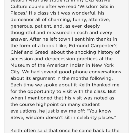
session with the students in my Expressive
Culture course after we read ‘Wisdom Sits in
Places.’ His class visit was wonderful, his
demeanor all of charming, funny, attentive,
generous, patient, and, as ever, deeply
thoughtful and measured in each and every
answer. After he left town I sent him thanks in
the form of a book I like, Edmund Carpenter’s
Chief and Greed, about the shocking history of
accession and de-accession practices at the
Museum of the American Indian in New York
City. We had several good phone conversations
about its argument in the months following.
Each time we spoke about it Keith thanked me
for the opportunity to visit with the class. But
when I mentioned that his visit was noted as
the course highpoint on many student
evaluations, he just blew me off: “You know
Steve, wisdom doesn’t sit in celebrity places.”
Keith often said that once he came back to the