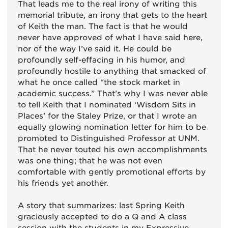
That leads me to the real irony of writing this
memorial tribute, an irony that gets to the heart
of Keith the man. The fact is that he would
never have approved of what I have said here,
nor of the way I’ve said it. He could be
profoundly self-effacing in his humor, and
profoundly hostile to anything that smacked of
what he once called “the stock market in
academic success.” That’s why I was never able
to tell Keith that I nominated ‘Wisdom Sits in
Places’ for the Staley Prize, or that I wrote an
equally glowing nomination letter for him to be
promoted to Distinguished Professor at UNM.
That he never touted his own accomplishments
was one thing; that he was not even
comfortable with gently promotional efforts by
his friends yet another.
A story that summarizes: last Spring Keith
graciously accepted to do a Q and A class