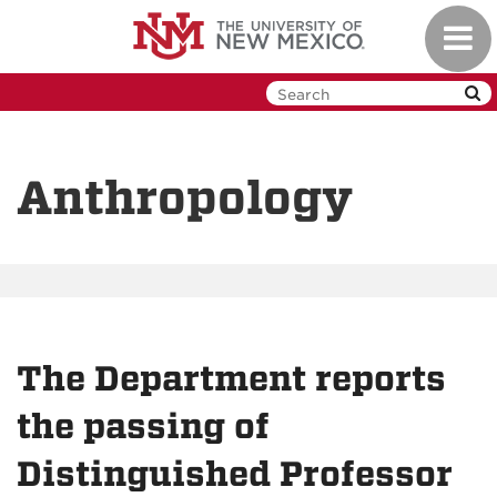
Skip
Toggl
to
navig
main
content
Anthropology
The Department reports
the passing of
Distinguished Professor