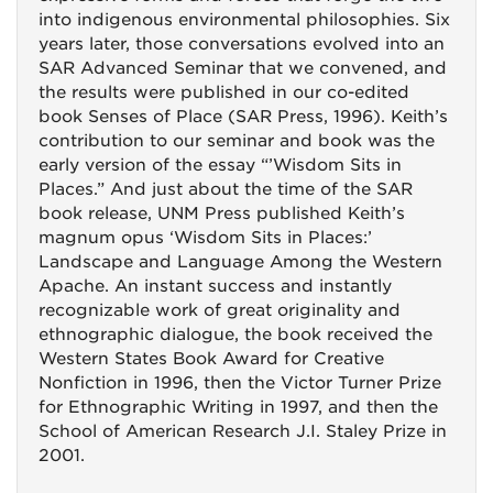
into indigenous environmental philosophies. Six
years later, those conversations evolved into an
SAR Advanced Seminar that we convened, and
the results were published in our co-edited
book Senses of Place (SAR Press, 1996). Keith’s
contribution to our seminar and book was the
early version of the essay “’Wisdom Sits in
Places.” And just about the time of the SAR
book release, UNM Press published Keith’s
magnum opus ‘Wisdom Sits in Places:’
Landscape and Language Among the Western
Apache. An instant success and instantly
recognizable work of great originality and
ethnographic dialogue, the book received the
Western States Book Award for Creative
Nonfiction in 1996, then the Victor Turner Prize
for Ethnographic Writing in 1997, and then the
School of American Research J.I. Staley Prize in
2001.