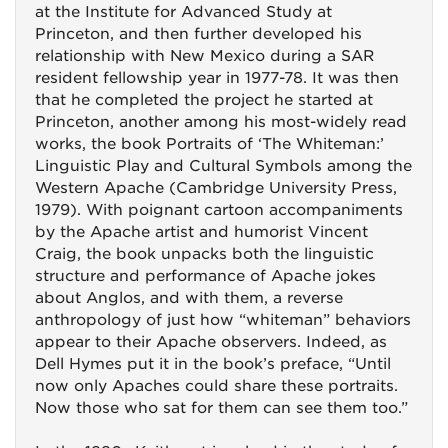
at the Institute for Advanced Study at
Princeton, and then further developed his
relationship with New Mexico during a SAR
resident fellowship year in 1977-78. It was then
that he completed the project he started at
Princeton, another among his most-widely read
works, the book Portraits of ‘The Whiteman:’
Linguistic Play and Cultural Symbols among the
Western Apache (Cambridge University Press,
1979). With poignant cartoon accompaniments
by the Apache artist and humorist Vincent
Craig, the book unpacks both the linguistic
structure and performance of Apache jokes
about Anglos, and with them, a reverse
anthropology of just how “whiteman” behaviors
appear to their Apache observers. Indeed, as
Dell Hymes put it in the book’s preface, “Until
now only Apaches could share these portraits.
Now those who sat for them can see them too.”