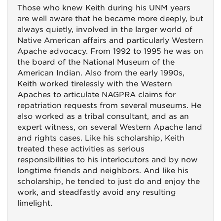
Those who knew Keith during his UNM years
are well aware that he became more deeply, but
always quietly, involved in the larger world of
Native American affairs and particularly Western
Apache advocacy. From 1992 to 1995 he was on
the board of the National Museum of the
American Indian. Also from the early 1990s,
Keith worked tirelessly with the Western
Apaches to articulate NAGPRA claims for
repatriation requests from several museums. He
also worked as a tribal consultant, and as an
expert witness, on several Western Apache land
and rights cases. Like his scholarship, Keith
treated these activities as serious
responsibilities to his interlocutors and by now
longtime friends and neighbors. And like his
scholarship, he tended to just do and enjoy the
work, and steadfastly avoid any resulting
limelight.