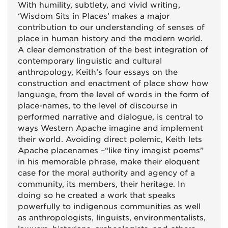
With humility, subtlety, and vivid writing,
‘Wisdom Sits in Places’ makes a major
contribution to our understanding of senses of
place in human history and the modern world.
A clear demonstration of the best integration of
contemporary linguistic and cultural
anthropology, Keith’s four essays on the
construction and enactment of place show how
language, from the level of words in the form of
place-names, to the level of discourse in
performed narrative and dialogue, is central to
ways Western Apache imagine and implement
their world. Avoiding direct polemic, Keith lets
Apache placenames –“like tiny imagist poems”
in his memorable phrase, make their eloquent
case for the moral authority and agency of a
community, its members, their heritage. In
doing so he created a work that speaks
powerfully to indigenous communities as well
as anthropologists, linguists, environmentalists,