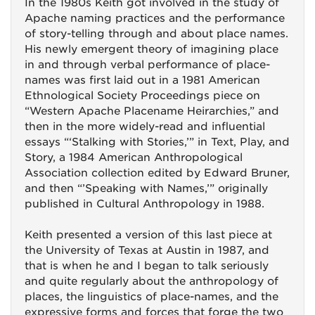
In the 1980s Keith got involved in the study of
Apache naming practices and the performance
of story-telling through and about place names.
His newly emergent theory of imagining place
in and through verbal performance of place-
names was first laid out in a 1981 American
Ethnological Society Proceedings piece on
“Western Apache Placename Heirarchies,” and
then in the more widely-read and influential
essays “‘Stalking with Stories,’” in Text, Play, and
Story, a 1984 American Anthropological
Association collection edited by Edward Bruner,
and then “’Speaking with Names,’” originally
published in Cultural Anthropology in 1988.
Keith presented a version of this last piece at
the University of Texas at Austin in 1987, and
that is when he and I began to talk seriously
and quite regularly about the anthropology of
places, the linguistics of place-names, and the
expressive forms and forces that forge the two