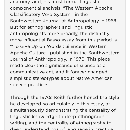
anatomy, and, his most formal linguistic
componential analysis, “The Western Apache
Classificatory Verb System,” in the
Southwestern Journal of Anthropology in 1968.
But for ethnographers and linguistic
anthropologists more broadly, the distinctly
more influential Basso essay from this period is
“‘To Give Up on Words’: Silence in Western
Apache Culture,” published in the Southwestern
Journal of Anthropology, in 1970. This piece
made clear the significance of silence as a
communicative act, and it forever changed
simplistic stereotypes about Native American
speech practices.
Through the 1970s Keith further honed the style
he developed so articulately in this essay, of
simultaneously demonstrating the centrality of
linguistic knowledge to deep ethnographic
writing, and the centrality of ethnography to
deep understandings of language in practice