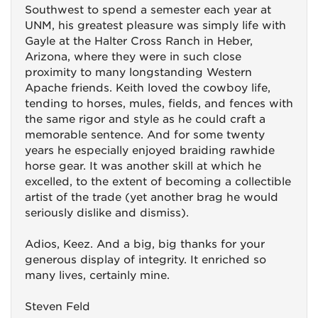
Southwest to spend a semester each year at
UNM, his greatest pleasure was simply life with
Gayle at the Halter Cross Ranch in Heber,
Arizona, where they were in such close
proximity to many longstanding Western
Apache friends. Keith loved the cowboy life,
tending to horses, mules, fields, and fences with
the same rigor and style as he could craft a
memorable sentence. And for some twenty
years he especially enjoyed braiding rawhide
horse gear. It was another skill at which he
excelled, to the extent of becoming a collectible
artist of the trade (yet another brag he would
seriously dislike and dismiss).
Adios, Keez. And a big, big thanks for your
generous display of integrity. It enriched so
many lives, certainly mine.
Steven Feld