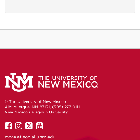
© The University of New Mexico
Albuquerque, NM 87131, (505) 277-0111
New Mexico's Flagship University
UNM
UNM
UNM
UNM
on
on
on
on
more at
social.unm.edu