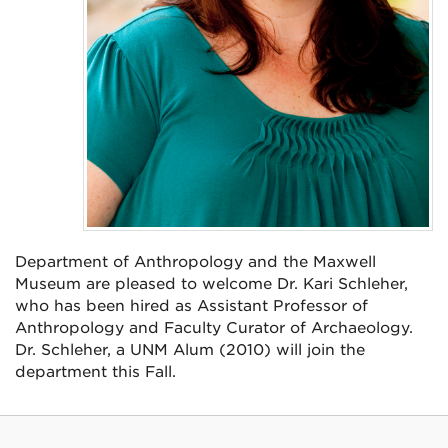
Department of Anthropology and the Maxwell
Museum are pleased to welcome Dr. Kari Schleher,
who has been hired as Assistant Professor of
Anthropology and Faculty Curator of Archaeology.
Dr. Schleher, a UNM Alum (2010) will join the
department this Fall.