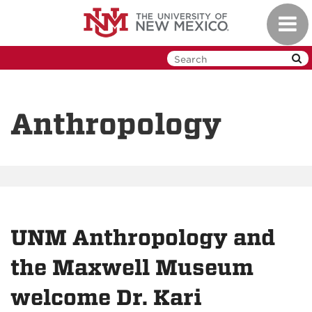
Skip
Toggl
to
navig
main
content
Anthropology
UNM Anthropology and
the Maxwell Museum
welcome Dr. Kari