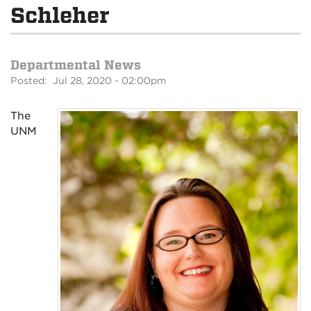
Schleher
Departmental News
Posted: Jul 28, 2020 - 02:00pm
The
UNM