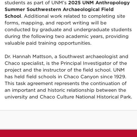
students as part of UNM’s
2025 UNM Anthropology
Summer Southwestern Archaeological Field
School
. Additional work related to completing site
forms, mapping, and report writing will be
conducted by graduate and undergraduate students
during the following two academic years, providing
valuable paid training opportunities.
Dr. Hannah Mattson, a Southwest archaeologist and
Chaco specialist, is the Principal Investigator of the
project and the instructor of the field school. UNM
has held field schools in Chaco Canyon since 1929.
This task agreement represents the continuation of
an important and historic relationship between the
university and Chaco Culture National Historical Park.