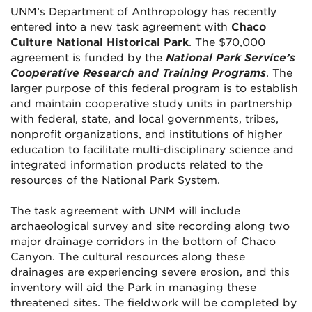
UNM’s Department of Anthropology has recently
entered into a new task agreement with
Chaco
Culture National Historical Park
. The $70,000
agreement is funded by the
National Park Service’s
Cooperative Research and Training Programs
. The
larger purpose of this federal program is to establish
and maintain cooperative study units in partnership
with federal, state, and local governments, tribes,
nonprofit organizations, and institutions of higher
education to facilitate multi-disciplinary science and
integrated information products related to the
resources of the National Park System.
The task agreement with UNM will include
archaeological survey and site recording along two
major drainage corridors in the bottom of Chaco
Canyon. The cultural resources along these
drainages are experiencing severe erosion, and this
inventory will aid the Park in managing these
threatened sites. The fieldwork will be completed by