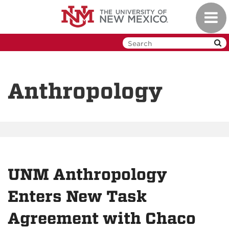
Skip
Toggl
to
navig
main
content
Anthropology
UNM Anthropology
Enters New Task
Agreement with Chaco