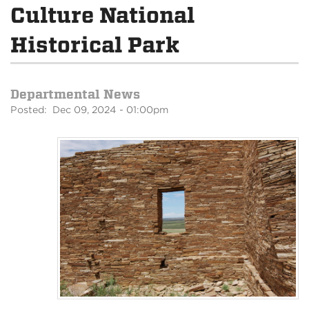
Culture National
Historical Park
Departmental News
Posted: Dec 09, 2024 - 01:00pm