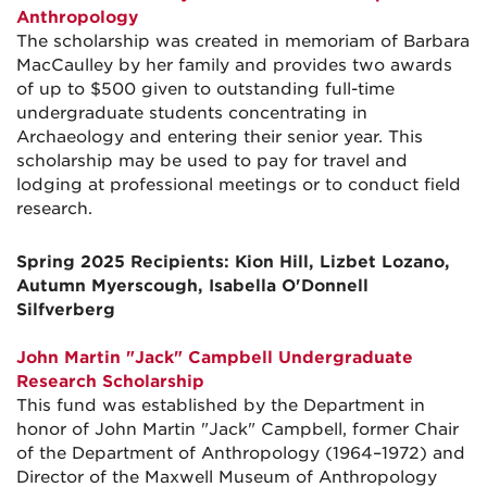
Anthropology
The scholarship was created in memoriam of Barbara
MacCaulley by her family and provides two awards
of up to $500 given to outstanding full-time
undergraduate students concentrating in
Archaeology and entering their senior year. This
scholarship may be used to pay for travel and
lodging at professional meetings or to conduct field
research.
Spring 2025 Recipients: Kion Hill, Lizbet Lozano,
Autumn Myerscough, Isabella O'Donnell
Silfverberg
John Martin "Jack" Campbell Undergraduate
Research Scholarship
This fund was established by the Department in
honor of John Martin "Jack" Campbell, former Chair
of the Department of Anthropology (1964–1972) and
Director of the Maxwell Museum of Anthropology