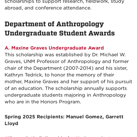
scholarships to support research, fieldwork, study
abroad, and conference attendance.
Department of Anthropology
Undergraduate Student Awards
A. Maxine Graves Undergraduate Award
This scholarship was established by Dr. Michael W.
Graves, UNM Professor of Anthropology and former
chair of the Department (2007-2014) and his sister,
Kathryn Tedrick, to honor the memory of their
mother, Maxine Graves and her support of his pursuit
of an education. The scholarship annually supports
undergraduate students majoring in Anthropology
who are in the Honors Program.
Spring 2025 Recipients: Manuel Gomez, Garrett
Lloyd