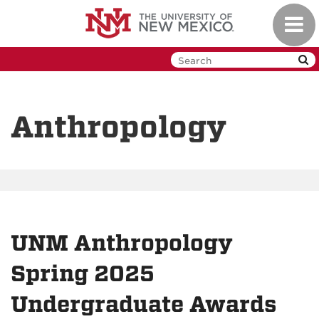
Skip
Toggl
to
navig
main
content
Anthropology
UNM Anthropology
Spring 2025
Undergraduate Awards