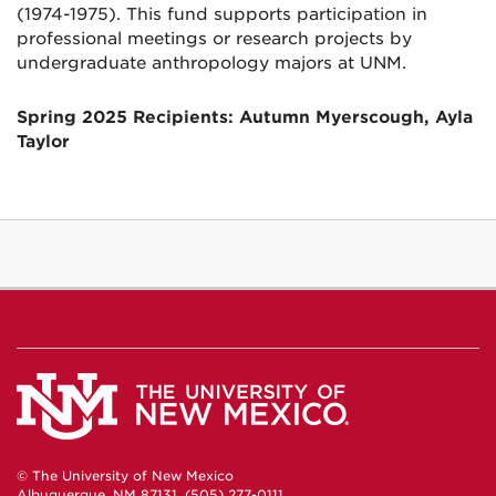
(1974-1975). This fund supports participation in
professional meetings or research projects by
undergraduate anthropology majors at UNM.
Spring 2025 Recipients: Autumn Myerscough, Ayla
Taylor
© The University of New Mexico
Albuquerque, NM 87131, (505) 277-0111