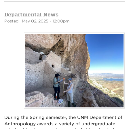
Departmental News
Posted: May 02, 2025 - 12:00pm
During the Spring semester, the UNM Department of
Anthropology awards a variety of undergraduate