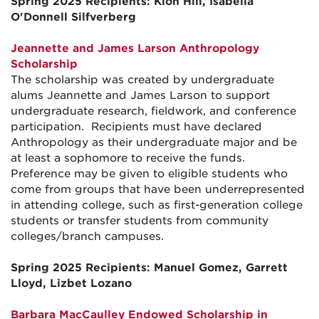
Spring 2025 Recipients: Kion Hill, Isabella
O'Donnell Silfverberg
Jeannette and James Larson Anthropology
Scholarship
The scholarship was created by undergraduate
alums Jeannette and James Larson to support
undergraduate research, fieldwork, and conference
participation. Recipients must have declared
Anthropology as their undergraduate major and be
at least a sophomore to receive the funds.
Preference may be given to eligible students who
come from groups that have been underrepresented
in attending college, such as first-generation college
students or transfer students from community
colleges/branch campuses.
Spring 2025 Recipients: Manuel Gomez, Garrett
Lloyd, Lizbet Lozano
Barbara MacCaulley Endowed Scholarship in