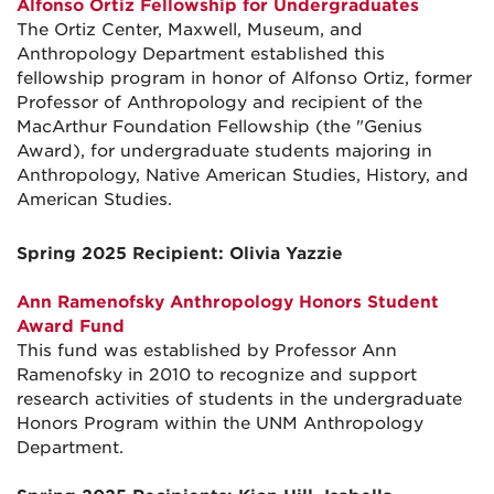
Alfonso Ortiz Fellowship for Undergraduates
The Ortiz Center, Maxwell, Museum, and
Anthropology Department established this
fellowship program in honor of Alfonso Ortiz, former
Professor of Anthropology and recipient of the
MacArthur Foundation Fellowship (the "Genius
Award), for undergraduate students majoring in
Anthropology, Native American Studies, History, and
American Studies.
Spring 2025 Recipient: Olivia Yazzie
Ann Ramenofsky Anthropology Honors Student
Award Fund
This fund was established by Professor Ann
Ramenofsky in 2010 to recognize and support
research activities of students in the undergraduate
Honors Program within the UNM Anthropology
Department.