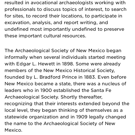
resulted in avocational archaeologists working with
professionals to discuss topics of interest, to search
for sites, to record their locations, to participate in
excavation, analysis, and report writing, and
undefined most importantly undefined to preserve
these important cultural resources.
The Archaeological Society of New Mexico began
informally when several individuals starte
d meeting
with Edgar L. Hewett in 1898. Some were already
members of the New Mexico Historical Society,
founded by L. Bradford Prince in 1883. Even before
New Mexico became a state, there was a nucleus of
leaders who in 1900 established the Santa Fe
Archaeological Society. Shortly thereafter,
recognizing that their interests extended beyond the
local level, they began thinking of themselves as a
statewide organization and in 1909 legally changed
the name to the Archaeological Society of New
Mexico.