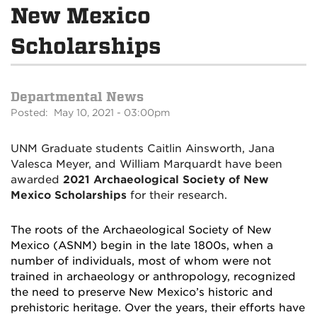
New Mexico
Scholarships
Departmental News
Posted: May 10, 2021 - 03:00pm
UNM Graduate students Caitlin Ainsworth, Jana
Valesca Meyer, and William Marquardt have been
awarded
2021 Archaeological Society of New
Mexico Scholarships
for their research.
The roots of the Archaeological Society of New
Mexico (ASNM) begin in the late 1800s, when a
number of individuals, most of whom were not
trained in archaeology or anthropology, recognized
the need to preserve New Mexico’s historic and
prehistoric heritage. Over the years, their efforts have