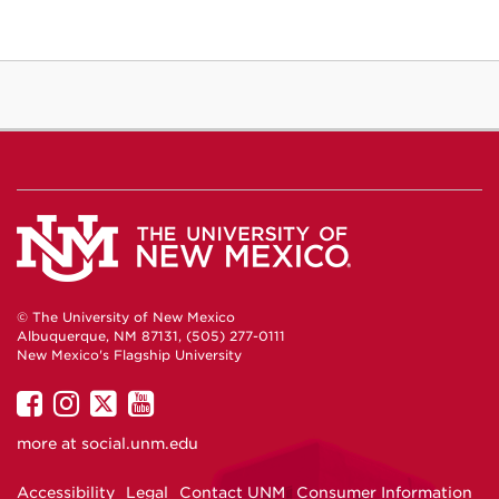
© The University of New Mexico
Albuquerque, NM 87131, (505) 277-0111
New Mexico's Flagship University
UNM
UNM
UNM
UNM
on
on
on
on
more at
social.unm.edu
Facebook
Instagram
Twitter
YouTube
Accessibility
Legal
Contact UNM
Consumer Information