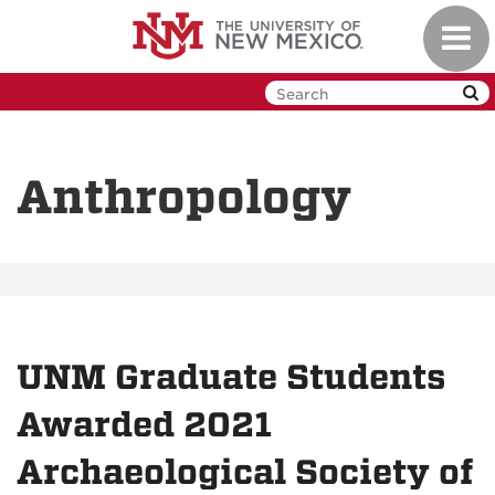
Skip
Toggl
to
navig
main
content
Anthropology
UNM Graduate Students
Awarded 2021
Archaeological Society of