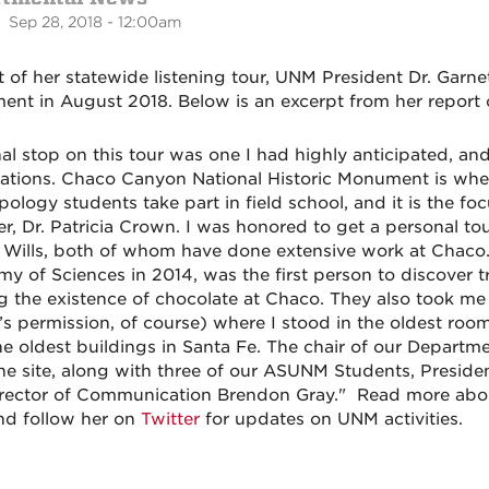
 Sep 28, 2018 - 12:00am
t of her statewide listening tour, UNM President Dr. Garn
nt in August 2018. Below is an excerpt from her report of
nal stop on this tour was one I had highly anticipated, and
ations. Chaco Canyon National Historic Monument is whe
pology students take part in field school, and it is the f
, Dr. Patricia Crown. I was honored to get a personal tou
 Wills, both of whom have done extensive work at Chaco.
y of Sciences in 2014, was the first person to discover t
g the existence of chocolate at Chaco. They also took me t
’s permission, of course) where I stood in the oldest roo
he oldest buildings in Santa Fe. The chair of our Departme
he site
, along with three of our ASUNM Students, Preside
rector of Communication Brendon Gray." Read more abou
d follow her on
Twitter
for updates on UNM activities.