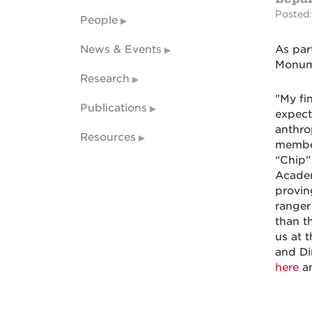
Posted:
People
News & Events
As par
Monume
Research
"My fi
Publications
expect
anthro
Resources
member
“Chip”
Academ
provin
ranger
than t
us
at t
and Di
here
an