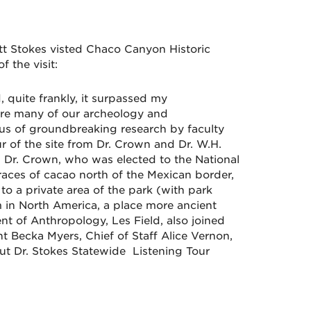
ett Stokes visted Chaco Canyon Historic
 the visit:
, quite frankly, it surpassed my
re many of our archeology and
ocus of groundbreaking research by faculty
r of the site from Dr. Crown and Dr. W.H.
 Dr. Crown, who was elected to the National
races of cacao north of the Mexican border,
o a private area of the park (with park
m in North America, a place more ancient
nt of Anthropology, Les Field, also joined
nt
Becka
Myers, Chief of Staff Alice Vernon,
t Dr. Stokes Statewide Listening Tour