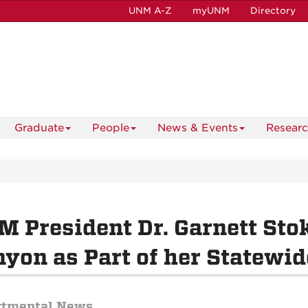
UNM A-Z
myUNM
Directory
Graduate
People
News & Events
Resear
 President Dr. Garnett Sto
yon as Part of her Statewid
rtmental News