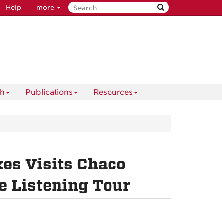
Help
more
ch
Publications
Resources
kes Visits Chaco
e Listening Tour