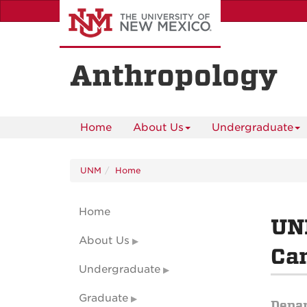
Skip
to
main
content
Anthropology
Home
About Us
Undergraduate
UNM
Home
Home
UNM
About Us
Can
Undergraduate
Graduate
Depa