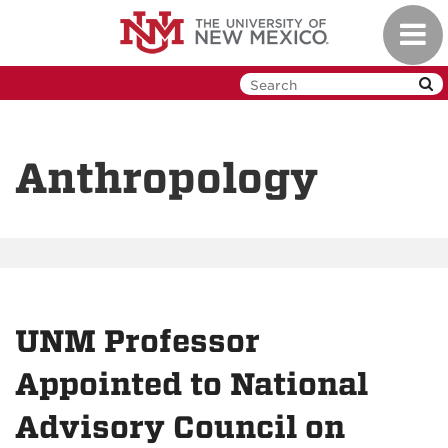
Skip
Toggl
to
navig
main
content
Anthropology
UNM Professor
Appointed to National
Advisory Council on