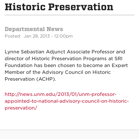
Historic Preservation
Departmental News
Posted: Jan 28, 2013 - 12:00pm
Lynne Sebastian Adjunct Associate Professor and
director of Historic Preservation Programs at SRI
Foundation has been chosen to become an Expert
Member of the Advisory Council on Historic
Preservation (ACHP).
http://news.unm.edu/2013/01/unm-professor-
appointed-to-national-advisory-council-on-historic-
preservation/