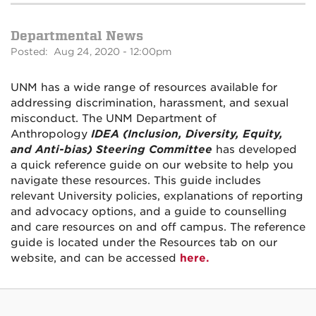
Departmental News
Posted: Aug 24, 2020 - 12:00pm
UNM has a wide range of resources available for
addressing discrimination, harassment, and sexual
misconduct. The UNM Department of
Anthropology
IDEA (Inclusion, Diversity, Equity,
and Anti-bias) Steering Committee
has developed
a quick reference guide on our website to help you
navigate these resources. This guide includes
relevant University policies, explanations of reporting
and advocacy options, and a guide to counselling
and care resources on and off campus. The reference
guide is located under the Resources tab on our
website, and can be accessed
here.