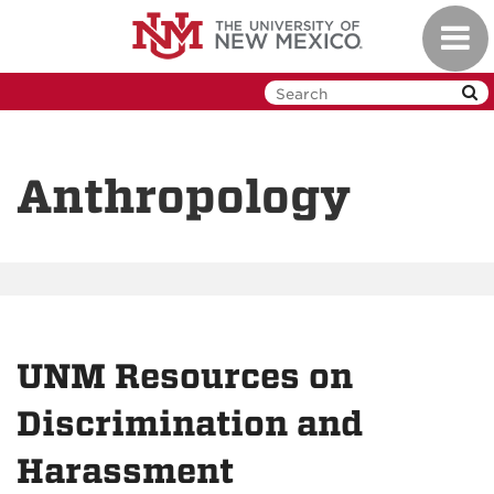
Skip
Toggl
to
navig
main
content
Anthropology
UNM Resources on
Discrimination and
Harassment