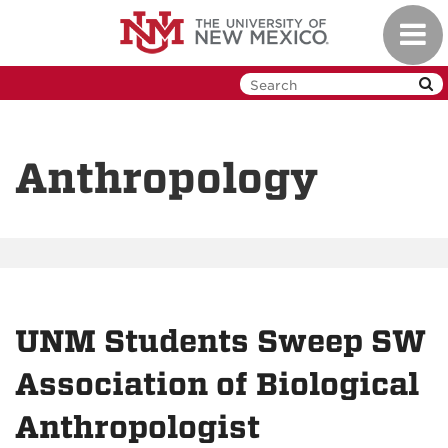
Skip
Toggl
to
navig
main
content
Anthropology
UNM Students Sweep SW
Association of Biological
Anthropologist