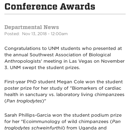
Conference Awards
Departmental News
Posted: Nov 13, 2018 - 12:00am
Congratulations to UNM students who presented at
the annual Southwest Association of Biological
Anthropologists' meeting in Las Vegas on November
3. UNM swept the student prizes.
First-year PhD student Megan Cole won the student
poster prize for her study of "Biomarkers of cardiac
health in sanctuary vs. laboratory living chimpanzees
(
Pan troglodytes
)"
Sarah Phillips-Garcia won the student podium prize
for her "Ecoimmunology of wild chimpanzees (
Pan
troglodytes schweinfurthii
) from Uganda and