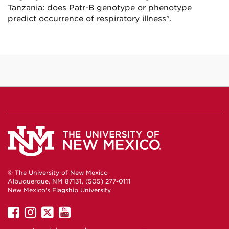
Tanzania: does Patr-B genotype or phenotype
predict occurrence of respiratory illness".
© The University of New Mexico
Albuquerque, NM 87131, (505) 277-0111
New Mexico's Flagship University
UNM
UNM
UNM
UNM
on
on
on
on