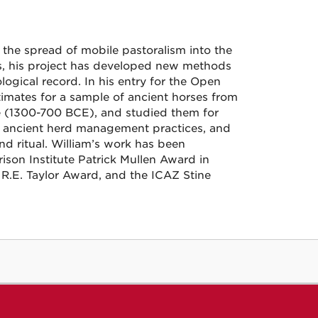
in the spread of mobile pastoralism into the
, his project has developed new methods
ological record. In his entry for the Open
mates for a sample of ancient horses from
e (1300-700 BCE), and studied them for
eal ancient herd management practices, and
and ritual. William’s work has been
son Institute Patrick Mullen Award in
 R.E. Taylor Award, and the ICAZ Stine