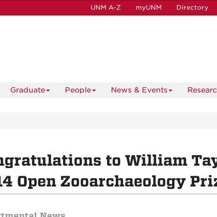
UNM A-Z
myUNM
Directory
Graduate
People
News & Events
Resear
gratulations to William Tay
4 Open Zooarchaeology Pri
rtmental News