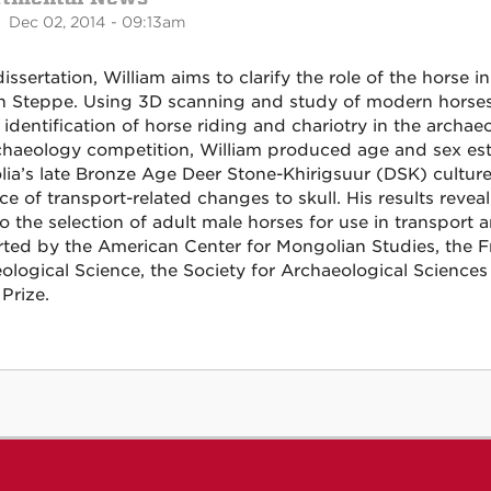
 Dec 02, 2014 - 09:13am
dissertation, William aims to clarify the role of the horse 
n Steppe. Using 3D scanning and study of modern horses
 identification of horse riding and chariotry in the archae
haeology competition, William produced age and sex esti
ia’s late Bronze Age Deer Stone-Khirigsuur (DSK) cultur
ce of transport-related changes to skull. His results rev
o the selection of adult male horses for use in transport 
ted by the American Center for Mongolian Studies, the Fri
ological Science, the Society for Archaeological Sciences
Prize.