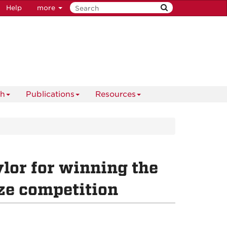
Help
more
ch
Publications
Resources
lor for winning the
ze competition