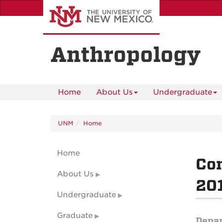
Skip
to
main
content
Anthropology
Home
About Us
Undergraduate
UNM
Home
Home
Con
About Us
201
Undergraduate
Graduate
Depa