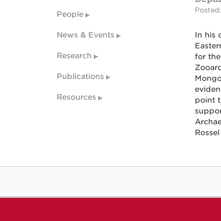
Posted:
People
News & Events
In his 
Easter
Research
for the
Zooarc
Publications
Mongol
eviden
Resources
point t
suppor
Archae
Rossel 